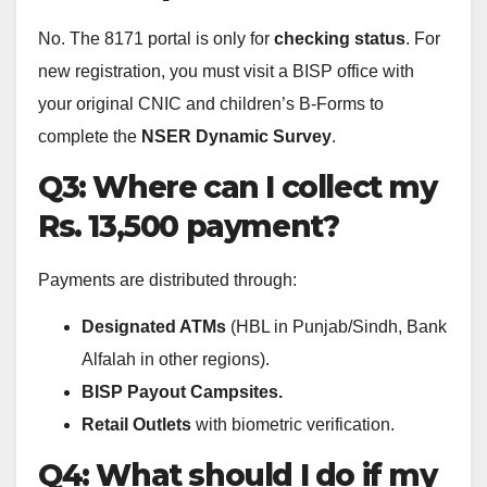
No. The 8171 portal is only for
checking status
. For
new registration, you must visit a BISP office with
your original CNIC and children’s B-Forms to
complete the
NSER Dynamic Survey
.
Q3: Where can I collect my
Rs. 13,500 payment?
Payments are distributed through:
Designated ATMs
(HBL in Punjab/Sindh, Bank
Alfalah in other regions).
BISP Payout Campsites.
Retail Outlets
with biometric verification.
Q4: What should I do if my