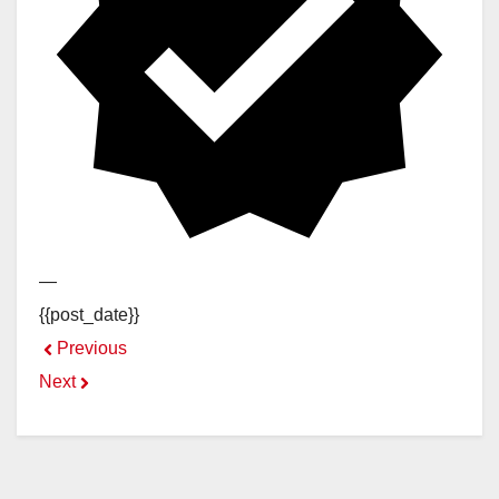
—
{{post_date}}
Previous
Next