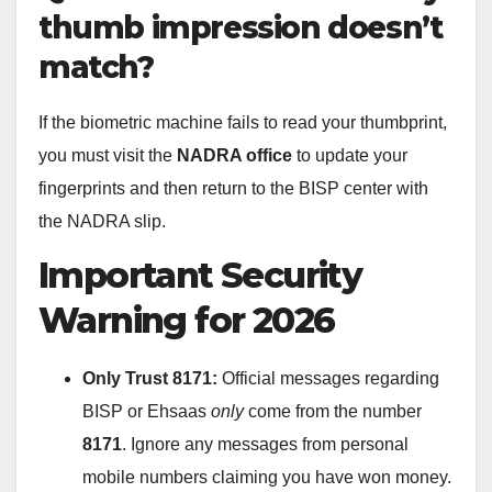
thumb impression doesn’t
match?
If the biometric machine fails to read your thumbprint,
you must visit the
NADRA office
to update your
fingerprints and then return to the BISP center with
the NADRA slip.
Important Security
Warning for 2026
Only Trust 8171:
Official messages regarding
BISP or Ehsaas
only
come from the number
8171
. Ignore any messages from personal
mobile numbers claiming you have won money.