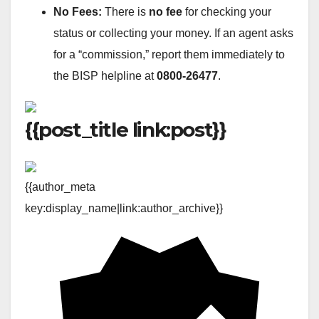
No Fees:
There is
no fee
for checking your
status or collecting your money. If an agent asks
for a “commission,” report them immediately to
the BISP helpline at
0800-26477
.
{{post_title link:post}}
{{author_meta
key:display_name|link:author_archive}}