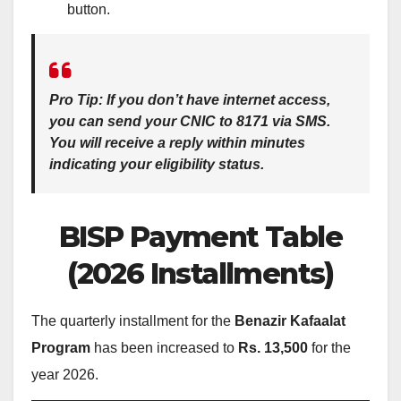
button.
Pro Tip:
If you don’t have internet access,
you can send your CNIC to
8171 via SMS
.
You will receive a reply within minutes
indicating your eligibility status.
BISP Payment Table
(2026 Installments)
The quarterly installment for the
Benazir Kafaalat
Program
has been increased to
Rs. 13,500
for the
year 2026.