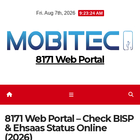
Skip
Fri. Aug 7th, 2026
9:23:24 AM
to
content
8171 Web Portal
8171 Web Portal – Check BISP
& Ehsaas Status Online
(2026)