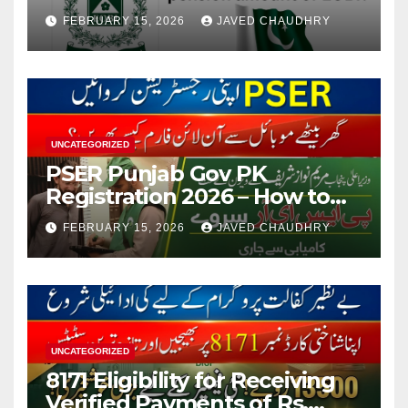
FEBRUARY 15, 2026
JAVED CHAUDHRY
UNCATEGORIZED
PSER Punjab Gov PK
Registration 2026 – How to
Apply Online or Offline
FEBRUARY 15, 2026
JAVED CHAUDHRY
UNCATEGORIZED
8171 Eligibility for Receiving
Verified Payments of Rs.