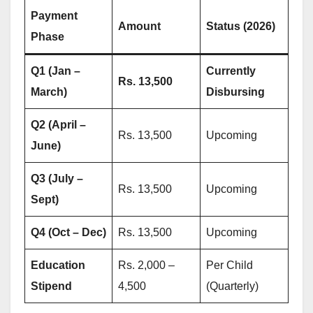
Payment
Amount
Status (2026)
Phase
Q1 (Jan –
Currently
Rs. 13,500
March)
Disbursing
Q2 (April –
Rs. 13,500
Upcoming
June)
Q3 (July –
Rs. 13,500
Upcoming
Sept)
Q4 (Oct – Dec)
Rs. 13,500
Upcoming
Education
Rs. 2,000 –
Per Child
Stipend
4,500
(Quarterly)