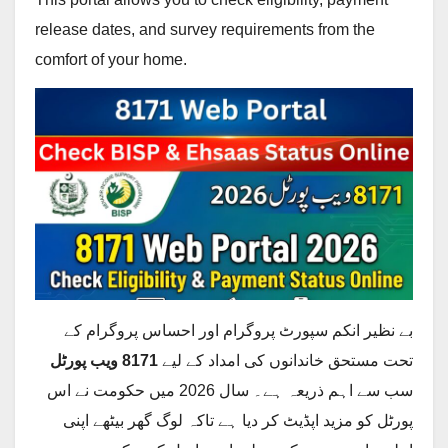
release dates, and survey requirements from the
comfort of your home.
بے نظیر انکم سپورٹ پروگرام اور احساس پروگرام کے
8171 ویب پورٹل
تحت مستحق خاندانوں کی امداد کے لیے
سب سے اہم ذریعہ ہے۔ سال 2026 میں حکومت نے اس
پورٹل کو مزید اپڈیٹ کر دیا ہے تاکہ لوگ گھر بیٹھے اپنی