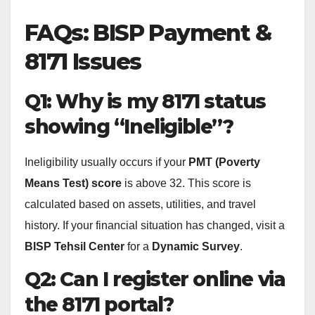
FAQs: BISP Payment &
8171 Issues
Q1: Why is my 8171 status
showing “Ineligible”?
Ineligibility usually occurs if your
PMT (Poverty
Means Test) score
is above 32. This score is
calculated based on assets, utilities, and travel
history. If your financial situation has changed, visit a
BISP Tehsil Center
for a
Dynamic Survey
.
Q2: Can I register online via
the 8171 portal?