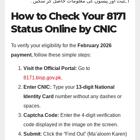
اہلیت اور پیسوں کی معلومات حاصل کر سکیں۔
How to Check Your 8171
Status Online by CNIC
To verify your eligibility for the
February 2026
payment
, follow these simple steps:
Visit the Official Portal:
Go to
8171.bisp.gov.pk
.
Enter CNIC:
Type your
13-digit National
Identity Card
number without any dashes or
spaces.
Captcha Code:
Enter the 4-digit verification
code displayed in the image on the screen.
Submit:
Click the “Find Out” (Ma’aloom Karen)