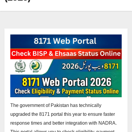
The government of Pakistan has technically
upgraded the 8171 portal this year to ensure faster
response times and better integration with NADRA.
This portal allows you to check eligibility, payment