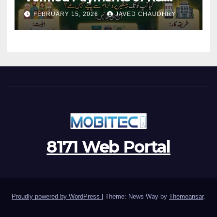
13500 Through BISP Kafalat
FEBRUARY 15, 2026
JAVED CHAUDHRY
Program
8171 Web Portal
Proudly powered by WordPress
|
Theme: News Way by
Themeansar
.