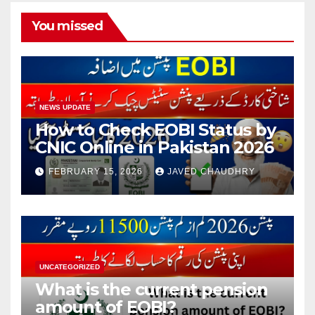
You missed
NEWS UPDATE
How to Check EOBI Status by
CNIC Online in Pakistan 2026
FEBRUARY 15, 2026
JAVED CHAUDHRY
UNCATEGORIZED
What is the current pension
amount of EOBI?