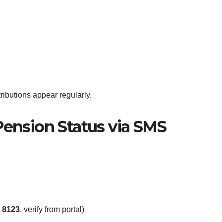
ributions appear regularly.
ension Status via SMS
y
8123
, verify from portal)