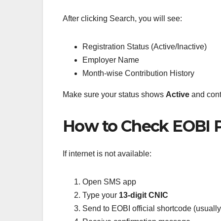
After clicking Search, you will see:
Registration Status (Active/Inactive)
Employer Name
Month-wise Contribution History
Make sure your status shows
Active
and cont
How to Check EOBI P
If internet is not available:
Open SMS app
Type your
13-digit CNIC
Send to EOBI official shortcode (usuall