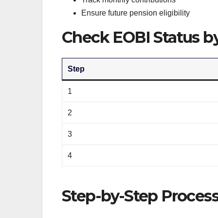
Ensure future pension eligibility
Check EOBI Status b
Step
1
2
3
4
Step-by-Step Process