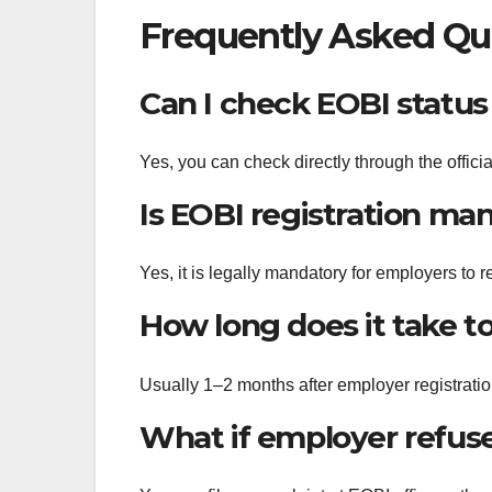
Frequently Asked Qu
Can I check EOBI status
Yes, you can check directly through the offic
Is EOBI registration ma
Yes, it is legally mandatory for employers to r
How long does it take t
Usually 1–2 months after employer registratio
What if employer refuse