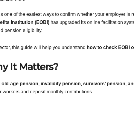
is one of the easiest ways to confirm whether your employer is re
its Institution (EOBI)
has upgraded its online facilitation sys
nd pension eligibility.
 sector, this guide will help you understand
how to check EOBI on
y It Matters?
s
old-age pension, invalidity pension, survivors’ pension, a
ir workers and deposit monthly contributions.