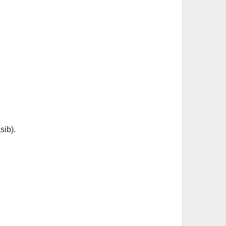
sib).