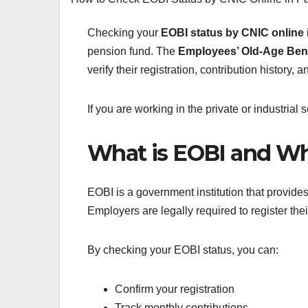
Checking your
EOBI status by CNIC online
pension fund. The
Employees’ Old-Age Benef
verify their registration, contribution history, a
If you are working in the private or industrial
What is EOBI and Wh
EOBI is a government institution that provide
Employers are legally required to register the
By checking your EOBI status, you can:
Confirm your registration
Track monthly contributions