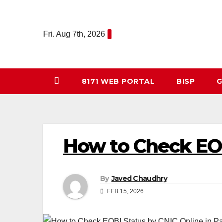
Skip
to
Fri. Aug 7th, 2026
content
8171 WEB PORTAL
BISP
G
How to Check EOB
By
Javed Chaudhry
FEB 15, 2026