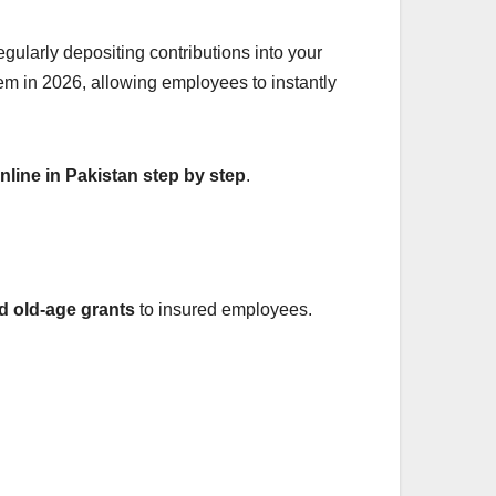
gularly depositing contributions into your
tem in 2026, allowing employees to instantly
line in Pakistan step by step
.
nd old-age grants
to insured employees.