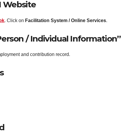
BI Website
pk
. Click on
Facilitation System / Online Services
.
Person / Individual Information”
ployment and contribution record.
s
rd