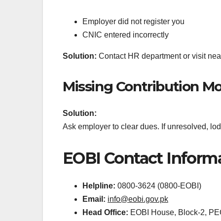
Employer did not register you
CNIC entered incorrectly
Solution:
Contact HR department or visit near
Missing Contribution M
Solution:
Ask employer to clear dues. If unresolved, 
EOBI Contact Inform
Helpline:
0800-3624 (0800-EOBI)
Email:
info@eobi.gov.pk
Head Office:
EOBI House, Block-2, PE