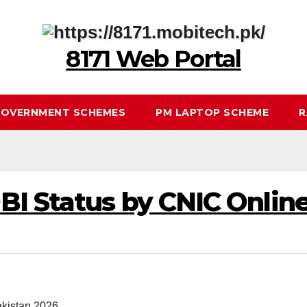
8171 Web Portal
OVERNMENT SCHEMES
PM LAPTOP SCHEME
R
I Status by CNIC Online