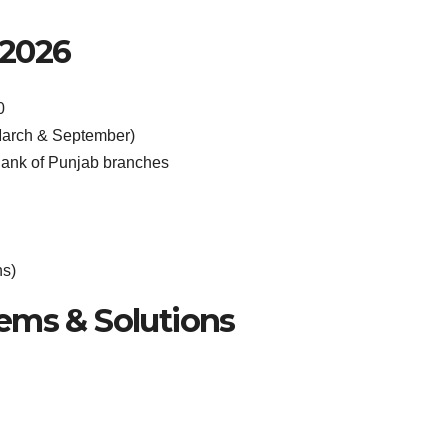
 2026
0
March & September)
ank of Punjab branches
hs)
ms & Solutions