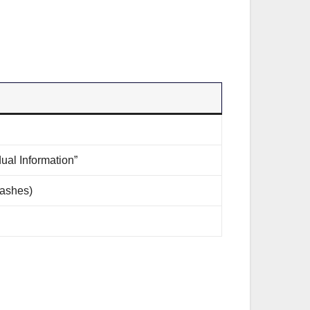
ual Information”
dashes)