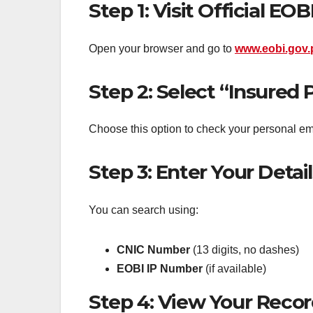
Step 1: Visit Official EO
Open your browser and go to
www.eobi.gov.
Step 2: Select “Insured 
Choose this option to check your personal em
Step 3: Enter Your Detail
You can search using:
CNIC Number
(13 digits, no dashes)
EOBI IP Number
(if available)
Step 4: View Your Reco