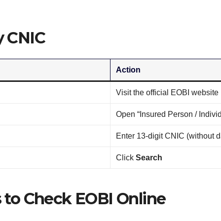
y CNIC
Action
Visit the official EOBI website
Open “Insured Person / Individ
Enter 13-digit CNIC (without 
Click
Search
 to Check EOBI Online