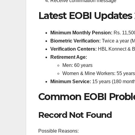
Receive confirmation message
Latest EOBI Updates
Minimum Monthly Pension:
Rs. 11,50
Biometric Verification:
Twice a year (
Verification Centers:
HBL Konnect & B
Retirement Age:
Men: 60 years
Women & Mine Workers: 55 years
Minimum Service:
15 years (180 mont
Common EOBI Proble
Record Not Found
Possible Reasons: