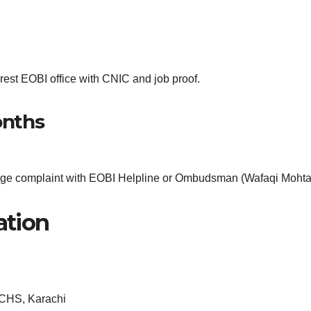
est EOBI office with CNIC and job proof.
onths
lodge complaint with EOBI Helpline or Ombudsman (Wafaqi Mohta
ation
CHS, Karachi