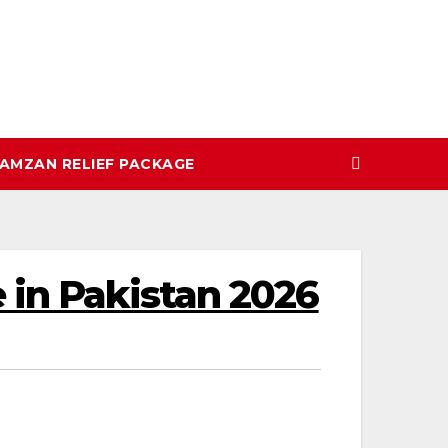
AMZAN RELIEF PACKAGE
 in Pakistan 2026