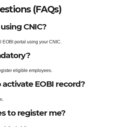
estions (FAQs)
 using CNIC?
ial EOBI portal using your CNIC.
ndatory?
egister eligible employees.
o activate EOBI record?
n.
s to register me?