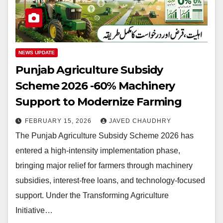
NEWS UPDATE
Punjab Agriculture Subsidy
Scheme 2026 -60% Machinery
Support to Modernize Farming
FEBRUARY 15, 2026
JAVED CHAUDHRY
The Punjab Agriculture Subsidy Scheme 2026 has
entered a high-intensity implementation phase,
bringing major relief for farmers through machinery
subsidies, interest-free loans, and technology-focused
support. Under the Transforming Agriculture
Initiative…