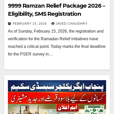
9999 Ramzan Relief Package 2026 –
Eligibility, SMS Registration
FEBRUARY 15, 2026
JAVED CHAUDHRY
As of Sunday, February 15, 2026, the registration and
verification for the Ramadan Relief initiatives have
reached a critical point. Today marks the final deadline
for the PSER survey in…