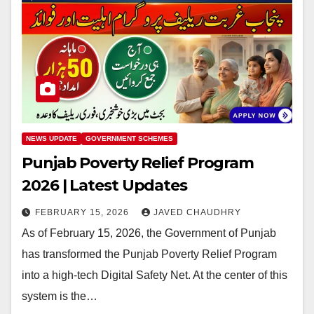
NEWS UPDATE
GOVERNMENT SCHEMES
Punjab Poverty Relief Program
2026 | Latest Updates
FEBRUARY 15, 2026
JAVED CHAUDHRY
As of February 15, 2026, the Government of Punjab
has transformed the Punjab Poverty Relief Program
into a high-tech Digital Safety Net. At the center of this
system is the…