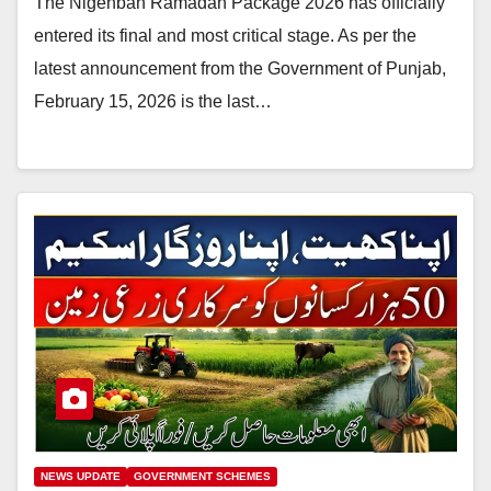
The Nigehban Ramadan Package 2026 has officially
entered its final and most critical stage. As per the
latest announcement from the Government of Punjab,
February 15, 2026 is the last…
NEWS UPDATE
GOVERNMENT SCHEMES