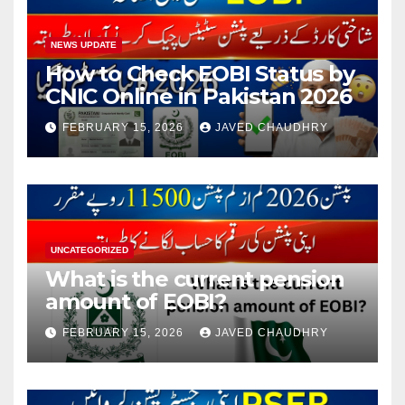
NEWS UPDATE
How to Check EOBI Status by
CNIC Online in Pakistan 2026
FEBRUARY 15, 2026
JAVED CHAUDHRY
UNCATEGORIZED
What is the current pension
amount of EOBI?
FEBRUARY 15, 2026
JAVED CHAUDHRY