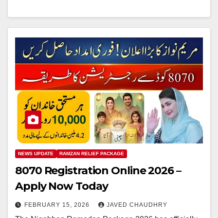
NEWS UPDATE
RAMZAN RELIEF PACKAGE
8070 Registration Online 2026 –
Apply Now Today
FEBRUARY 15, 2026
JAVED CHAUDHRY