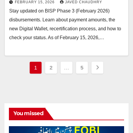
FEBRUARY 15, 2026
JAVED CHAUDHRY
Stay updated on BISP Phase 3 (February 2026)
disbursements. Learn about payment amounts, the
new Digital Wallet, recertification process, and how to
check your status. As of February 15, 2026,…
Posts
1
2
…
5
pagination
You missed