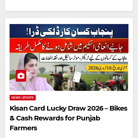
NEWS UPDATE
Kisan Card Lucky Draw 2026 – Bikes
& Cash Rewards for Punjab
Farmers