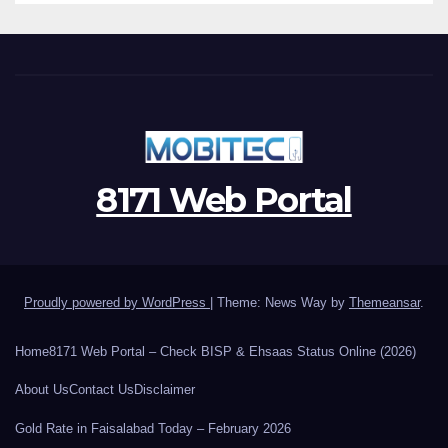
8171 Web Portal
Proudly powered by WordPress
|
Theme: News Way by
Themeansar
.
Home
8171 Web Portal – Check BISP & Ehsaas Status Online (2026)
About Us
Contact Us
Disclaimer
Gold Rate in Faisalabad Today – February 2026