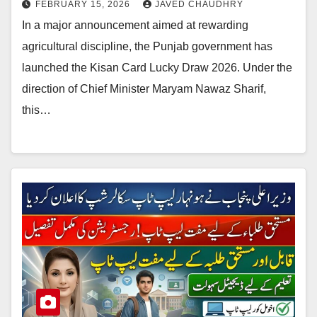
FEBRUARY 15, 2026
JAVED CHAUDHRY
In a major announcement aimed at rewarding
agricultural discipline, the Punjab government has
launched the Kisan Card Lucky Draw 2026. Under the
direction of Chief Minister Maryam Nawaz Sharif,
this…