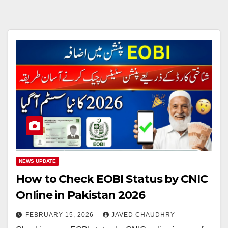
NEWS UPDATE
How to Check EOBI Status by CNIC
Online in Pakistan 2026
FEBRUARY 15, 2026
JAVED CHAUDHRY