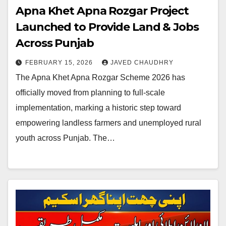
Apna Khet Apna Rozgar Project
Launched to Provide Land & Jobs
Across Punjab
FEBRUARY 15, 2026
JAVED CHAUDHRY
The Apna Khet Apna Rozgar Scheme 2026 has
officially moved from planning to full-scale
implementation, marking a historic step toward
empowering landless farmers and unemployed rural
youth across Punjab. The…