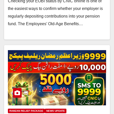
Checking your EOBI status by CNIC online is one of
the easiest ways to confirm whether your employer is
regularly depositing contributions into your pension
fund. The Employees’ Old-Age Benefits…
RAMZAN RELIEF PACKAGE
NEWS UPDATE