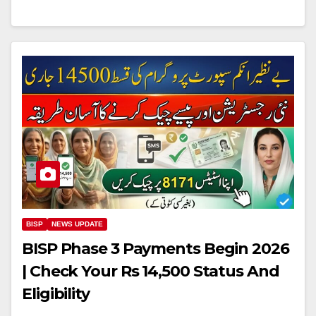
BISP
NEWS UPDATE
BISP Phase 3 Payments Begin 2026
| Check Your Rs 14,500 Status And
Eligibility