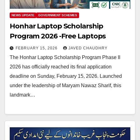
NEWS UPDATE
GOVERNMENT SCHEMES
Honhar Laptop Scholarship
Program 2026 -Free Laptops
FEBRUARY 15, 2026
JAVED CHAUDHRY
The Honhar Laptop Scholarship Program Phase II
2026 has officially reached its final application
deadline on Sunday, February 15, 2026. Launched
under the leadership of Maryam Nawaz Sharif, this
landmark…