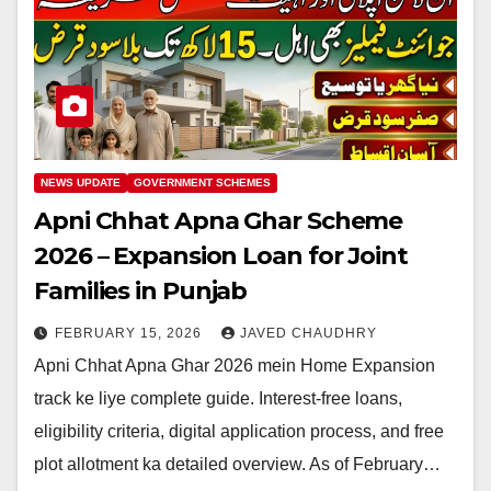
NEWS UPDATE
GOVERNMENT SCHEMES
Apni Chhat Apna Ghar Scheme
2026 – Expansion Loan for Joint
Families in Punjab
FEBRUARY 15, 2026
JAVED CHAUDHRY
Apni Chhat Apna Ghar 2026 mein Home Expansion
track ke liye complete guide. Interest-free loans,
eligibility criteria, digital application process, and free
plot allotment ka detailed overview. As of February…