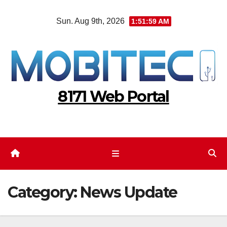
Skip
Sun. Aug 9th, 2026
1:52:00 AM
to
content
8171 Web Portal
Category:
News Update