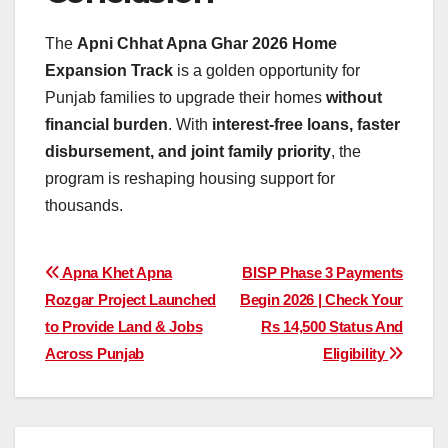
The
Apni Chhat Apna Ghar 2026 Home
Expansion Track
is a golden opportunity for
Punjab families to upgrade their homes
without
financial burden
. With
interest-free loans, faster
disbursement, and joint family priority
, the
program is reshaping housing support for
thousands.
Post
Apna Khet Apna
BISP Phase 3 Payments
Rozgar Project Launched
Begin 2026 | Check Your
navigation
to Provide Land & Jobs
Rs 14,500 Status And
Across Punjab
Eligibility