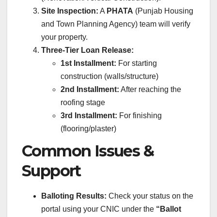
Site Inspection:
A
PHATA
(Punjab Housing
and Town Planning Agency) team will verify
your property.
Three-Tier Loan Release:
1st Installment:
For starting
construction (walls/structure)
2nd Installment:
After reaching the
roofing stage
3rd Installment:
For finishing
(flooring/plaster)
Common Issues &
Support
Balloting Results:
Check your status on the
portal using your CNIC under the
“Ballot