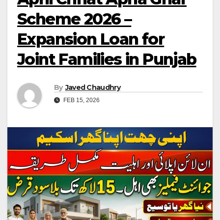
Scheme 2026 –
Expansion Loan for
Joint Families in Punjab
By
Javed Chaudhry
FEB 15, 2026