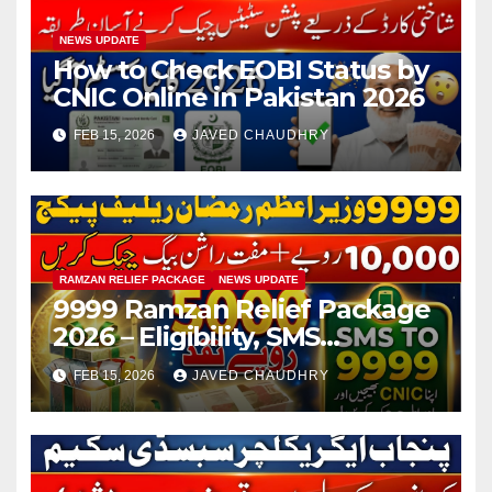
NEWS UPDATE
How to Check EOBI Status by
CNIC Online in Pakistan 2026
FEB 15, 2026
JAVED CHAUDHRY
RAMZAN RELIEF PACKAGE
NEWS UPDATE
9999 Ramzan Relief Package
2026 – Eligibility, SMS
Registration
FEB 15, 2026
JAVED CHAUDHRY