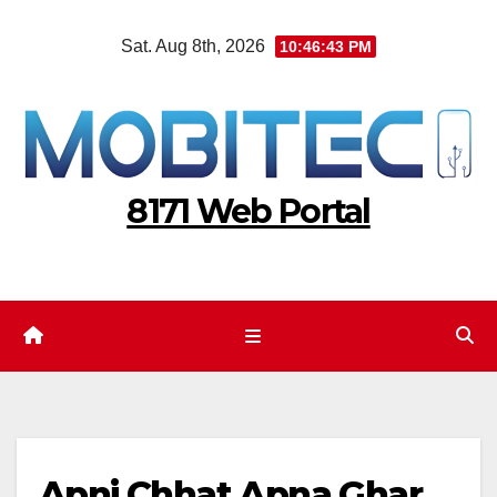
Skip
Sat. Aug 8th, 2026
10:46:44 PM
to
content
8171 Web Portal
Apni Chhat Apna Ghar