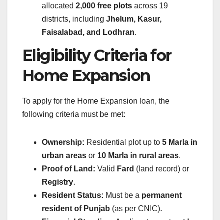
allocated
2,000 free plots
across 19
districts, including
Jhelum, Kasur,
Faisalabad, and Lodhran
.
Eligibility Criteria for
Home Expansion
To apply for the Home Expansion loan, the
following criteria must be met:
Ownership:
Residential plot up to
5 Marla in
urban areas
or
10 Marla in rural areas
.
Proof of Land:
Valid
Fard
(land record) or
Registry
.
Resident Status:
Must be a
permanent
resident of Punjab
(as per CNIC).