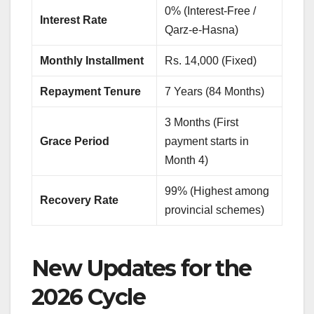
0% (Interest-Free /
Interest Rate
Qarz-e-Hasna)
Monthly Installment
Rs. 14,000 (Fixed)
Repayment Tenure
7 Years (84 Months)
3 Months (First
Grace Period
payment starts in
Month 4)
99% (Highest among
Recovery Rate
provincial schemes)
New Updates for the
2026 Cycle