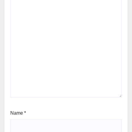
Name
*