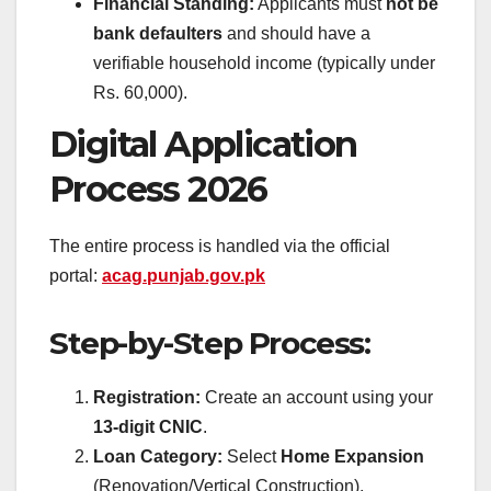
Financial Standing:
Applicants must
not be
bank defaulters
and should have a
verifiable household income (typically under
Rs. 60,000).
Digital Application
Process 2026
The entire process is handled via the official
portal:
acag.punjab.gov.pk
Step-by-Step Process:
Registration:
Create an account using your
13-digit CNIC
.
Loan Category:
Select
Home Expansion
(Renovation/Vertical Construction).