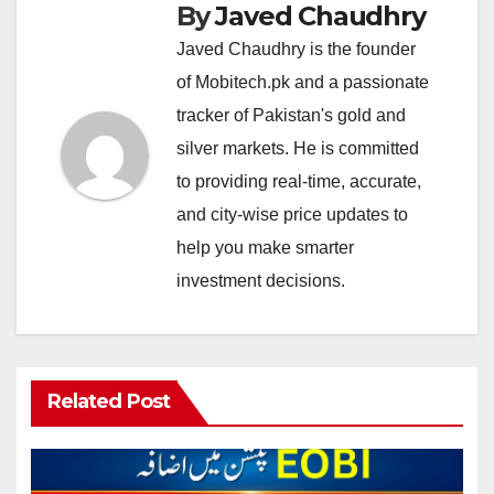
By
Javed Chaudhry
Javed Chaudhry is the founder
of Mobitech.pk and a passionate
tracker of Pakistan's gold and
silver markets. He is committed
to providing real-time, accurate,
and city-wise price updates to
help you make smarter
investment decisions.
Related Post