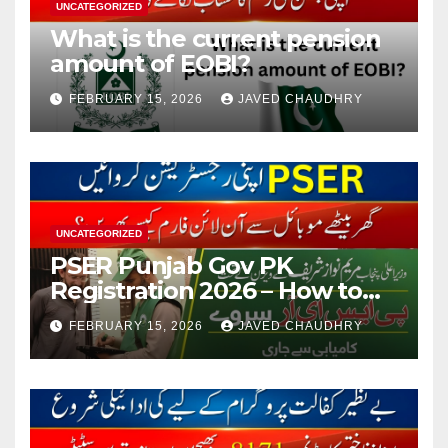
UNCATEGORIZED
What is the current pension
amount of EOBI?
FEBRUARY 15, 2026
JAVED CHAUDHRY
UNCATEGORIZED
PSER Punjab Gov PK
Registration 2026 – How to
Apply Online or Offline
FEBRUARY 15, 2026
JAVED CHAUDHRY