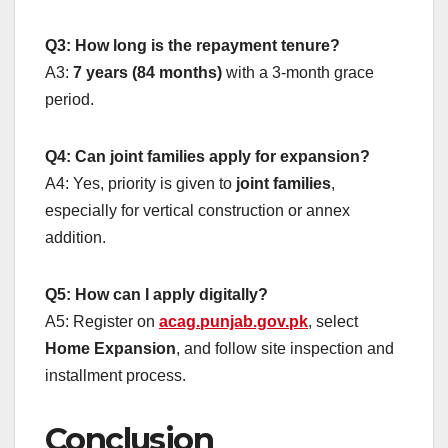
Q3: How long is the repayment tenure?
A3:
7 years (84 months)
with a 3-month grace
period.
Q4: Can joint families apply for expansion?
A4: Yes, priority is given to
joint families
,
especially for vertical construction or annex
addition.
Q5: How can I apply digitally?
A5: Register on
acag.punjab.gov.pk
, select
Home Expansion
, and follow site inspection and
installment process.
Conclusion