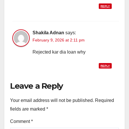
REPLY
Shakila Adnan
says:
February 9, 2026 at 2:11 pm
Rejected kar dia loan why
REPLY
Leave a Reply
Your email address will not be published.
Required
fields are marked
*
Comment
*