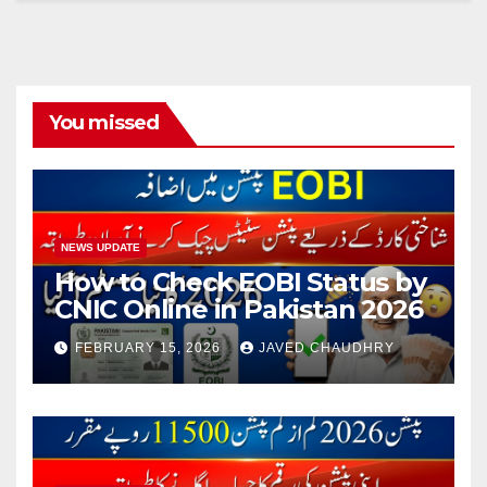
You missed
NEWS UPDATE
How to Check EOBI Status by
CNIC Online in Pakistan 2026
FEBRUARY 15, 2026
JAVED CHAUDHRY