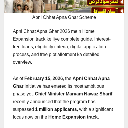
Apni Chhat Apna Ghar Scheme
Apni Chhat Apna Ghar 2026 mein Home
Expansion track ke liye complete guide. Interest-
free loans, eligibility criteria, digital application
process, and free plot allotment ka detailed
overview.
As of
February 15, 2026
, the
Apni Chhat Apna
Ghar
initiative has entered its most ambitious
phase yet.
Chief Minister Maryam Nawaz Sharif
recently announced that the program has
surpassed
1 million applicants
, with a significant
focus now on the
Home Expansion track
.