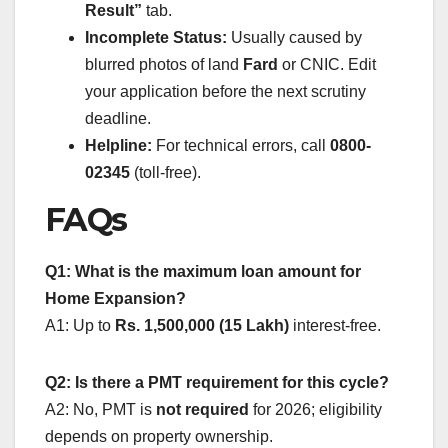
Result”
tab.
Incomplete Status:
Usually caused by
blurred photos of land
Fard
or CNIC. Edit
your application before the next scrutiny
deadline.
Helpline:
For technical errors, call
0800-
02345
(toll-free).
FAQs
Q1: What is the maximum loan amount for
Home Expansion?
A1: Up to
Rs. 1,500,000 (15 Lakh)
interest-free.
Q2: Is there a PMT requirement for this cycle?
A2: No, PMT is
not required
for 2026; eligibility
depends on property ownership.