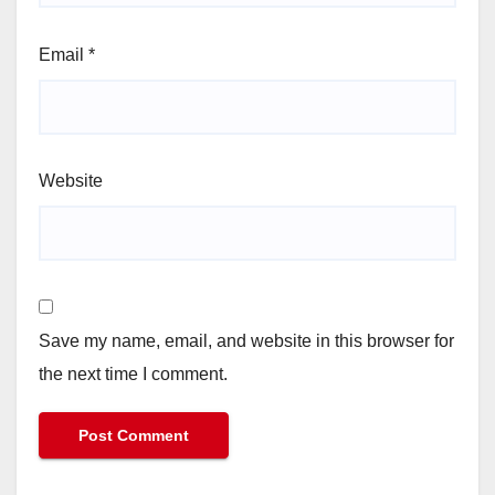
Email
*
Website
Save my name, email, and website in this browser for
the next time I comment.