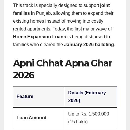
This track is specially designed to support
joint
families
in Punjab, allowing them to expand their
existing homes instead of moving into costly
rented apartments. Today, the first major wave of
Home Expansion Loans
is being disbursed to
families who cleared the
January 2026 balloting
.
Apni Chhat Apna Ghar
2026
Details (February
Feature
2026)
Up to Rs. 1,500,000
Loan Amount
(15 Lakh)