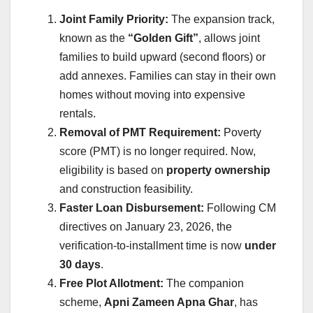
Joint Family Priority:
The expansion track,
known as the
“Golden Gift”
, allows joint
families to build upward (second floors) or
add annexes. Families can stay in their own
homes without moving into expensive
rentals.
Removal of PMT Requirement:
Poverty
score (PMT) is no longer required. Now,
eligibility is based on
property ownership
and construction feasibility.
Faster Loan Disbursement:
Following CM
directives on January 23, 2026, the
verification-to-installment time is now
under
30 days
.
Free Plot Allotment:
The companion
scheme,
Apni Zameen Apna Ghar
, has