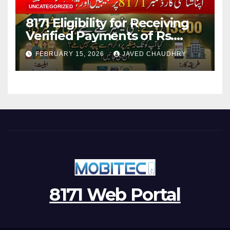
UNCATEGORIZED
8171 Eligibility for Receiving
Verified Payments of Rs.
13500 Through BISP Kafalat
FEBRUARY 15, 2026
JAVED CHAUDHRY
Program
8171 Web Portal