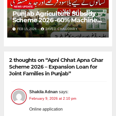
NEWS UPDATE
Punjab Agriculture Subsidy
Scheme 2026 -60% Machinery
Support to Modernize
FEB 15, 2026
JAVED CHAUDHRY
Farming
2 thoughts on “Apni Chhat Apna Ghar
Scheme 2026 – Expansion Loan for
Joint Families in Punjab”
Shakila Adnan
says:
February 9, 2026 at 2:10 pm
Online application