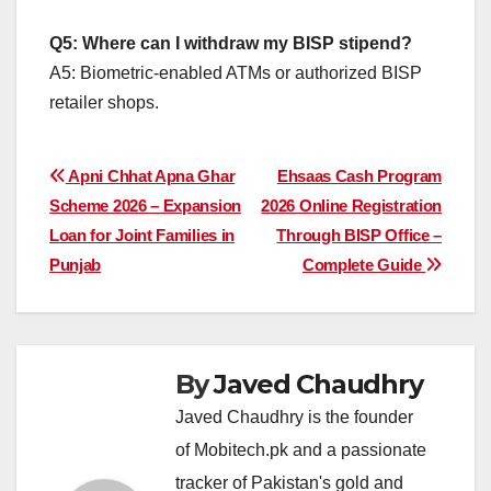
Q5: Where can I withdraw my BISP stipend?
A5: Biometric-enabled ATMs or authorized BISP
retailer shops.
Post
Apni Chhat Apna Ghar
Ehsaas Cash Program
Scheme 2026 – Expansion
2026 Online Registration
navigation
Loan for Joint Families in
Through BISP Office –
Punjab
Complete Guide
By
Javed Chaudhry
Javed Chaudhry is the founder
of Mobitech.pk and a passionate
tracker of Pakistan's gold and