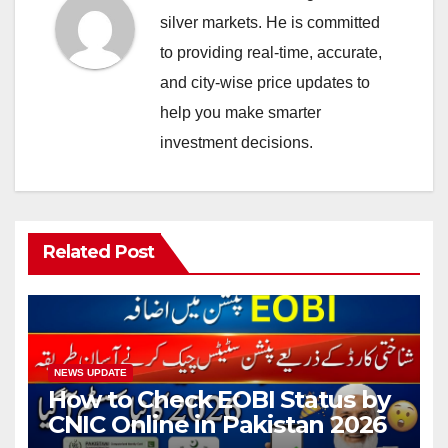
silver markets. He is committed
to providing real-time, accurate,
and city-wise price updates to
help you make smarter
investment decisions.
Related Post
NEWS UPDATE
How to Check EOBI Status by
CNIC Online in Pakistan 2026