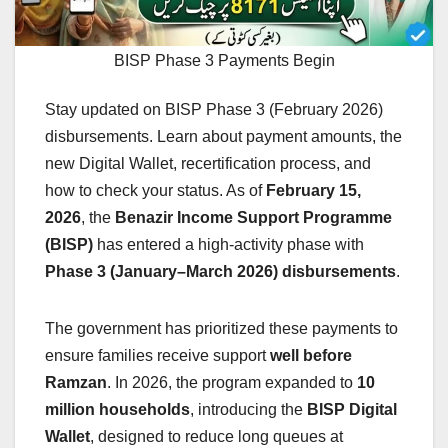
BISP Phase 3 Payments Begin
Stay updated on BISP Phase 3 (February 2026)
disbursements. Learn about payment amounts, the
new Digital Wallet, recertification process, and
how to check your status. As of
February 15,
2026
, the
Benazir Income Support Programme
(BISP)
has entered a high-activity phase with
Phase 3 (January–March 2026) disbursements
.
The government has prioritized these payments to
ensure families receive support
well before
Ramzan
. In 2026, the program expanded to
10
million households
, introducing the
BISP Digital
Wallet
, designed to reduce long queues at