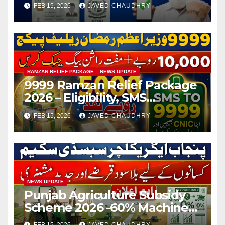
FEB 15, 2026
JAVED CHAUDHRY
RAMZAN RELIEF PACKAGE
NEWS UPDATE
9999 Ramzan Relief Package
2026 – Eligibility, SMS
Registration
FEB 15, 2026
JAVED CHAUDHRY
NEWS UPDATE
Punjab Agriculture Subsidy
Scheme 2026 -60% Machinery
Support to Modernize