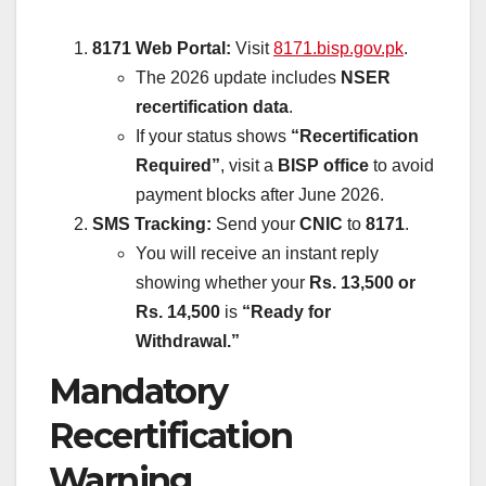
8171 Web Portal:
Visit
8171.bisp.gov.pk
.
The 2026 update includes
NSER
recertification data
.
If your status shows
“Recertification
Required”
, visit a
BISP office
to avoid
payment blocks after June 2026.
SMS Tracking:
Send your
CNIC
to
8171
.
You will receive an instant reply
showing whether your
Rs. 13,500 or
Rs. 14,500
is
“Ready for
Withdrawal.”
Mandatory
Recertification
Warning