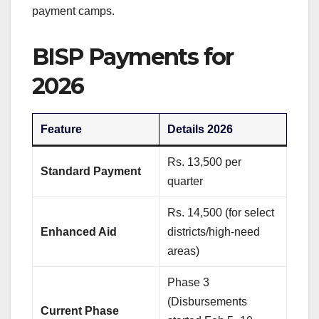
payment camps.
BISP Payments for
2026
Feature
Details 2026
Rs. 13,500 per
Standard Payment
quarter
Rs. 14,500 (for select
Enhanced Aid
districts/high-need
areas)
Phase 3
(Disbursements
Current Phase