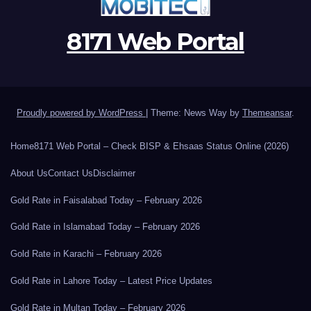
8171 Web Portal
Proudly powered by WordPress
|
Theme: News Way by
Themeansar
.
Home
8171 Web Portal – Check BISP & Ehsaas Status Online (2026)
About Us
Contact Us
Disclaimer
Gold Rate in Faisalabad Today – February 2026
Gold Rate in Islamabad Today – February 2026
Gold Rate in Karachi – February 2026
Gold Rate in Lahore Today – Latest Price Updates
Gold Rate in Multan Today – February 2026