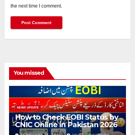
the next time I comment.
You missed
NEWS UPDATE
How to Check EOBI Status by
CNIC Online in Pakistan 2026