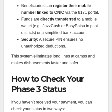
Beneficiaries can
register their mobile
number linked to CNIC
via the 8171 portal.
Funds are
directly transferred
to a mobile
wallet (e.g., JazzCash or EasyPaisa in pilot
districts) or a simplified bank account.
Security:
A secure PIN ensures no
unauthorized deductions.
This system eliminates long lines at camps and
makes disbursements faster and safer.
How to Check Your
Phase 3 Status
If you haven’t received your payment, you can
check your status in two ways: