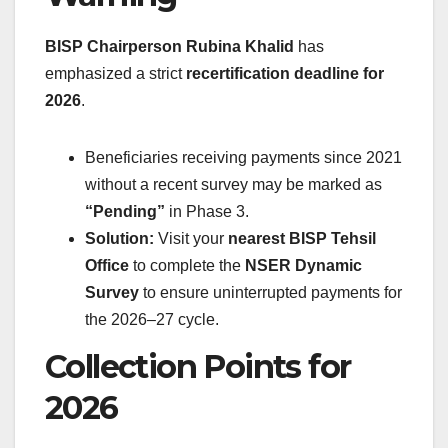
BISP Chairperson Rubina Khalid
has
emphasized a strict
recertification deadline for
2026
.
Beneficiaries receiving payments since 2021
without a recent survey may be marked as
“Pending”
in Phase 3.
Solution:
Visit your
nearest BISP Tehsil
Office
to complete the
NSER Dynamic
Survey
to ensure uninterrupted payments for
the 2026–27 cycle.
Collection Points for
2026