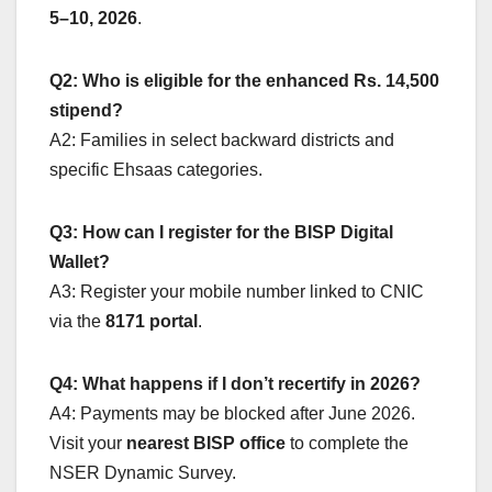
5–10, 2026
.
Q2: Who is eligible for the enhanced Rs. 14,500
stipend?
A2: Families in select backward districts and
specific Ehsaas categories.
Q3: How can I register for the BISP Digital
Wallet?
A3: Register your mobile number linked to CNIC
via the
8171 portal
.
Q4: What happens if I don’t recertify in 2026?
A4: Payments may be blocked after June 2026.
Visit your
nearest BISP office
to complete the
NSER Dynamic Survey.