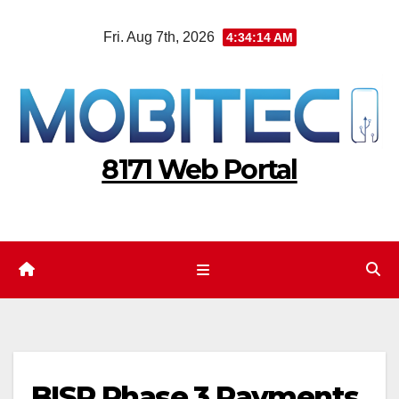
Skip
Fri. Aug 7th, 2026
4:34:14 AM
to
content
8171 Web Portal
BISP Phase 3 Payments