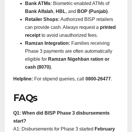
Bank ATMs:
Biometric-enabled ATMs of
Bank Alfalah
,
HBL
, and
BOP (Punjab)
.
Retailer Shops:
Authorized BISP retailers
can provide cash. Always request a
printed
receipt
to avoid unauthorized fees.
Ramzan Integration:
Families receiving
Phase 3 payments are often automatically
eligible for
Ramzan Nigehban ration or
cash (8070)
.
Helpline:
For stipend queries, call
0800-26477
.
FAQs
Q1: When did BISP Phase 3 disbursements
start?
A1: Disbursements for Phase 3 started
February