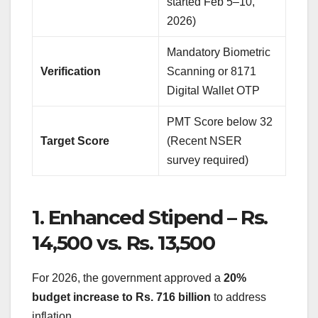
started Feb 5–10,
2026)
Mandatory Biometric
Verification
Scanning or 8171
Digital Wallet OTP
PMT Score below 32
Target Score
(Recent NSER
survey required)
1. Enhanced Stipend – Rs.
14,500 vs. Rs. 13,500
For 2026, the government approved a
20%
budget increase to Rs. 716 billion
to address
inflation.