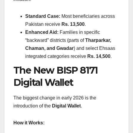
Standard Case:
Most beneficiaries across
Pakistan receive
Rs. 13,500
.
Enhanced Aid:
Families in specific
“backward” districts (parts of
Tharparkar,
Chaman, and Gwadar
) and select Ehsaas
integrated categories receive
Rs. 14,500
.
The New BISP 8171
Digital Wallet
The biggest change in early 2026 is the
introduction of the
Digital Wallet
.
How it Works: