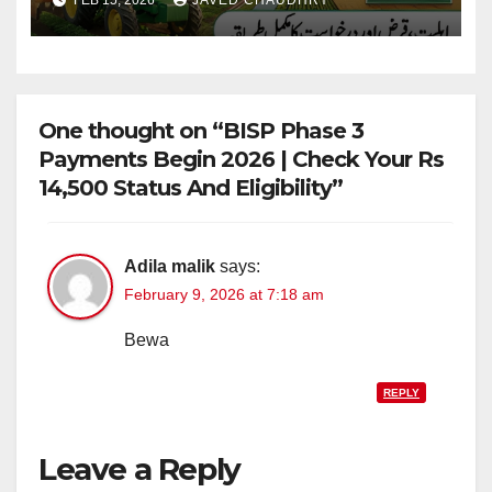
FEB 15, 2026
JAVED CHAUDHRY
Farming
One thought on “BISP Phase 3
Payments Begin 2026 | Check Your Rs
14,500 Status And Eligibility”
Adila malik
says:
February 9, 2026 at 7:18 am
Bewa
REPLY
Leave a Reply