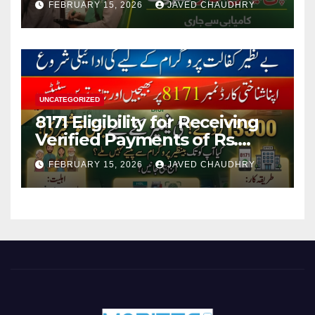
FEBRUARY 15, 2026
JAVED CHAUDHRY
UNCATEGORIZED
8171 Eligibility for Receiving
Verified Payments of Rs.
13500 Through BISP Kafalat
FEBRUARY 15, 2026
JAVED CHAUDHRY
Program