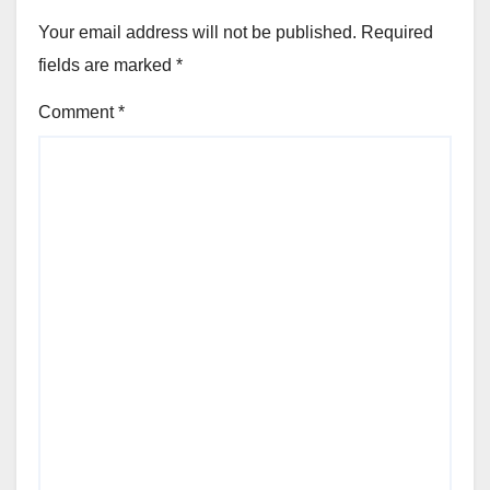
Your email address will not be published.
Required
fields are marked
*
Comment
*