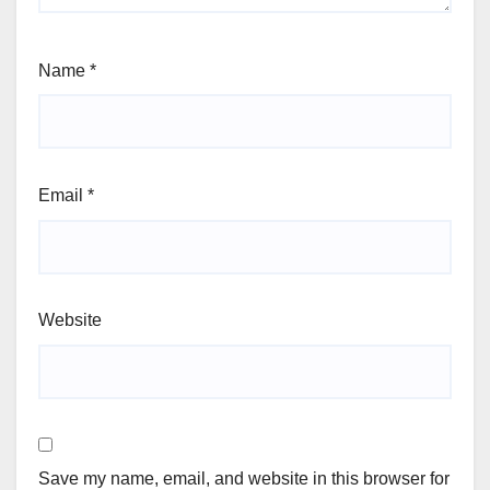
Name
*
Email
*
Website
Save my name, email, and website in this browser for