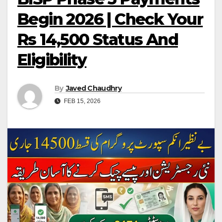
Begin 2026 | Check Your
Rs 14,500 Status And
Eligibility
By
Javed Chaudhry
FEB 15, 2026