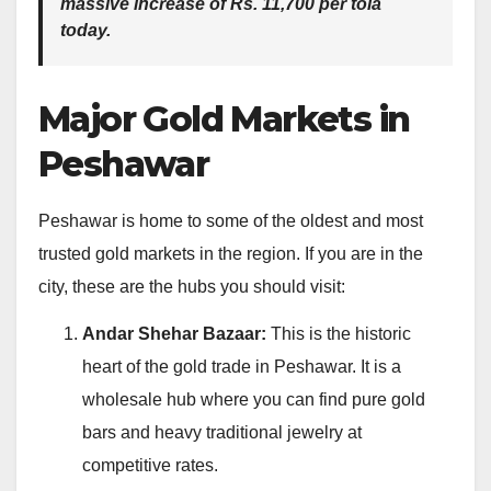
massive increase of
Rs. 11,700 per tola
today.
Major Gold Markets in
Peshawar
Peshawar is home to some of the oldest and most
trusted gold markets in the region. If you are in the
city, these are the hubs you should visit:
Andar Shehar Bazaar:
This is the historic
heart of the gold trade in Peshawar. It is a
wholesale hub where you can find pure gold
bars and heavy traditional jewelry at
competitive rates.