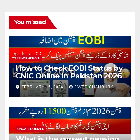
You missed
NEWS UPDATE
How to Check EOBI Status by
CNIC Online in Pakistan 2026
FEBRUARY 15, 2026
JAVED CHAUDHRY
UNCATEGORIZED
What is the current pension