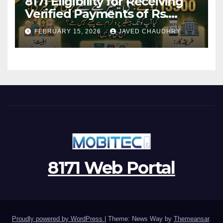
8171 Eligibility for Receiving
Verified Payments of Rs.
13500 Through BISP Kafalat
FEBRUARY 15, 2026
JAVED CHAUDHRY
Program
8171 Web Portal
Proudly powered by WordPress
|
Theme: News Way by
Themeansar
.