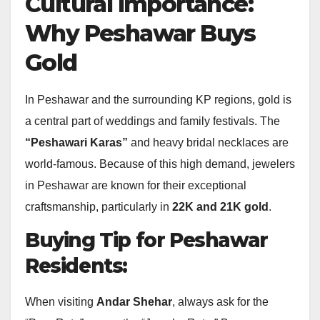
Cultural Importance:
Why Peshawar Buys
Gold
In Peshawar and the surrounding KP regions, gold is
a central part of weddings and family festivals.
The
“Peshawari Karas”
and heavy bridal necklaces are
world-famous. Because of this high demand, jewelers
in Peshawar are known for their exceptional
craftsmanship, particularly in
22K and 21K gold
.
Buying Tip for Peshawar
Residents:
When visiting
Andar Shehar
, always ask for the