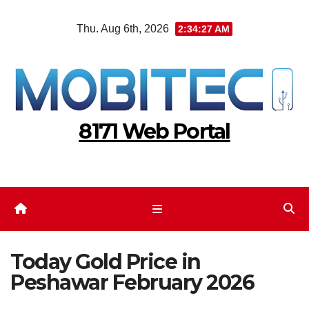
Skip
Thu. Aug 6th, 2026
2:34:27 AM
to
content
8171 Web Portal
Today Gold Price in
Peshawar February 2026