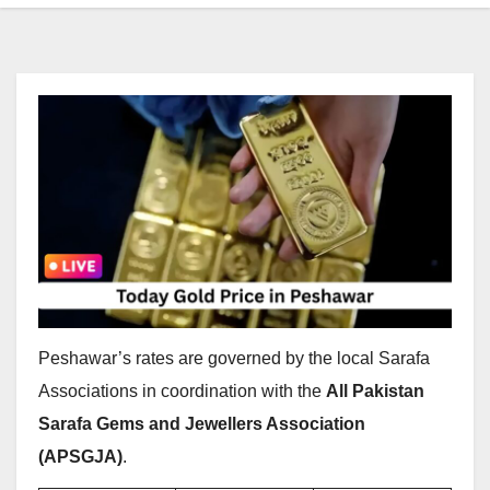
Peshawar’s rates are governed by the local Sarafa
Associations in coordination with the
All Pakistan
Sarafa Gems and Jewellers Association
(APSGJA)
.