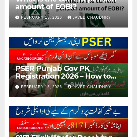
amount of EOBI?
FEBRUARY 15, 2026
JAVED CHAUDHRY
UNCATEGORIZED
PSER Punjab Gov PK
Registration 2026 – How to
Apply Online or Offline
FEBRUARY 15, 2026
JAVED CHAUDHRY
UNCATEGORIZED