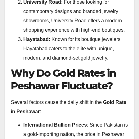
University Road:
For those looking for
contemporary designs and branded jewelry
showrooms, University Road offers a modern
shopping experience with high-end boutiques.
Hayatabad:
Known for its boutique jewelers,
Hayatabad caters to the elite with unique,
modern, and diamond-set gold jewelry.
Why Do Gold Rates in
Peshawar Fluctuate?
Several factors cause the daily shift in the
Gold Rate
in Peshawar
:
International Bullion Prices:
Since Pakistan is
a gold-importing nation, the price in Peshawar