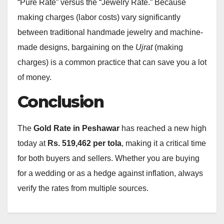
“Pure Rate” versus the “Jewelry Rate.” Because
making charges (labor costs) vary significantly
between traditional handmade jewelry and machine-
made designs, bargaining on the
Ujrat
(making
charges) is a common practice that can save you a lot
of money.
Conclusion
The
Gold Rate in Peshawar
has reached a new high
today at
Rs. 519,462 per tola
, making it a critical time
for both buyers and sellers.
Whether you are buying
for a wedding or as a hedge against inflation, always
verify the rates from multiple sources.