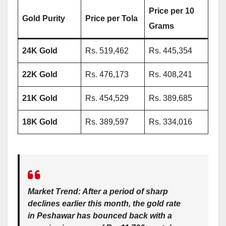
Price per 10
Gold Purity
Price per Tola
Grams
24K Gold
Rs. 519,462
Rs. 445,354
22K Gold
Rs. 476,173
Rs. 408,241
21K Gold
Rs. 454,529
Rs. 389,685
18K Gold
Rs. 389,597
Rs. 334,016
Market Trend:
After a period of sharp
declines earlier this month, the gold rate
in Peshawar has bounced back with a