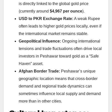
is directly linked to the global gold price
(currently around
$4,967 per ounce
).
USD to PKR Exchange Rate:
A weak Rupee
often leads to higher gold prices locally, even if
the international market remains stable.
Geopolitical Influence:
Ongoing international
tensions and trade fluctuations often drive local
investors in Peshawar toward gold as a “Safe
Haven” asset.
Afghan Border Trade:
Peshawar’s unique
geographic location means that cross-border
demand and regional trade dynamics can
sometimes influence local supply and demand
more than in other cities.