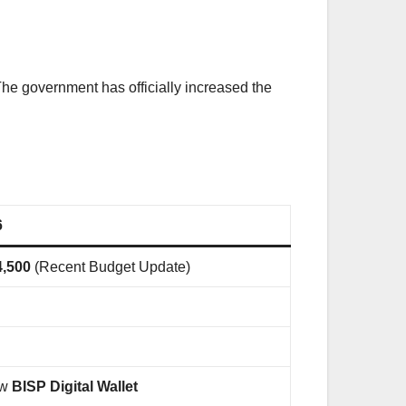
The government has officially increased the
6
4,500
(Recent Budget Update)
ew
BISP Digital Wallet