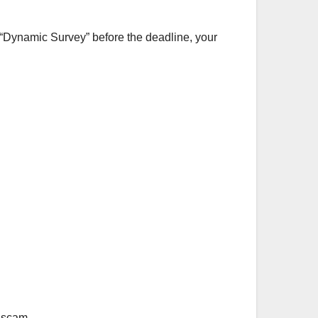
 a “Dynamic Survey” before the deadline, your
 scam.