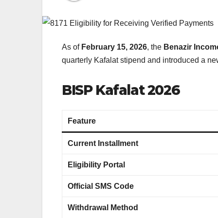
As of
February 15, 2026
, the
Benazir Incom
quarterly Kafalat stipend and introduced a new
BISP Kafalat 2026
Feature
Current Installment
Eligibility Portal
Official SMS Code
Withdrawal Method