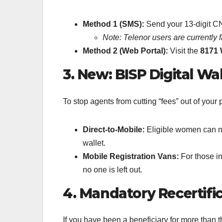
Method 1 (SMS):
Send your 13-digit C
Note: Telenor users are currently 
Method 2 (Web Portal):
Visit the
8171 
3. New: BISP Digital Wa
To stop agents from cutting “fees” out of yo
Direct-to-Mobile:
Eligible women can now
wallet.
Mobile Registration Vans:
For those i
no one is left out.
4. Mandatory Recertific
If you have been a beneficiary for more than