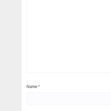
Name
*