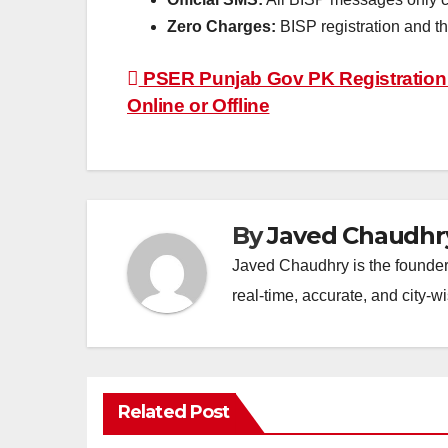
Zero Charges:
BISP registration and 
Post
PSER Punjab Gov PK Registration 
Online or Offline
navigation
By
Javed Chaudhr
Javed Chaudhry is the founder 
real-time, accurate, and city-
Related Post