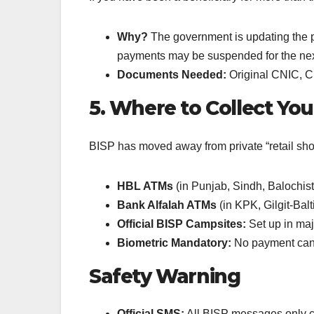
Why?
The government is updating the pov
payments may be suspended for the next
Documents Needed:
Original CNIC, Chi
5. Where to Collect Yo
BISP has moved away from private “retail shop
HBL ATMs
(in Punjab, Sindh, Balochis
Bank Alfalah ATMs
(in KPK, Gilgit-Balt
Official BISP Campsites:
Set up in majo
Biometric Mandatory:
No payment can b
Safety Warning
Official SMS:
All BISP messages only 