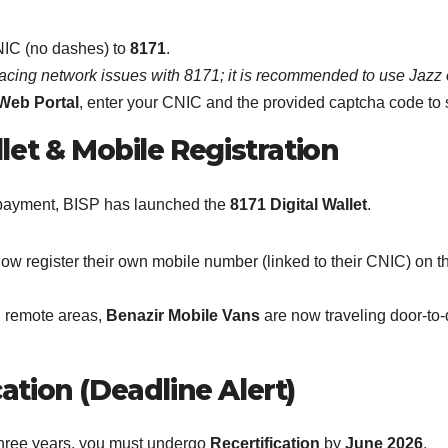
NIC (no dashes) to
8171
.
facing network issues with 8171; it is recommended to use Jazz o
Web Portal
, enter your CNIC and the provided captcha code to se
llet & Mobile Registration
ur payment, BISP has launched the
8171 Digital Wallet
.
 register their own mobile number (linked to their CNIC) on the p
n remote areas,
Benazir Mobile Vans
are now traveling door-to
ation (Deadline Alert)
 three years, you must undergo
Recertification
by
June 2026
.