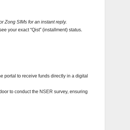
r Zong SIMs for an instant reply.
e your exact “Qist” (installment) status.
ortal to receive funds directly in a digital
-door to conduct the NSER survey, ensuring