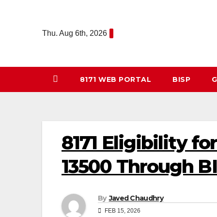
Skip
to
Thu. Aug 6th, 2026
content
8171 WEB PORTAL
BISP
G
8171 Eligibility 
13500 Through B
By
Javed Chaudhry
FEB 15, 2026