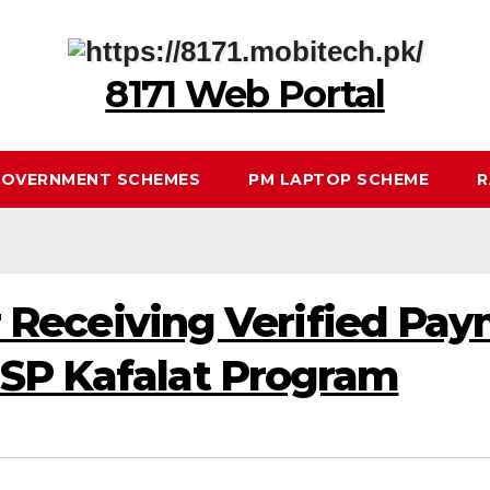
8171 Web Portal
OVERNMENT SCHEMES
PM LAPTOP SCHEME
R
for Receiving Verified Pa
ISP Kafalat Program