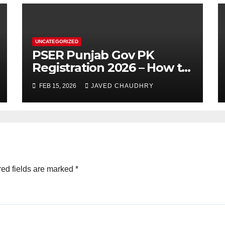
UNCATEGORIZED
PSER Punjab Gov PK
Registration 2026 – How to
Apply Online or Offline
FEB 15, 2026
JAVED CHAUDHRY
ed fields are marked
*