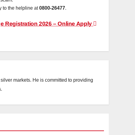
 to the helpline at
0800-26477
.
 Registration 2026 – Online Apply
silver markets. He is committed to providing
.