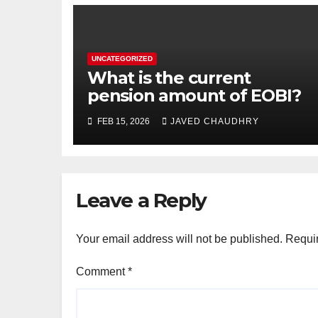
UNCATEGORIZED
What is the current
pension amount of EOBI?
FEB 15, 2026
JAVED CHAUDHRY
Leave a Reply
Your email address will not be published.
Requir
Comment
*