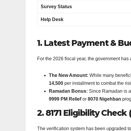
Survey Status
Help Desk
1. Latest Payment & B
For the 2026 fiscal year, the government ha
The New Amount:
While many beneficia
14,500
per installment to combat the risi
Ramadan Bonus:
Since Ramadan is app
9999 PM Relief
or
8070 Nigehban
prog
2. 8171 Eligibility Chec
The verification system has been upgraded to