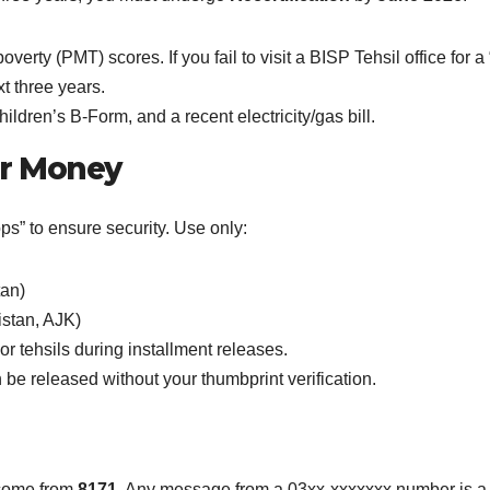
erty (PMT) scores. If you fail to visit a BISP Tehsil office for
 three years.
ldren’s B-Form, and a recent electricity/gas bill.
ur Money
s” to ensure security. Use only:
tan)
istan, AJK)
r tehsils during installment releases.
e released without your thumbprint verification.
come from
8171
. Any message from a 03xx-xxxxxxx number is a