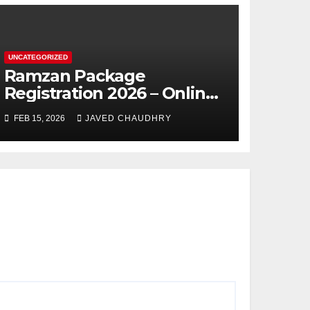
UNCATEGORIZED
Ramzan Package
Registration 2026 – Online
Apply
FEB 15, 2026
JAVED CHAUDHRY