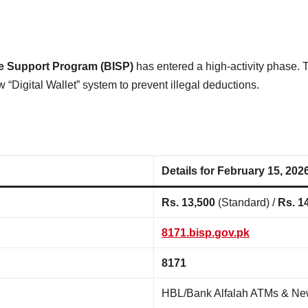
e Support Program (BISP)
has entered a high-activity phase. 
 “Digital Wallet” system to prevent illegal deductions.
Details for February 15, 202
Rs. 13,500
(Standard) /
Rs. 1
8171.bisp.gov.pk
8171
HBL/Bank Alfalah ATMs & N