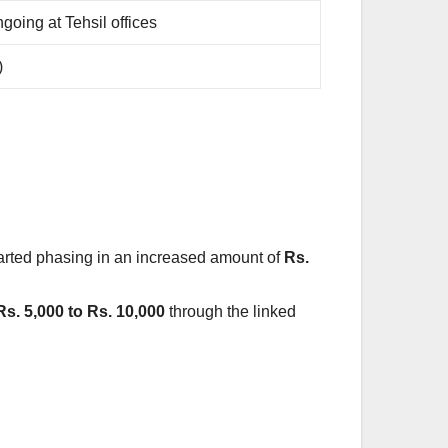
going at Tehsil offices
)
arted phasing in an increased amount of
Rs.
Rs. 5,000 to Rs. 10,000
through the linked