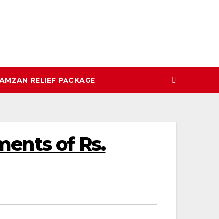
AMZAN RELIEF PACKAGE
yments of Rs.