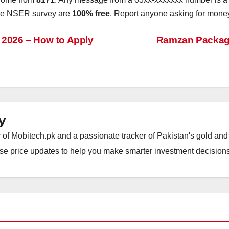
the NSER survey are
100% free
. Report anyone asking for money
2026 – How to Apply
Ramzan Package
y
of Mobitech.pk and a passionate tracker of Pakistan's gold and 
wise price updates to help you make smarter investment decisions