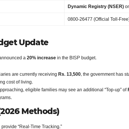
Dynamic Registry (NSER)
on
0800-26477 (Official Toll-Free
udget Update
s announced a
20% increase
in the BISP budget.
ries are currently receiving
Rs. 13,500
, the government has st
ng cost of living.
roaching, eligible families may see an additional “Top-up” of
rams.
k (2026 Methods)
 provide “Real-Time Tracking.”