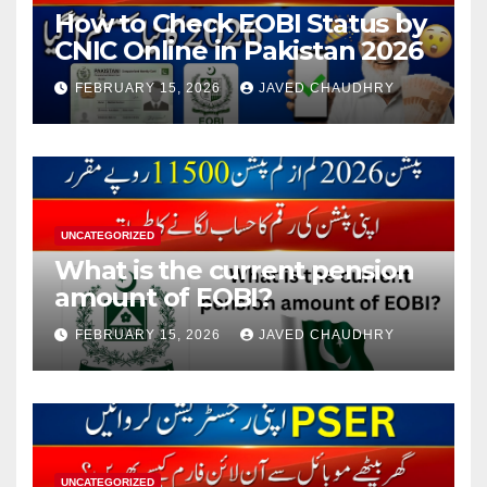
How to Check EOBI Status by
CNIC Online in Pakistan 2026
FEBRUARY 15, 2026
JAVED CHAUDHRY
UNCATEGORIZED
What is the current pension
amount of EOBI?
FEBRUARY 15, 2026
JAVED CHAUDHRY
UNCATEGORIZED