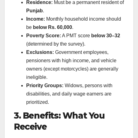
Residence:
Must be a permanent resident of
Punjab
.
Income:
Monthly household income should
be
below Rs. 60,000
.
Poverty Score:
A PMT score
below 30–32
(determined by the survey).
Exclusions:
Government employees,
pensioners with high income, and vehicle
owners (except motorcycles) are generally
ineligible.
Priority Groups:
Widows, persons with
disabilities, and daily wage earners are
prioritized.
3. Benefits: What You
Receive