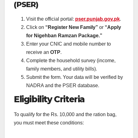
(PSER)
Visit the official portal:
pser.punjab.gov.pk
.
Click on
“Register New Family”
or
“Apply
for Nigehban Ramzan Package.”
Enter your CNIC and mobile number to
receive an
OTP
.
Complete the household survey (income,
family members, and utility bills).
Submit the form. Your data will be verified by
NADRA and the PSER database.
Eligibility Criteria
To qualify for the Rs. 10,000 and the ration bag,
you must meet these conditions: