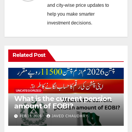
and city-wise price updates to
help you make smarter
investment decisions.
Related Post
UNCATEGORIZED
What is the current pension
amount of EOBI?
FEB 15, 2026
JAVED CHAUDHRY