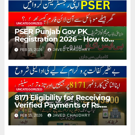
UNCATEGORIZED
PSER Punjab Gov PK
Registration 2026 – How to
Apply Online or Offline
FEB 15, 2026
JAVED CHAUDHRY
UNCATEGORIZED
8171 Eligibility for Receiving
Verified Payments of Rs.
13500 Through BISP Kafalat
FEB 15, 2026
JAVED CHAUDHRY
Program