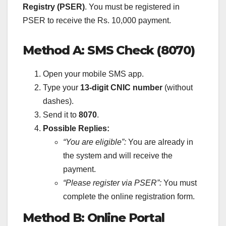
Registry (PSER)
. You must be registered in
PSER to receive the Rs. 10,000 payment.
Method A: SMS Check (8070)
Open your mobile SMS app.
Type your
13-digit CNIC number
(without
dashes).
Send it to
8070
.
Possible Replies:
“You are eligible”:
You are already in
the system and will receive the
payment.
“Please register via PSER”:
You must
complete the online registration form.
Method B: Online Portal