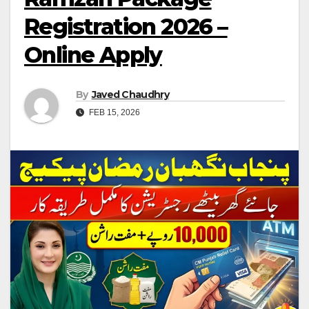
Registration 2026 –
Online Apply
By
Javed Chaudhry
FEB 15, 2026