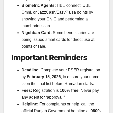
Biometric Agents:
HBL Konnect, UBL
Omni, or JazzCash/EasyPaisa points by
showing your CNIC and performing a
thumbprint scan.
Nigehban Card:
Some beneficiaries are
being issued smart cards for direct use at
points of sale.
Important Reminders
Deadline:
Complete your PSER registration
by
February 15, 2026
, to ensure your name
is on the final list before Ramadan starts.
Fees:
Registration is
100% free
. Never pay
any agent for “approval.”
Helpline:
For complaints or help, call the
official Punjab Government helpline at
0800-