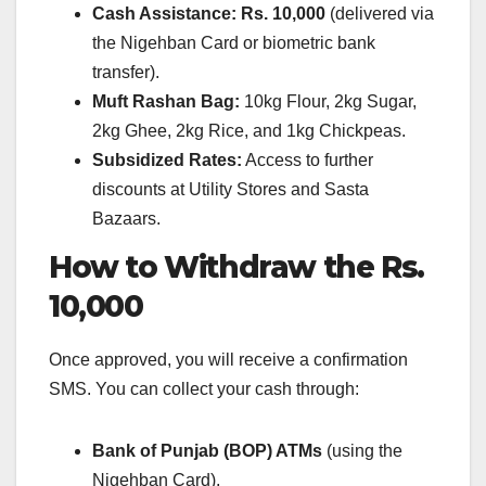
Cash Assistance:
Rs. 10,000
(delivered via
the Nigehban Card or biometric bank
transfer).
Muft Rashan Bag:
10kg Flour, 2kg Sugar,
2kg Ghee, 2kg Rice, and 1kg Chickpeas.
Subsidized Rates:
Access to further
discounts at Utility Stores and Sasta
Bazaars.
How to Withdraw the Rs.
10,000
Once approved, you will receive a confirmation
SMS. You can collect your cash through:
Bank of Punjab (BOP) ATMs
(using the
Nigehban Card).