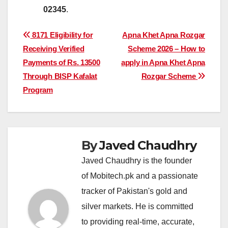
02345
.
Post
8171 Eligibility for
Apna Khet Apna Rozgar
Receiving Verified
Scheme 2026 – How to
navigation
Payments of Rs. 13500
apply in Apna Khet Apna
Through BISP Kafalat
Rozgar Scheme
Program
By
Javed Chaudhry
Javed Chaudhry is the founder
of Mobitech.pk and a passionate
tracker of Pakistan's gold and
silver markets. He is committed
to providing real-time, accurate,