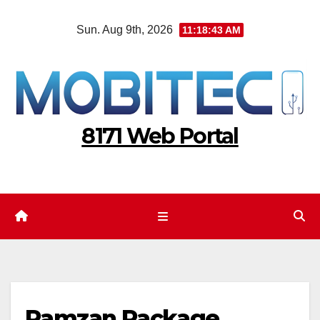
Skip
Sun. Aug 9th, 2026
11:18:44 AM
to
content
8171 Web Portal
Ramzan Package