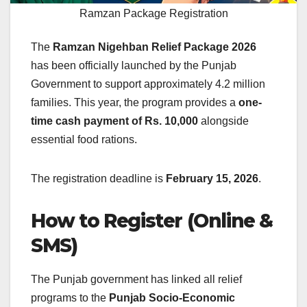
Ramzan Package Registration
The
Ramzan Nigehban Relief Package 2026
has been officially launched by the Punjab
Government to support approximately 4.2 million
families. This year, the program provides a
one-
time cash payment of Rs. 10,000
alongside
essential food rations.
The registration deadline is
February 15, 2026
.
How to Register (Online &
SMS)
The Punjab government has linked all relief
programs to the
Punjab Socio-Economic