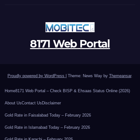
8171 Web Portal
Proudly powered by WordPress
|
Theme: News Way by
Themeansar
.
Home
8171 Web Portal – Check BISP & Ehsaas Status Online (2026)
About Us
Contact Us
Disclaimer
Gold Rate in Faisalabad Today – February 2026
Gold Rate in Islamabad Today – February 2026
Gold Rate in Karachi – February 2026