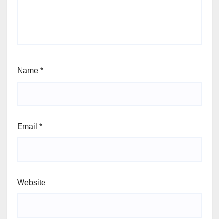
Name
*
Email
*
Website