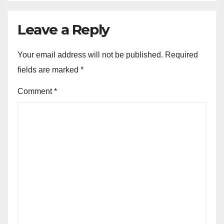
Leave a Reply
Your email address will not be published.
Required
fields are marked
*
Comment
*