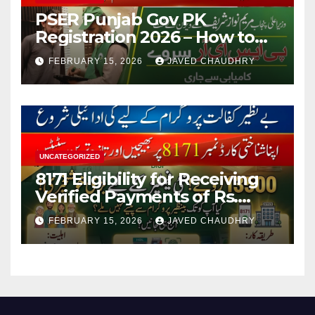
PSER Punjab Gov PK
Registration 2026 – How to
Apply Online or Offline
FEBRUARY 15, 2026
JAVED CHAUDHRY
UNCATEGORIZED
8171 Eligibility for Receiving
Verified Payments of Rs.
13500 Through BISP Kafalat
FEBRUARY 15, 2026
JAVED CHAUDHRY
Program