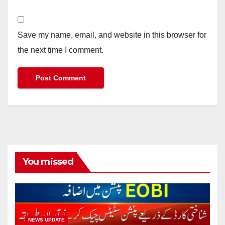
Save my name, email, and website in this browser for
the next time I comment.
You missed
NEWS UPDATE