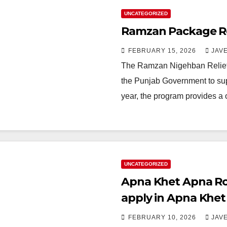
UNCATEGORIZED
Ramzan Package Reg
FEBRUARY 15, 2026
JAV
The Ramzan Nigehban Relief 
the Punjab Government to supp
year, the program provides a
UNCATEGORIZED
Apna Khet Apna Ro
apply in Apna Khe
FEBRUARY 10, 2026
JAV