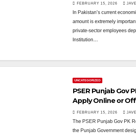
FEBRUARY 15, 2026
JAV
In Pakistan’s current economi
amount is extremely important 
private-sector employees de
Institution…
UNCATEGORIZED
PSER Punjab Gov PK
Apply Online or Off
FEBRUARY 15, 2026
JAV
The PSER Punjab Gov PK Regis
the Punjab Government desig