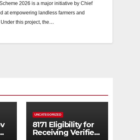
heme 2026 is a major initiative by Chief
d at empowering landless farmers and
Under this project, the…
UNCATEGORIZED
ov
8171 Eligibility for
Receiving Verified