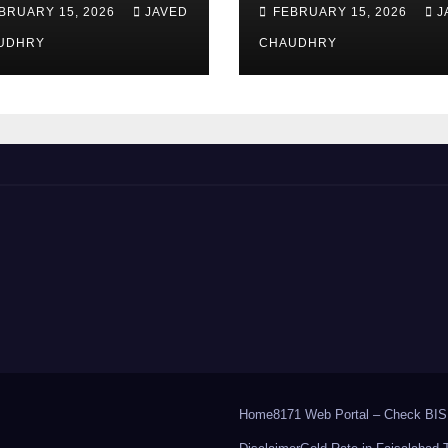
ount of EOBI?
2026 – How to
BRUARY 15, 2026
JAVED
FEBRUARY 15, 2026
J
Apply Online or
UDHRY
Offline
CHAUDHRY
Home
8171 Web Portal – Check BIS