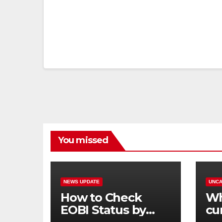
You missed
NEWS UPDATE
UNCA
How to Check
Wh
EOBI Status by
cu