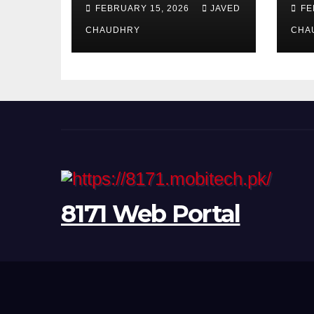
CNIC Online in
am
FEBRUARY 15, 2026
JAVED
FE
Pakistan 2026
CHAUDHRY
CHA
8171 Web Portal