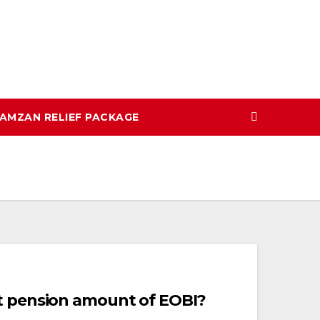
AMZAN RELIEF PACKAGE
t pension amount of EOBI?