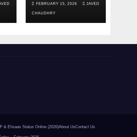
Payments of Rs.
AVED
FEBRUARY 15, 2026
JAVED
13500 Through
BISP Kafalat
CHAUDHRY
Program
P & Ehsaas Status Online (2026)
About Us
Contact Us