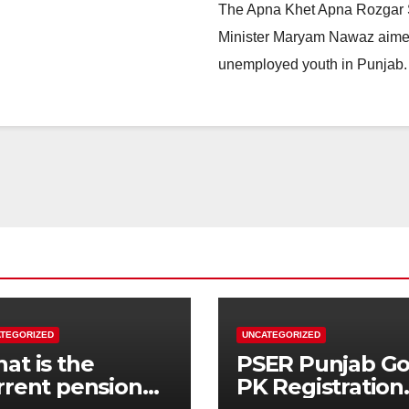
The Apna Khet Apna Rozgar Sc
Minister Maryam Nawaz aime
unemployed youth in Punjab. 
TEGORIZED
UNCATEGORIZED
at is the
PSER Punjab G
rrent pension
PK Registration