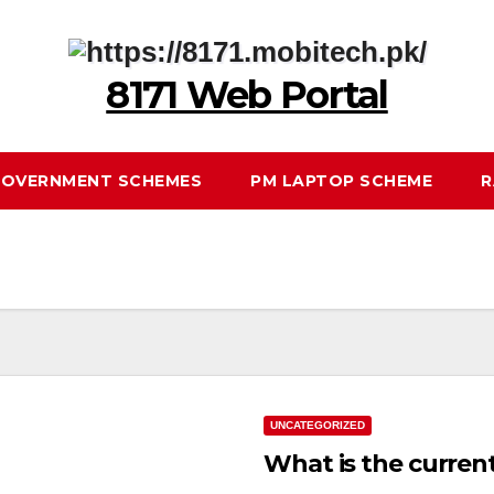
8171 Web Portal
OVERNMENT SCHEMES
PM LAPTOP SCHEME
R
UNCATEGORIZED
What is the curren