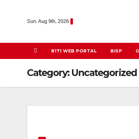
Skip
to
Sun. Aug 9th, 2026
content
8171 WEB PORTAL
BISP
G
Category:
Uncategorized