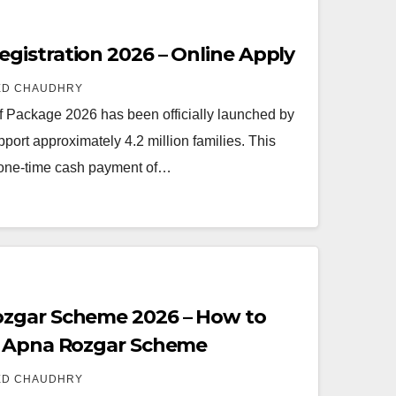
istration 2026 – Online Apply
ED CHAUDHRY
Package 2026 has been officially launched by
ort approximately 4.2 million families. This
 one-time cash payment of…
zgar Scheme 2026 – How to
t Apna Rozgar Scheme
ED CHAUDHRY