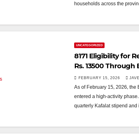
households across the prov
UNCATEGORIZED
8171 Eligibility for
Rs. 13500 Through 
FEBRUARY 15, 2026
JAV
As of February 15, 2026, the
entered a high-activity phase
quarterly Kafalat stipend and