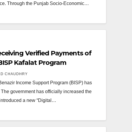
ince. Through the Punjab Socio-Economic…
 Receiving Verified Payments of
BISP Kafalat Program
ED CHAUDHRY
 Benazir Income Support Program (BISP) has
. The government has officially increased the
 introduced a new “Digital…