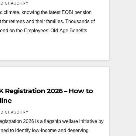
ED CHAUDHRY
c climate, knowing the latest EOBI pension
for retirees and their families. Thousands of
pend on the Employees’ Old-Age Benefits
 Registration 2026 – How to
line
ED CHAUDHRY
tration 2026 is a flagship welfare initiative by
ned to identify low-income and deserving