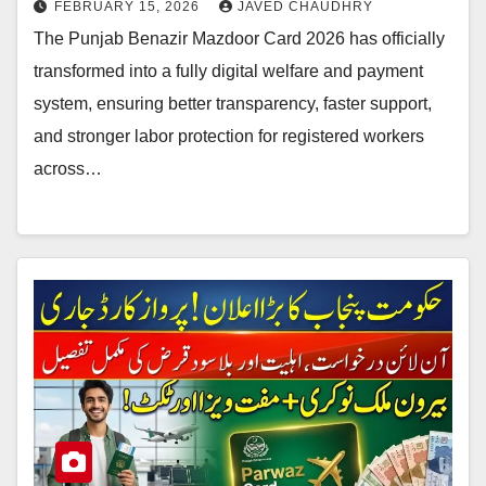
FEBRUARY 15, 2026
JAVED CHAUDHRY
The Punjab Benazir Mazdoor Card 2026 has officially
transformed into a fully digital welfare and payment
system, ensuring better transparency, faster support,
and stronger labor protection for registered workers
across…