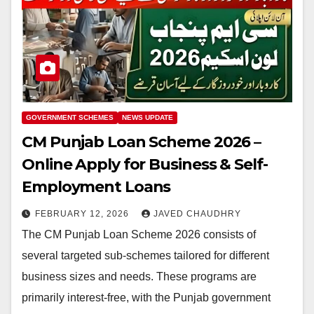
GOVERNMENT SCHEMES
NEWS UPDATE
CM Punjab Loan Scheme 2026 –
Online Apply for Business & Self-
Employment Loans
FEBRUARY 12, 2026
JAVED CHAUDHRY
The CM Punjab Loan Scheme 2026 consists of
several targeted sub-schemes tailored for different
business sizes and needs. These programs are
primarily interest-free, with the Punjab government