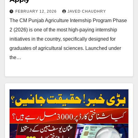
FEBRUARY 12, 2026
JAVED CHAUDHRY
The CM Punjab Agriculture Internship Program Phase
2 (2026) is one of the most high-paying internship
initiatives in the country, specifically designed for
graduates of agricultural sciences. Launched under
the…