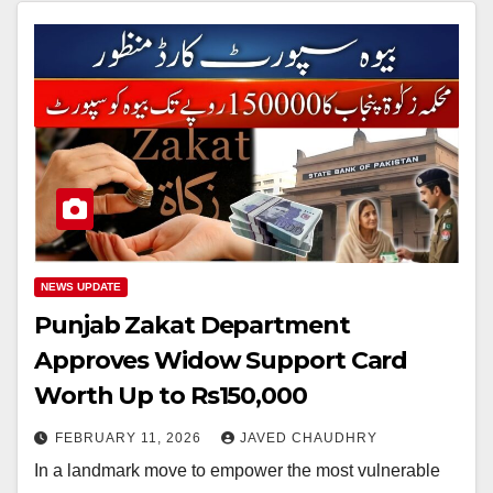
NEWS UPDATE
Punjab Zakat Department
Approves Widow Support Card
Worth Up to Rs150,000
FEBRUARY 11, 2026
JAVED CHAUDHRY
In a landmark move to empower the most vulnerable