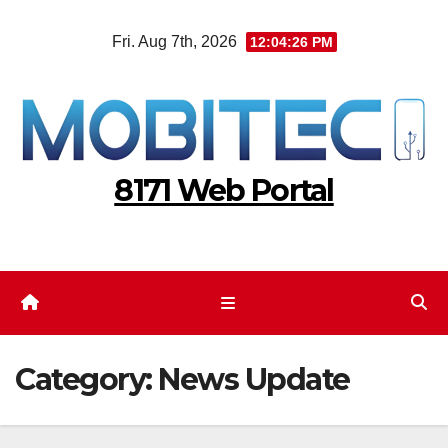
Skip
Fri. Aug 7th, 2026
12:04:27 PM
to
content
8171 Web Portal
Category:
News Update