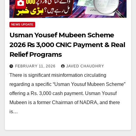
NEWS UPDATE
Usman Yousef Mubeen Scheme
2026 Rs 3,000 CNIC Payment & Real
Relief Programs
FEBRUARY 11, 2026
JAVED CHAUDHRY
There is significant misinformation circulating
regarding a specific “Usman Yousuf Mubeen Scheme”
offering a Rs. 3,000 cash payment. Usman Yousuf
Mubeen is a former Chairman of NADRA, and there
is…