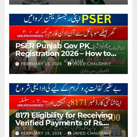
UNCATEGORIZED
PSER Punjab Gov PK
Registration 2026 – How to
Apply Online or Offline
FEBRUARY 15, 2026
JAVED CHAUDHRY
UNCATEGORIZED
8171 Eligibility for Receiving
Verified Payments of Rs.
13500 Through BISP Kafalat
FEBRUARY 15, 2026
JAVED CHAUDHRY