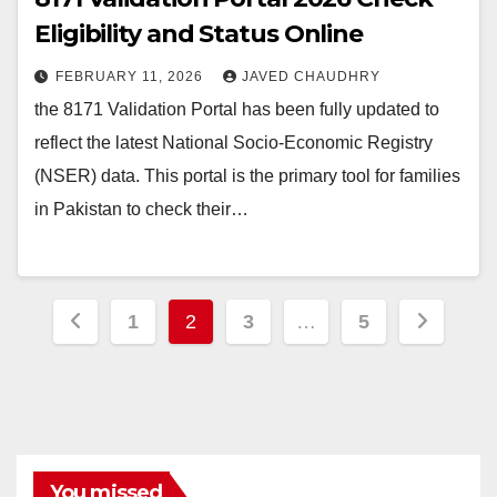
Eligibility and Status Online
FEBRUARY 11, 2026
JAVED CHAUDHRY
the 8171 Validation Portal has been fully updated to
reflect the latest National Socio-Economic Registry
(NSER) data. This portal is the primary tool for families
in Pakistan to check their…
Posts
1
2
3
…
5
pagination
You missed