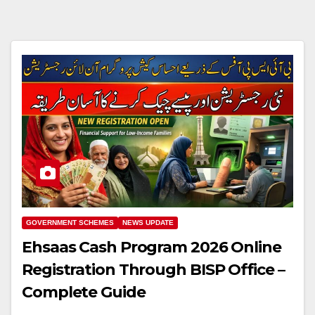
GOVERNMENT SCHEMES
NEWS UPDATE
Ehsaas Cash Program 2026 Online
Registration Through BISP Office –
Complete Guide