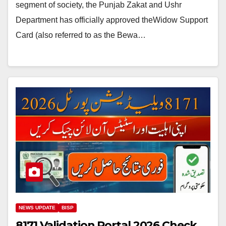
segment of society, the Punjab Zakat and Ushr
Department has officially approved theWidow Support
Card (also referred to as the Bewa…
NEWS UPDATE
BISP
8171 Validation Portal 2026 Check