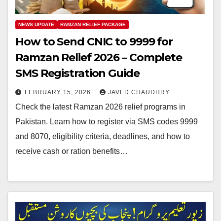
NEWS UPDATE
RAMZAN RELIEF PACKAGE
How to Send CNIC to 9999 for
Ramzan Relief 2026 – Complete
SMS Registration Guide
FEBRUARY 15, 2026
JAVED CHAUDHRY
Check the latest Ramzan 2026 relief programs in
Pakistan. Learn how to register via SMS codes 9999
and 8070, eligibility criteria, deadlines, and how to
receive cash or ration benefits…