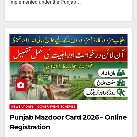
Implemented under the Punjab…
NEWS UPDATE
GOVERNMENT SCHEMES
Punjab Mazdoor Card 2026 – Online
Registration