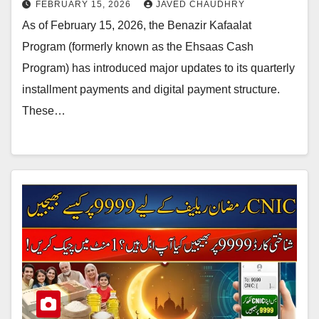
FEBRUARY 15, 2026
JAVED CHAUDHRY
As of February 15, 2026, the Benazir Kafaalat
Program (formerly known as the Ehsaas Cash
Program) has introduced major updates to its quarterly
installment payments and digital payment structure.
These…