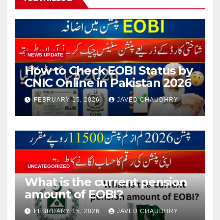
NEWS UPDATE
How to Check EOBI Status by
CNIC Online in Pakistan 2026
FEBRUARY 15, 2026
JAVED CHAUDHRY
UNCATEGORIZED
What is the current pension
amount of EOBI?
FEBRUARY 15, 2026
JAVED CHAUDHRY