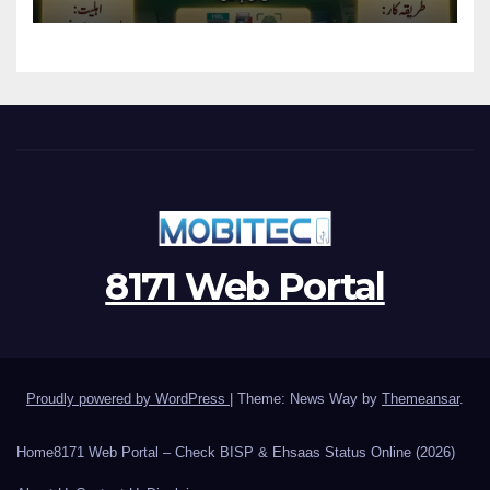
Program
8171 Web Portal
Proudly powered by WordPress
|
Theme: News Way by
Themeansar
.
Home
8171 Web Portal – Check BISP & Ehsaas Status Online (2026)