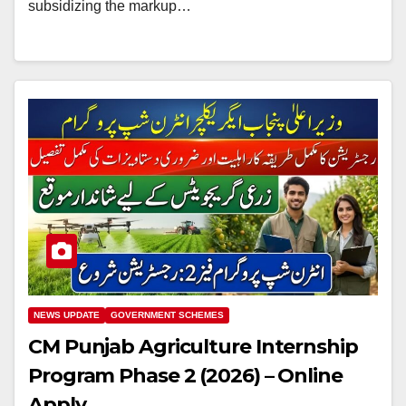
subsidizing the markup…
NEWS UPDATE
GOVERNMENT SCHEMES
CM Punjab Agriculture Internship
Program Phase 2 (2026) – Online
Apply