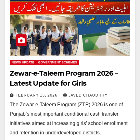
NEWS UPDATE
GOVERNMENT SCHEMES
Zewar-e-Taleem Program 2026 –
Latest Update for Girls
FEBRUARY 15, 2026
JAVED CHAUDHRY
The Zewar-e-Taleem Program (ZTP) 2026 is one of
Punjab’s most important conditional cash transfer
initiatives aimed at increasing girls’ school enrollment
and retention in underdeveloped districts.