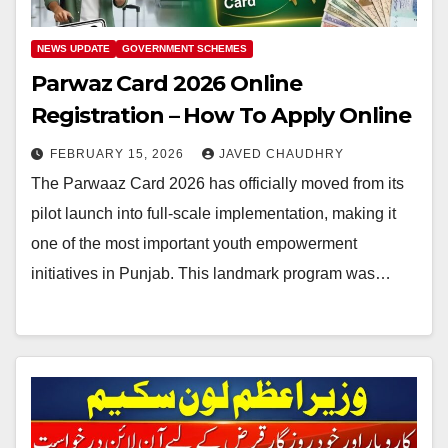
NEWS UPDATE
GOVERNMENT SCHEMES
Parwaz Card 2026 Online
Registration – How To Apply Online
FEBRUARY 15, 2026
JAVED CHAUDHRY
The Parwaaz Card 2026 has officially moved from its
pilot launch into full-scale implementation, making it
one of the most important youth empowerment
initiatives in Punjab. This landmark program was…