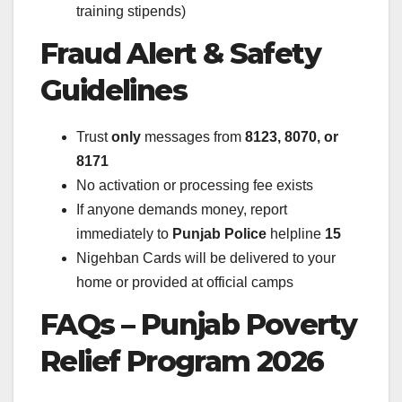
training stipends)
Fraud Alert & Safety
Guidelines
Trust
only
messages from
8123, 8070, or
8171
No activation or processing fee exists
If anyone demands money, report
immediately to
Punjab Police
helpline
15
Nigehban Cards will be delivered to your
home or provided at official camps
FAQs – Punjab Poverty
Relief Program 2026