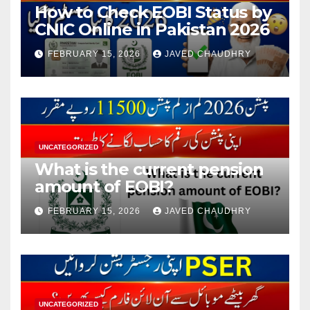
How to Check EOBI Status by
CNIC Online in Pakistan 2026
FEBRUARY 15, 2026
JAVED CHAUDHRY
UNCATEGORIZED
What is the current pension
amount of EOBI?
FEBRUARY 15, 2026
JAVED CHAUDHRY
UNCATEGORIZED