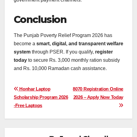
Conclusion
The Punjab Poverty Relief Program 2026 has
become a
smart, digital, and transparent welfare
system
through PSER. If you qualify,
register
today
to secure Rs. 3,000 monthly ration subsidy
and Rs. 10,000 Ramadan cash assistance.
Post
Honhar Laptop
8070 Registration Online
Scholarship Program 2026
2026 – Apply Now Today
navigation
-Free Laptops