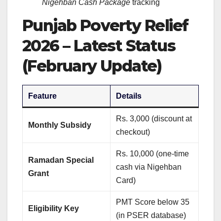
Nigehban Cash Package
tracking
Punjab Poverty Relief
2026 – Latest Status
(February Update)
Feature
Details
Rs. 3,000 (discount at
Monthly Subsidy
checkout)
Rs. 10,000 (one-time
Ramadan Special
cash via Nigehban
Grant
Card)
PMT Score below 35
Eligibility Key
(in PSER database)