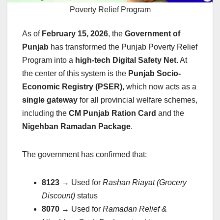
Poverty Relief Program
As of
February 15, 2026
, the
Government of
Punjab
has transformed the Punjab Poverty Relief
Program into a
high-tech Digital Safety Net
. At
the center of this system is the
Punjab Socio-
Economic Registry (PSER)
, which now acts as a
single gateway
for all provincial welfare schemes,
including the
CM Punjab Ration Card
and the
Nigehban Ramadan Package
.
The government has confirmed that:
8123
→ Used for
Rashan Riayat (Grocery
Discount)
status
8070
→ Used for
Ramadan Relief &