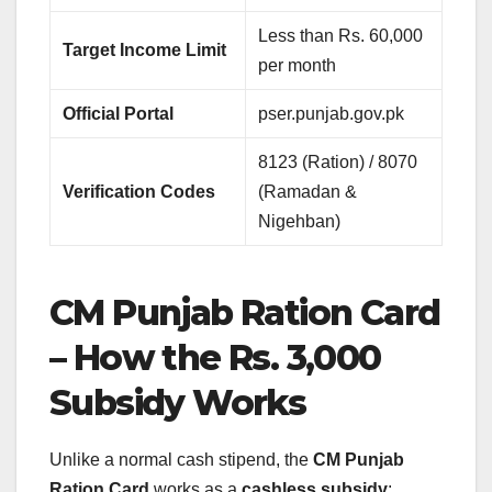
Less than Rs. 60,000
Target Income Limit
per month
Official Portal
pser.punjab.gov.pk
8123 (Ration) / 8070
Verification Codes
(Ramadan &
Nigehban)
CM Punjab Ration Card
– How the Rs. 3,000
Subsidy Works
Unlike a normal cash stipend, the
CM Punjab
Ration Card
works as a
cashless subsidy
: