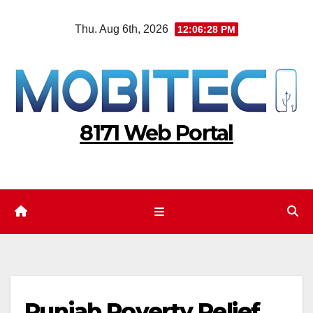
Skip
Thu. Aug 6th, 2026
12:06:29 PM
to
content
8171 Web Portal
Punjab Poverty Relief