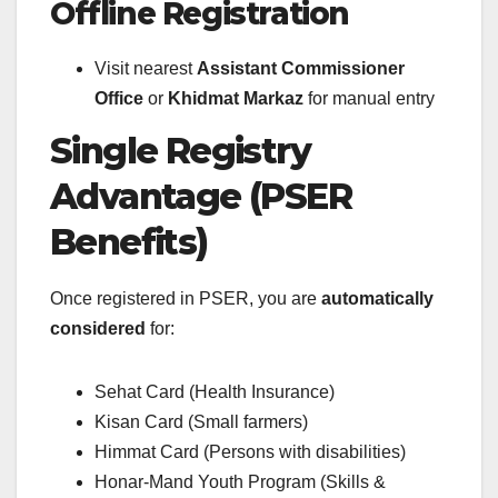
Offline Registration
Visit nearest
Assistant Commissioner
Office
or
Khidmat Markaz
for manual entry
Single Registry
Advantage (PSER
Benefits)
Once registered in PSER, you are
automatically
considered
for:
Sehat Card (Health Insurance)
Kisan Card (Small farmers)
Himmat Card (Persons with disabilities)
Honar-Mand Youth Program (Skills &