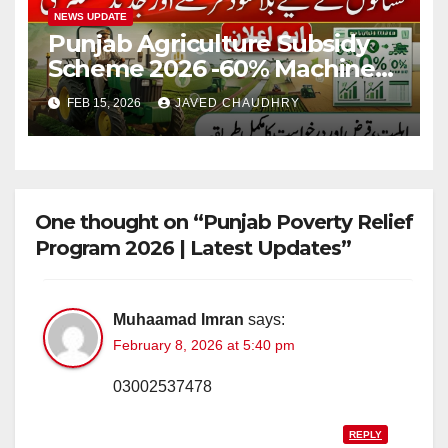
NEWS UPDATE
Punjab Agriculture Subsidy
Scheme 2026 -60% Machinery
Support to Modernize
FEB 15, 2026
JAVED CHAUDHRY
Farming
One thought on “Punjab Poverty Relief
Program 2026 | Latest Updates”
Muhaamad Imran
says:
February 8, 2026 at 5:40 pm
03002537478
REPLY