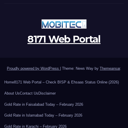
8171 Web Portal
Proudly powered by WordPress
|
Theme: News Way by
Themeansar
.
Home
8171 Web Portal – Check BISP & Ehsaas Status Online (2026)
About Us
Contact Us
Disclaimer
Gold Rate in Faisalabad Today – February 2026
Gold Rate in Islamabad Today – February 2026
Gold Rate in Karachi – February 2026