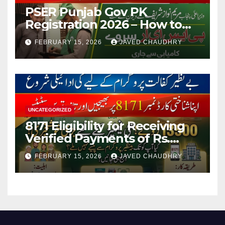
PSER Punjab Gov PK
Registration 2026 – How to
Apply Online or Offline
FEBRUARY 15, 2026
JAVED CHAUDHRY
UNCATEGORIZED
8171 Eligibility for Receiving
Verified Payments of Rs.
13500 Through BISP Kafalat
FEBRUARY 15, 2026
JAVED CHAUDHRY
Program