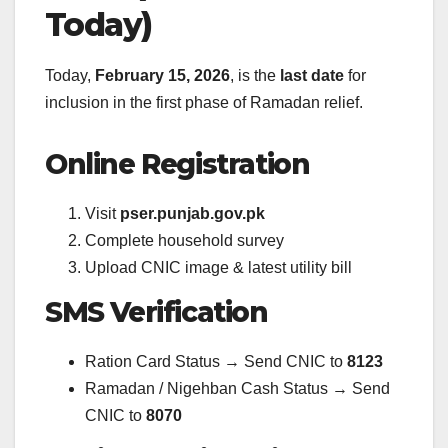
Today)
Today,
February 15, 2026
, is the
last date
for
inclusion in the first phase of Ramadan relief.
Online Registration
Visit
pser.punjab.gov.pk
Complete household survey
Upload CNIC image & latest utility bill
SMS Verification
Ration Card Status → Send CNIC to
8123
Ramadan / Nigehban Cash Status → Send
CNIC to
8070