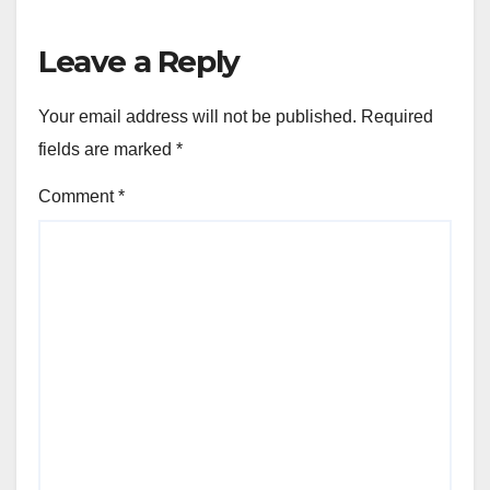
Leave a Reply
Your email address will not be published.
Required
fields are marked
*
Comment
*