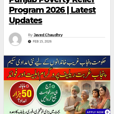
Program 2026 | Latest
Updates
By
Javed Chaudhry
FEB 15, 2026