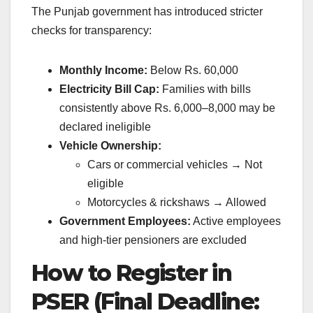
The Punjab government has introduced stricter
checks for transparency:
Monthly Income:
Below Rs. 60,000
Electricity Bill Cap:
Families with bills
consistently above Rs. 6,000–8,000 may be
declared ineligible
Vehicle Ownership:
Cars or commercial vehicles → Not
eligible
Motorcycles & rickshaws → Allowed
Government Employees:
Active employees
and high-tier pensioners are excluded
How to Register in
PSER (Final Deadline: