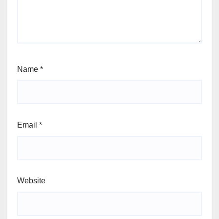
Name
*
Email
*
Website