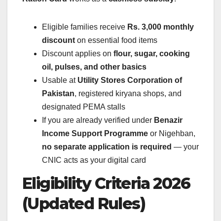
Eligible families receive
Rs. 3,000 monthly
discount
on essential food items
Discount applies on
flour, sugar, cooking
oil, pulses, and other basics
Usable at
Utility Stores Corporation of
Pakistan
, registered kiryana shops, and
designated PEMA stalls
If you are already verified under
Benazir
Income Support Programme
or Nigehban,
no separate application is required
— your
CNIC acts as your digital card
Eligibility Criteria 2026
(Updated Rules)