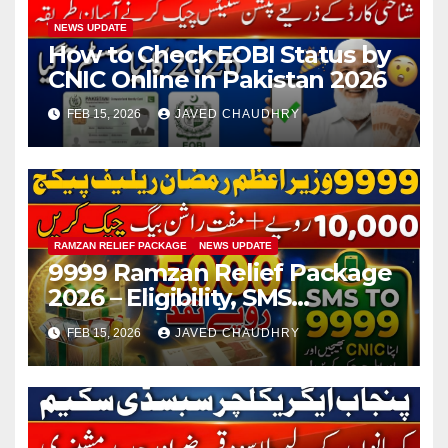
NEWS UPDATE
How to Check EOBI Status by
CNIC Online in Pakistan 2026
FEB 15, 2026
JAVED CHAUDHRY
RAMZAN RELIEF PACKAGE
NEWS UPDATE
9999 Ramzan Relief Package
2026 – Eligibility, SMS
Registration
FEB 15, 2026
JAVED CHAUDHRY