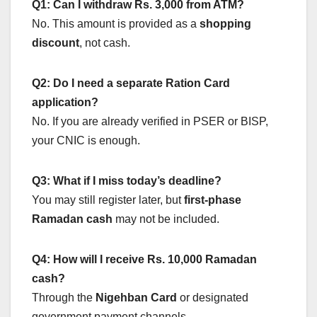
Q1: Can I withdraw Rs. 3,000 from ATM?
No. This amount is provided as a
shopping
discount
, not cash.
Q2: Do I need a separate Ration Card
application?
No. If you are already verified in PSER or BISP,
your CNIC is enough.
Q3: What if I miss today’s deadline?
You may still register later, but
first-phase
Ramadan cash
may not be included.
Q4: How will I receive Rs. 10,000 Ramadan
cash?
Through the
Nigehban Card
or designated
government payment channels.