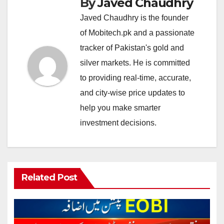
By
Javed Chaudhry
Javed Chaudhry is the founder
of Mobitech.pk and a passionate
tracker of Pakistan's gold and
silver markets. He is committed
to providing real-time, accurate,
and city-wise price updates to
help you make smarter
investment decisions.
Related Post