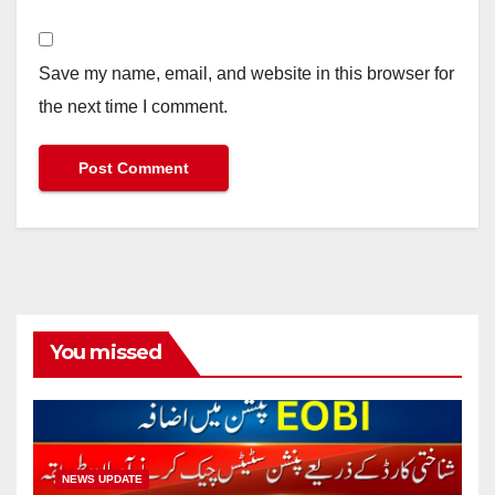
Save my name, email, and website in this browser for
the next time I comment.
You missed
NEWS UPDATE