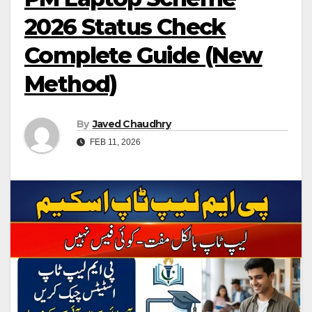
2026 Status Check
Complete Guide (New
Method)
By
Javed Chaudhry
FEB 11, 2026