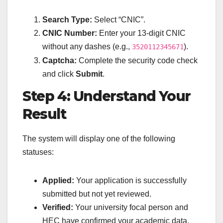
Search Type:
Select “CNIC”.
CNIC Number:
Enter your 13-digit CNIC
without any dashes (e.g.,
).
3520112345671
Captcha:
Complete the security code check
and click
Submit
.
Step 4: Understand Your
Result
The system will display one of the following
statuses:
Applied:
Your application is successfully
submitted but not yet reviewed.
Verified:
Your university focal person and
HEC have confirmed your academic data.