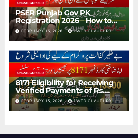
UNCATEGORIZED
PSER Punjab Gov PK
Registration 2026 – How to
Apply Online or Offline
FEBRUARY 15, 2026
JAVED CHAUDHRY
UNCATEGORIZED
8171 Eligibility for Receiving
Verified Payments of Rs.
13500 Through BISP Kafalat
FEBRUARY 15, 2026
JAVED CHAUDHRY
Program