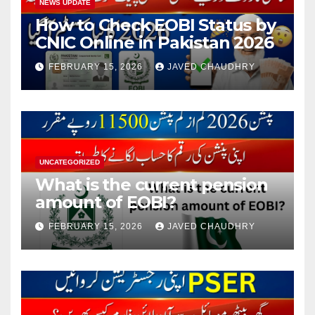
NEWS UPDATE
How to Check EOBI Status by
CNIC Online in Pakistan 2026
FEBRUARY 15, 2026
JAVED CHAUDHRY
UNCATEGORIZED
What is the current pension
amount of EOBI?
FEBRUARY 15, 2026
JAVED CHAUDHRY