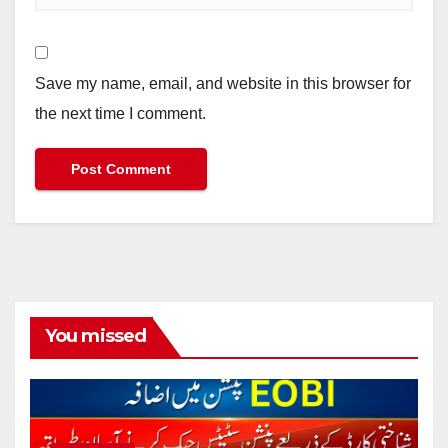
Save my name, email, and website in this browser for
the next time I comment.
You missed