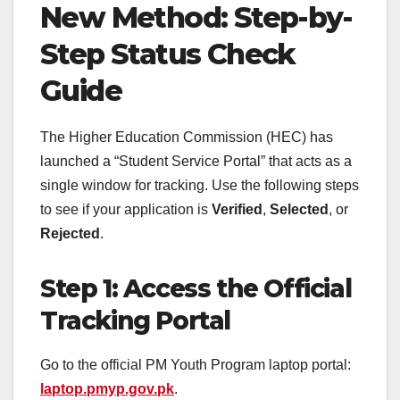
New Method: Step-by-
Step Status Check
Guide
The Higher Education Commission (HEC) has
launched a “Student Service Portal” that acts as a
single window for tracking. Use the following steps
to see if your application is
Verified
,
Selected
, or
Rejected
.
Step 1: Access the Official
Tracking Portal
Go to the official PM Youth Program laptop portal:
laptop.pmyp.gov.pk
.