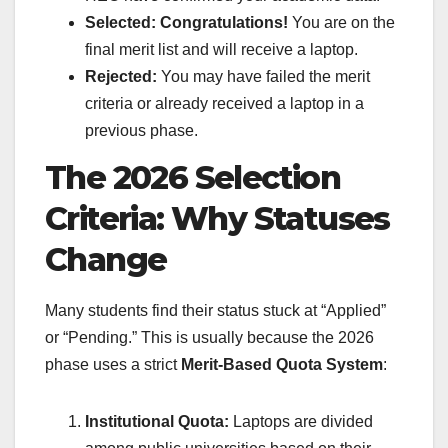
Selected:
Congratulations!
You are on the
final merit list and will receive a laptop.
Rejected:
You may have failed the merit
criteria or already received a laptop in a
previous phase.
The 2026 Selection
Criteria: Why Statuses
Change
Many students find their status stuck at “Applied”
or “Pending.” This is usually because the 2026
phase uses a strict
Merit-Based Quota System
:
Institutional Quota:
Laptops are divided