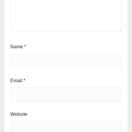
Name
*
Email
*
Website