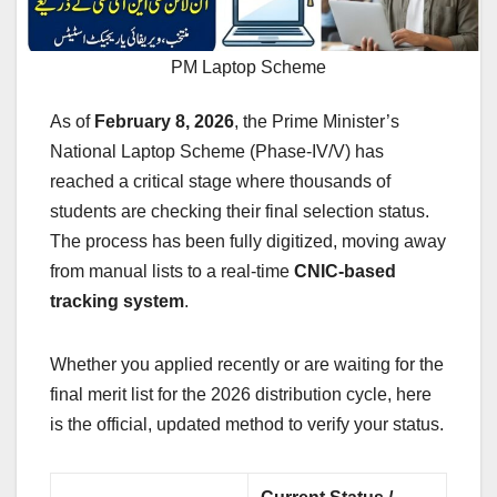
PM Laptop Scheme
As of
February 8, 2026
, the Prime Minister’s
National Laptop Scheme (Phase-IV/V) has
reached a critical stage where thousands of
students are checking their final selection status.
The process has been fully digitized, moving away
from manual lists to a real-time
CNIC-based
tracking system
.
Whether you applied recently or are waiting for the
final merit list for the 2026 distribution cycle, here
is the official, updated method to verify your status.