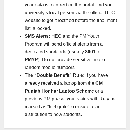
your data is incorrect on the portal, find your
university’s focal person via the official HEC
website to get it rectified before the final merit
list is locked.
SMS Alerts:
HEC and the PM Youth
Program will send official alerts from a
dedicated shortcode (usually
8001
or
PMYP
). Do not provide sensitive info to
random mobile numbers.
The “Double Benefit” Rule:
If you have
already received a laptop from the
CM
Punjab Honhar Laptop Scheme
or a
previous PM phase, your status will likely be
marked as “Ineligible” to ensure a fair
distribution to new students.