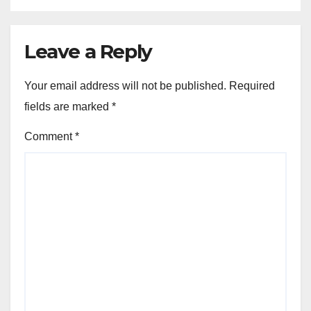
Leave a Reply
Your email address will not be published.
Required
fields are marked
*
Comment
*