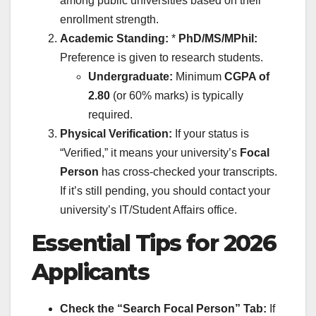
among public universities based on their
enrollment strength.
Academic Standing:
*
PhD/MS/MPhil:
Preference is given to research students.
Undergraduate:
Minimum
CGPA of
2.80
(or 60% marks) is typically
required.
Physical Verification:
If your status is
“Verified,” it means your university’s
Focal
Person
has cross-checked your transcripts.
If it’s still pending, you should contact your
university’s IT/Student Affairs office.
Essential Tips for 2026
Applicants
Check the “Search Focal Person” Tab:
If