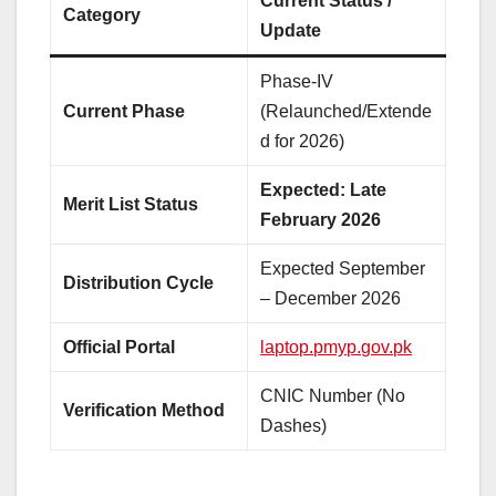
Current Status /
Category
Update
Phase-IV
Current Phase
(Relaunched/Extende
d for 2026)
Expected: Late
Merit List Status
February 2026
Expected September
Distribution Cycle
– December 2026
Official Portal
laptop.pmyp.gov.pk
CNIC Number (No
Verification Method
Dashes)