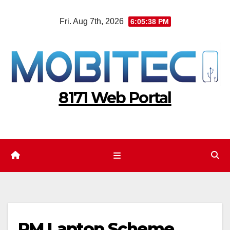
Skip
Fri. Aug 7th, 2026
6:05:39 PM
to
content
8171 Web Portal
PM Laptop Scheme