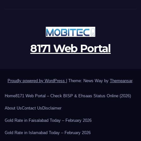
8171 Web Portal
Proudly powered by WordPress
|
Theme: News Way by
Themeansar
.
Home
8171 Web Portal – Check BISP & Ehsaas Status Online (2026)
About Us
Contact Us
Disclaimer
Gold Rate in Faisalabad Today – February 2026
Gold Rate in Islamabad Today – February 2026