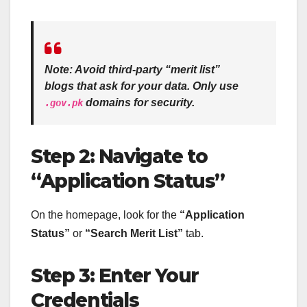
Note:
Avoid third-party “merit list”
blogs that ask for your data. Only use
domains for security.
.gov.pk
Step 2: Navigate to
“Application Status”
On the homepage, look for the
“Application
Status”
or
“Search Merit List”
tab.
Step 3: Enter Your
Credentials