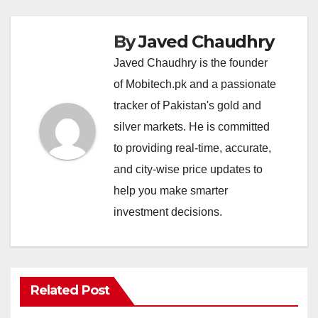
By
Javed Chaudhry
Javed Chaudhry is the founder
of Mobitech.pk and a passionate
tracker of Pakistan's gold and
silver markets. He is committed
to providing real-time, accurate,
and city-wise price updates to
help you make smarter
investment decisions.
Related Post