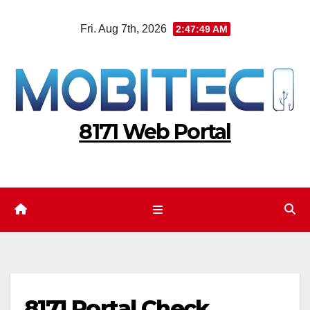
Skip
Fri. Aug 7th, 2026
2:47:50 AM
to
content
8171 Web Portal
8171 Portal Check