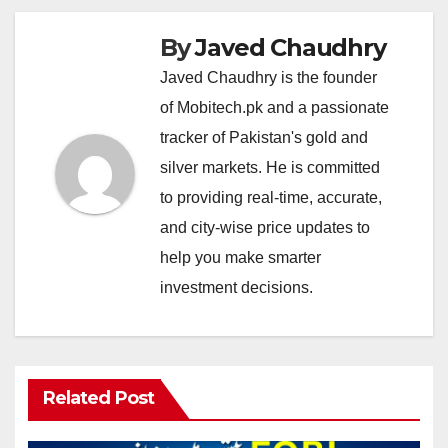
By
Javed Chaudhry
Javed Chaudhry is the founder
of Mobitech.pk and a passionate
tracker of Pakistan's gold and
silver markets. He is committed
to providing real-time, accurate,
and city-wise price updates to
help you make smarter
investment decisions.
Related Post