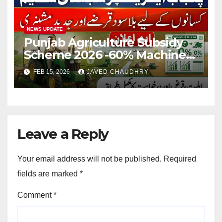
NEWS UPDATE
Punjab Agriculture Subsidy
Scheme 2026 -60% Machinery
Support to Modernize
FEB 15, 2026
JAVED CHAUDHRY
Farming
Leave a Reply
Your email address will not be published.
Required
fields are marked
*
Comment
*