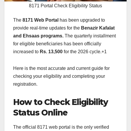
8171 Portal Check Eligibility Status
The
8171 Web Portal
has been upgraded to
provide real-time updates for the
Benazir Kafalat
and Ehsaas programs.
The quarterly installment
for eligible beneficiaries has been officially
increased to
Rs. 13,500
for the 2026 cycle.+1
Here is the most accurate and current guide for
checking your eligibility and completing your
registration.
How to Check Eligibility
Status Online
The official 8171 web portal is the only verified