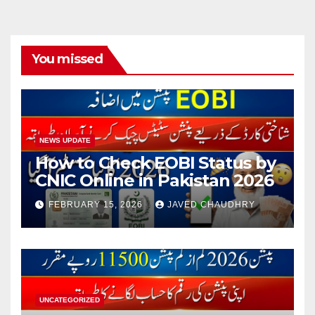
You missed
NEWS UPDATE
How to Check EOBI Status by
CNIC Online in Pakistan 2026
FEBRUARY 15, 2026
JAVED CHAUDHRY
UNCATEGORIZED