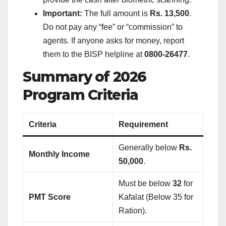
Important:
The full amount is
Rs. 13,500
.
Do not pay any “fee” or “commission” to
agents. If anyone asks for money, report
them to the BISP helpline at
0800-26477
.
Summary of 2026
Program Criteria
Criteria
Requirement
Generally below
Rs.
Monthly Income
50,000
.
Must be below
32
for
PMT Score
Kafalat (Below 35 for
Ration).