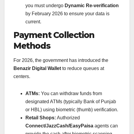
you must undergo
Dynamic Re-verification
by February 2026 to ensure your data is
current.
Payment Collection
Methods
For 2026, the government has introduced the
Benazir Digital Wallet
to reduce queues at
centers.
ATMs:
You can withdraw funds from
designated ATMs (typically Bank of Punjab
or HBL) using biometric (thumb) verification.
Retail Shops:
Authorized
Connect/JazzCash/EasyPaisa
agents can
provide the cash after biometric scanning.