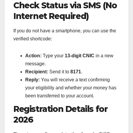
Check Status via SMS (No
Internet Required)
If you do not have a smartphone, you can use the
verified shortcode:
Action:
Type your
13-digit CNIC
in a new
message.
Recipient:
Send it to
8171
.
Reply:
You will receive a text confirming
your eligibility and whether your money has
been transferred to your account.
Registration Details for
2026