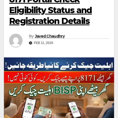
Eligibility Status and
Registration Details
By
Javed Chaudhry
FEB 11, 2026