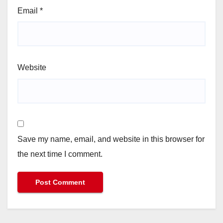
Email
*
Website
Save my name, email, and website in this browser for
the next time I comment.