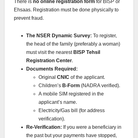
There is
no online registration form
for BISP or
Ehsaas.
Registration must be done physically to
prevent fraud.
The NSER Dynamic Survey:
To register,
the head of the family (preferably a woman)
must visit the nearest
BISP Tehsil
Registration Center
.
Documents Required:
Original
CNIC
of the applicant.
Children’s
B-Form
(NADRA verified).
A mobile SIM registered in the
applicant’s name.
Electricity/Gas bill (for address
verification).
Re-Verification:
If you were a beneficiary in
the past but your payments have stopped,