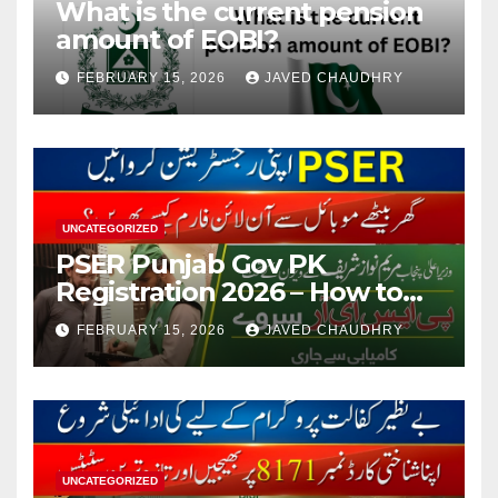
What is the current pension
amount of EOBI?
FEBRUARY 15, 2026
JAVED CHAUDHRY
UNCATEGORIZED
PSER Punjab Gov PK
Registration 2026 – How to
Apply Online or Offline
FEBRUARY 15, 2026
JAVED CHAUDHRY
UNCATEGORIZED