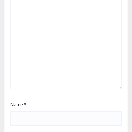
Name
*