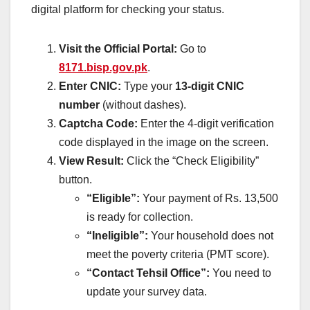
digital platform for checking your status.
Visit the Official Portal:
Go to
8171.bisp.gov.pk
.
Enter CNIC:
Type your
13-digit CNIC
number
(without dashes).
Captcha Code:
Enter the 4-digit verification
code displayed in the image on the screen.
View Result:
Click the “Check Eligibility”
button.
“Eligible”:
Your payment of Rs. 13,500
is ready for collection.
“Ineligible”:
Your household does not
meet the poverty criteria (PMT score).
“Contact Tehsil Office”:
You need to
update your survey data.