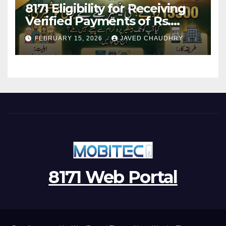
8171 Eligibility for Receiving
Verified Payments of Rs.
13500 Through BISP Kafalat
FEBRUARY 15, 2026
JAVED CHAUDHRY
Program
8171 Web Portal