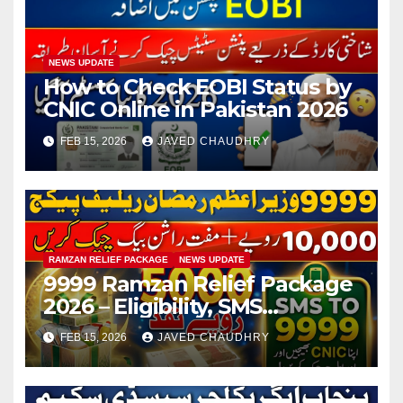
NEWS UPDATE
How to Check EOBI Status by
CNIC Online in Pakistan 2026
FEB 15, 2026
JAVED CHAUDHRY
RAMZAN RELIEF PACKAGE
NEWS UPDATE
9999 Ramzan Relief Package
2026 – Eligibility, SMS
Registration
FEB 15, 2026
JAVED CHAUDHRY