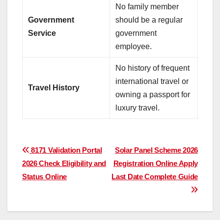
No family member
Government
should be a regular
Service
government
employee.
No history of frequent
international travel or
Travel History
owning a passport for
luxury travel.
Post
8171 Validation Portal
Solar Panel Scheme 2026
2026 Check Eligibility and
Registration Online Apply
navigation
Status Online
Last Date Complete Guide