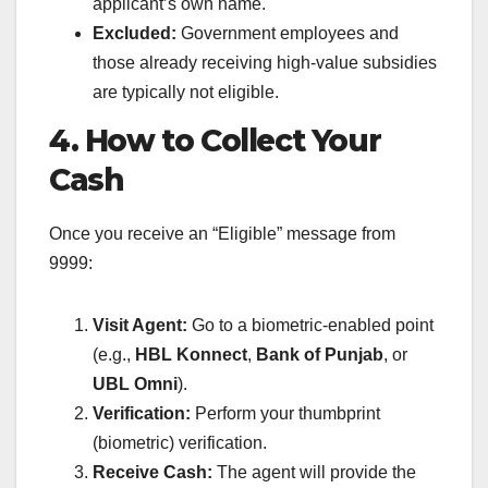
applicant’s own name.
Excluded:
Government employees and
those already receiving high-value subsidies
are typically not eligible.
4. How to Collect Your
Cash
Once you receive an “Eligible” message from
9999:
Visit Agent:
Go to a biometric-enabled point
(e.g.,
HBL Konnect
,
Bank of Punjab
, or
UBL Omni
).
Verification:
Perform your thumbprint
(biometric) verification.
Receive Cash:
The agent will provide the