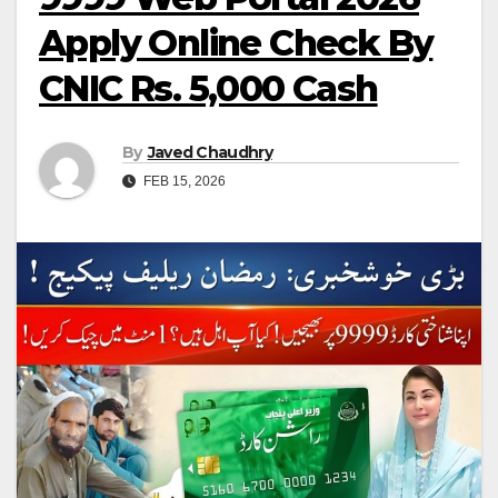
Apply Online Check By
CNIC Rs. 5,000 Cash
By
Javed Chaudhry
FEB 15, 2026