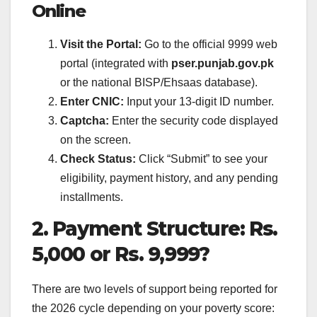
Online
Visit the Portal:
Go to the official 9999 web
portal (integrated with
pser.punjab.gov.pk
or the national BISP/Ehsaas database).
Enter CNIC:
Input your 13-digit ID number.
Captcha:
Enter the security code displayed
on the screen.
Check Status:
Click “Submit” to see your
eligibility, payment history, and any pending
installments.
2. Payment Structure: Rs.
5,000 or Rs. 9,999?
There are two levels of support being reported for
the 2026 cycle depending on your poverty score: