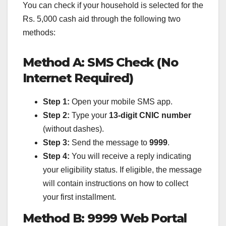
You can check if your household is selected for the
Rs. 5,000 cash aid through the following two
methods:
Method A: SMS Check (No
Internet Required)
Step 1:
Open your mobile SMS app.
Step 2:
Type your
13-digit CNIC number
(without dashes).
Step 3:
Send the message to
9999
.
Step 4:
You will receive a reply indicating
your eligibility status. If eligible, the message
will contain instructions on how to collect
your first installment.
Method B: 9999 Web Portal