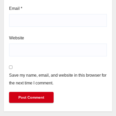
Email
*
Website
Save my name, email, and website in this browser for
the next time I comment.