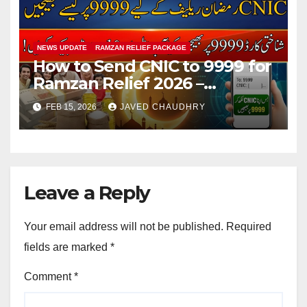
NEWS UPDATE
RAMZAN RELIEF PACKAGE
How to Send CNIC to 9999 for
Ramzan Relief 2026 –
Complete SMS Registration
FEB 15, 2026
JAVED CHAUDHRY
Guide
Leave a Reply
Your email address will not be published.
Required
fields are marked
*
Comment
*