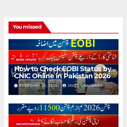
You missed
NEWS UPDATE
How to Check EOBI Status by
CNIC Online in Pakistan 2026
FEBRUARY 15, 2026
JAVED CHAUDHRY
UNCATEGORIZED