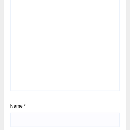
Name
*