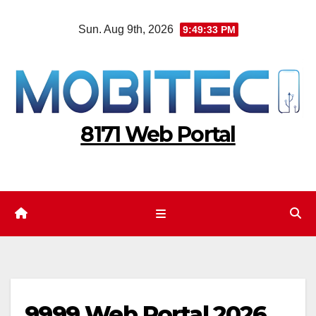
Skip
Sun. Aug 9th, 2026
9:49:34 PM
to
content
8171 Web Portal
9999 Web Portal 2026