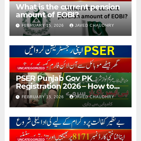
What is the current pension
amount of EOBI?
FEBRUARY 15, 2026
JAVED CHAUDHRY
UNCATEGORIZED
PSER Punjab Gov PK
Registration 2026 – How to
Apply Online or Offline
FEBRUARY 15, 2026
JAVED CHAUDHRY
UNCATEGORIZED