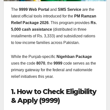
The
9999 Web Portal
and
SMS Service
are the
latest official tools introduced for the
PM Ramzan
Relief Package 2026
. This program provides
Rs.
5,000 cash assistance
(distributed in three
installments of Rs. 3,333) and subsidized rations
to low-income families across Pakistan.
While the Punjab-specific
Nigehban Package
uses the code
8070
, the
9999
code serves as the
primary gateway for the federal and nationwide
relief initiatives this year.
1. How to Check Eligibility
& Apply (9999)