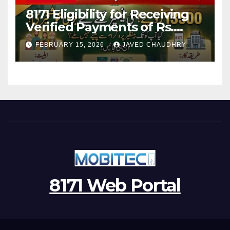
8171 Eligibility for Receiving
Verified Payments of Rs.
13500 Through BISP Kafalat
FEBRUARY 15, 2026
JAVED CHAUDHRY
Program
8171 Web Portal