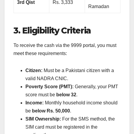
3rd Qist
Rs. 3,333
Ramadan
3. Eligibility Criteria
To receive the cash via the 9999 portal, you must
meet these requirements:
Citizen:
Must be a Pakistani citizen with a
valid NADRA CNIC.
Poverty Score (PMT):
Generally, your PMT
score must be
below 32
.
Income:
Monthly household income should
be
below Rs. 50,000
.
SIM Ownership:
For the SMS method, the
SIM card must be registered in the