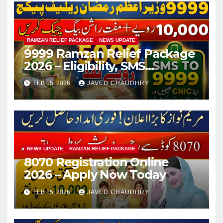
RAMZAN RELIEF PACKAGE
NEWS UPDATE
9999 Ramzan Relief Package
2026 – Eligibility, SMS
Registration
FEB 15, 2026
JAVED CHAUDHRY
NEWS UPDATE
RAMZAN RELIEF PACKAGE
8070 Registration Online
2026 – Apply Now Today
FEB 15, 2026
JAVED CHAUDHRY