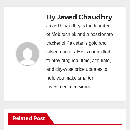
By
Javed Chaudhry
Javed Chaudhry is the founder
of Mobitech.pk and a passionate
tracker of Pakistan's gold and
silver markets. He is committed
to providing real-time, accurate,
and city-wise price updates to
help you make smarter
investment decisions.
Related Post