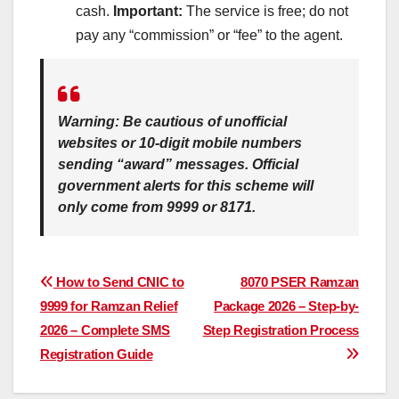
cash.
Important:
The service is free; do not
pay any “commission” or “fee” to the agent.
Warning:
Be cautious of unofficial
websites or 10-digit mobile numbers
sending “award” messages. Official
government alerts for this scheme will
only
come from
9999
or
8171
.
Post
How to Send CNIC to
8070 PSER Ramzan
9999 for Ramzan Relief
Package 2026 – Step-by-
navigation
2026 – Complete SMS
Step Registration Process
Registration Guide