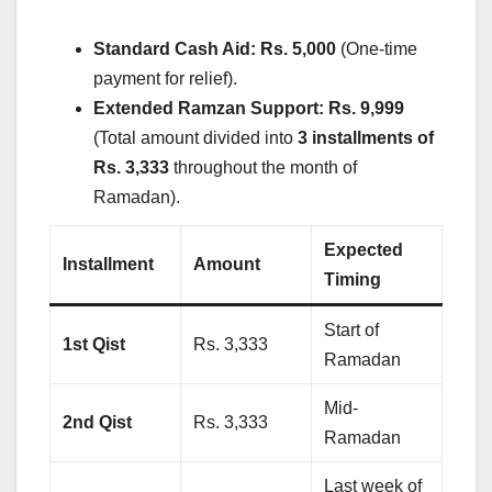
Standard Cash Aid:
Rs. 5,000
(One-time
payment for relief).
Extended Ramzan Support:
Rs. 9,999
(Total amount divided into
3 installments of
Rs. 3,333
throughout the month of
Ramadan).
Expected
Installment
Amount
Timing
Start of
1st Qist
Rs. 3,333
Ramadan
Mid-
2nd Qist
Rs. 3,333
Ramadan
Last week of