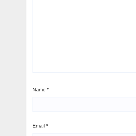
Name
*
Email
*