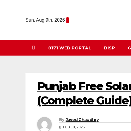
Skip
to
Sun. Aug 9th, 2026
content
8171 WEB PORTAL
BISP
G
Punjab Free Sola
(Complete Guide
By
Javed Chaudhry
FEB 10, 2026