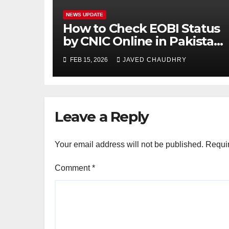
NEWS UPDATE
How to Check EOBI Status
by CNIC Online in Pakistan
2026
FEB 15, 2026
JAVED CHAUDHRY
Leave a Reply
Your email address will not be published.
Requir
Comment
*