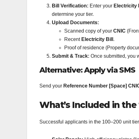
Bill Verification:
Enter your
Electricit
determine your tier.
Upload Documents:
Scanned copy of your
CNIC
(Fron
Recent
Electricity Bill
.
Proof of residence (Property docu
Submit & Track:
Once submitted, you w
Alternative: Apply via SMS
Send your
Reference Number [Space] CNI
What’s Included in the
Successful applicants in the 100–200 unit tie