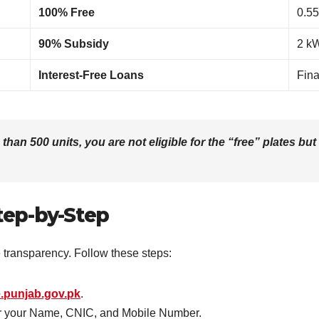
100% Free
0.55
90% Subsidy
2 k
Interest-Free Loans
Fina
an 500 units, you are not eligible for the “free” plates but
tep-by-Step
e transparency. Follow these steps:
.punjab.gov.pk
.
er your Name, CNIC, and Mobile Number.