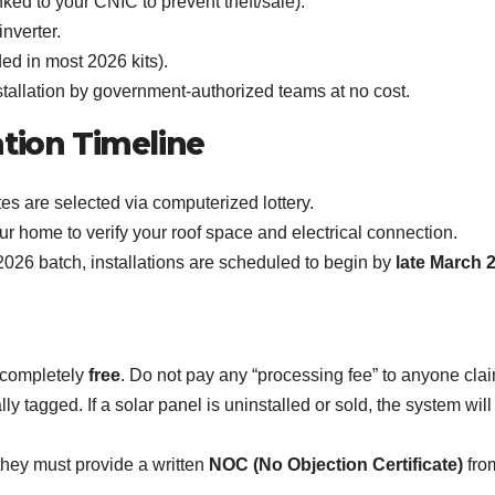
nked to your CNIC to prevent theft/sale).
inverter.
ed in most 2026 kits).
tallation by government-authorized teams at no cost.
ation Timeline
s are selected via computerized lottery.
ur home to verify your roof space and electrical connection.
026 batch, installations are scheduled to begin by
late March 
s completely
free
. Do not pay any “processing fee” to anyone cla
lly tagged. If a solar panel is uninstalled or sold, the system wi
they must provide a written
NOC (No Objection Certificate)
from