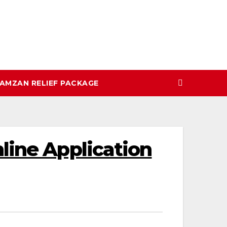
AMZAN RELIEF PACKAGE
line Application