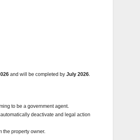
2026
and will be completed by
July 2026
.
iming to be a government agent.
ll automatically deactivate and legal action
 the property owner.