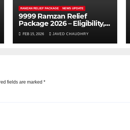
RAMZAN RELIEF PACKAGE
NEWS UPDATE
9999 Ramzan Relief
Package 2026 – Eligibility,
SMS Registration
FEB 15, 2026
JAVED CHAUDHRY
ed fields are marked
*