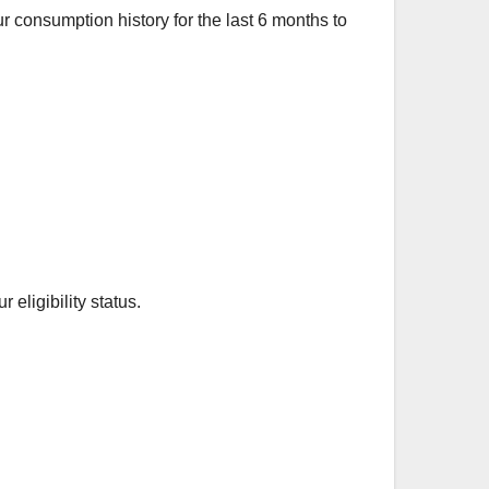
ur consumption history for the last 6 months to
eligibility status.