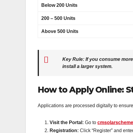
Below 200 Units
200 – 500 Units
Above 500 Units
Key Rule:
If you consume more th
install a larger system.
How to Apply Online: S
Applications are processed digitally to ensur
Visit the Portal:
Go to
cmsolarscheme
Registration:
Click “Register” and ent