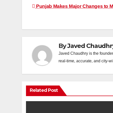
Post
Punjab Makes Major Changes to Ma
navigation
By
Javed Chaudhr
Javed Chaudhry is the founder 
real-time, accurate, and city-
Related Post