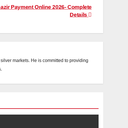
azir Payment Online 2026- Complete
Details
silver markets. He is committed to providing
.