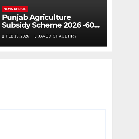
NEWS UPDATE
Punjab Agriculture
Subsidy Scheme 2026 -60%
Machinery Support to
FEB 15, 2026
JAVED CHAUDHRY
Modernize Farming