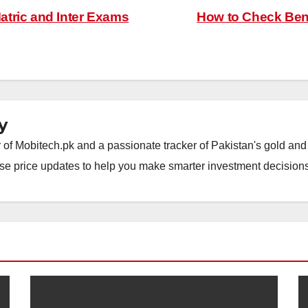
tric and Inter Exams
How to Check Ben
y
of Mobitech.pk and a passionate tracker of Pakistan's gold and 
wise price updates to help you make smarter investment decisions