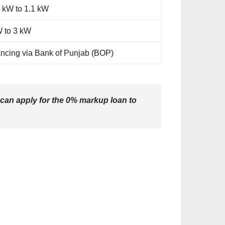
 kW to 1.1 kW
W to 3 kW
ncing via Bank of Punjab (BOP)
 can apply for the
0% markup loan
to