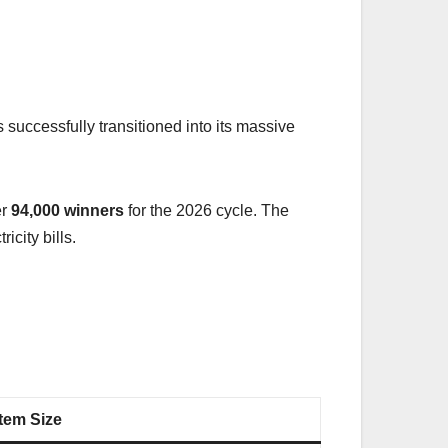
 successfully transitioned into its massive
er
94,000 winners
for the 2026 cycle. The
city bills.
tem Size