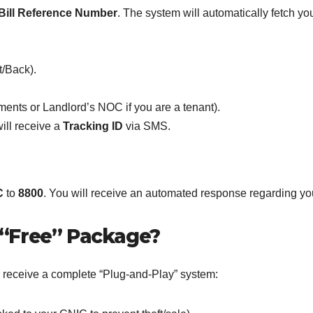
y Bill Reference Number
. The system will automatically fetch yo
t/Back).
ments or Landlord’s NOC if you are a tenant).
ill receive a
Tracking ID
via SMS.
C
to
8800
. You will receive an automated response regarding your 
 “Free” Package?
r receive a complete “Plug-and-Play” system: