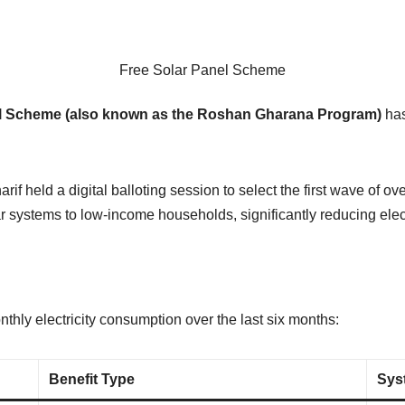
Free Solar Panel Scheme
nel Scheme (also known as the Roshan Gharana Program)
has
 held a digital balloting session to select the first wave of ov
 systems to low-income households, significantly reducing electri
hly electricity consumption over the last six months:
Benefit Type
Sys