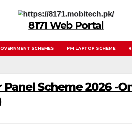
8171 Web Portal
OVERNMENT SCHEMES
PM LAPTOP SCHEME
R
r Panel Scheme 2026 -On
)