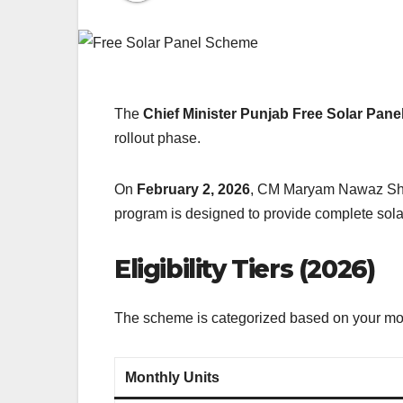
The
Chief Minister Punjab Free Solar Pa
rollout phase.
On
February 2, 2026
, CM Maryam Nawaz Sharif
program is designed to provide complete solar
Eligibility Tiers (2026)
The scheme is categorized based on your mont
Monthly Units