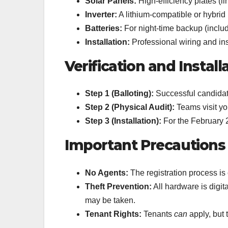
Solar Panels:
High-efficiency plates (li
Inverter:
A lithium-compatible or hybrid 
Batteries:
For night-time backup (includ
Installation:
Professional wiring and ins
Verification and Install
Step 1 (Balloting):
Successful candidate
Step 2 (Physical Audit):
Teams visit yo
Step 3 (Installation):
For the February 2
Important Precautions
No Agents:
The registration process i
Theft Prevention:
All hardware is digita
may be taken.
Tenant Rights:
Tenants
can
apply, but 