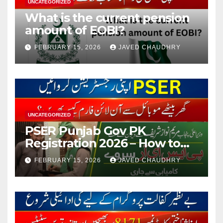
UNCATEGORIZED
What is the current pension
amount of EOBI?
FEBRUARY 15, 2026
JAVED CHAUDHRY
UNCATEGORIZED
PSER Punjab Gov PK
Registration 2026 – How to
Apply Online or Offline
FEBRUARY 15, 2026
JAVED CHAUDHRY