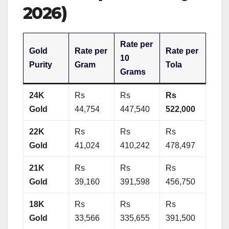
2026)
Rate per
Gold
Rate per
Rate per
10
Purity
Gram
Tola
Grams
24K
Rs
Rs
Rs
Gold
44,754
447,540
522,000
22K
Rs
Rs
Rs
Gold
41,024
410,242
478,497
21K
Rs
Rs
Rs
Gold
39,160
391,598
456,750
18K
Rs
Rs
Rs
Gold
33,566
335,655
391,500