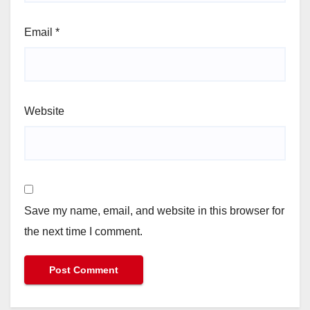
Email
*
Website
Save my name, email, and website in this browser for
the next time I comment.