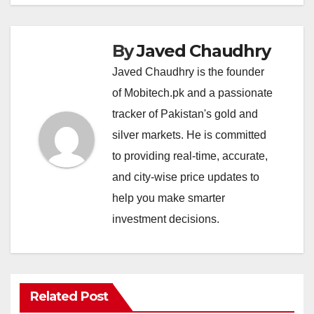
By
Javed Chaudhry
Javed Chaudhry is the founder
of Mobitech.pk and a passionate
tracker of Pakistan's gold and
silver markets. He is committed
to providing real-time, accurate,
and city-wise price updates to
help you make smarter
investment decisions.
Related Post