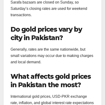
Sarafa bazaars are closed on Sunday, so
Saturday’s closing rates are used for weekend
transactions.
Do gold prices vary by
city in Pakistan?
Generally, rates are the same nationwide, but
small variations may occur due to making charges
and local demand.
What affects gold prices
in Pakistan the most?
International gold prices, USD-PKR exchange
rate, inflation, and global interest rate expectations