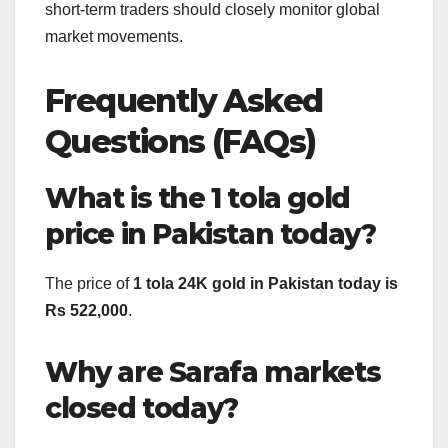
short-term traders should closely monitor global
market movements.
Frequently Asked
Questions (FAQs)
What is the 1 tola gold
price in Pakistan today?
The price of
1 tola 24K gold in Pakistan today is
Rs 522,000
.
Why are Sarafa markets
closed today?