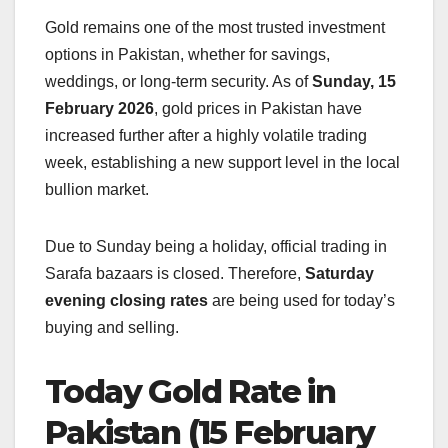
Gold remains one of the most trusted investment
options in Pakistan, whether for savings,
weddings, or long-term security. As of
Sunday, 15
February 2026
, gold prices in Pakistan have
increased further after a highly volatile trading
week, establishing a new support level in the local
bullion market.
Due to Sunday being a holiday, official trading in
Sarafa bazaars is closed. Therefore,
Saturday
evening closing rates
are being used for today’s
buying and selling.
Today Gold Rate in
Pakistan (15 February