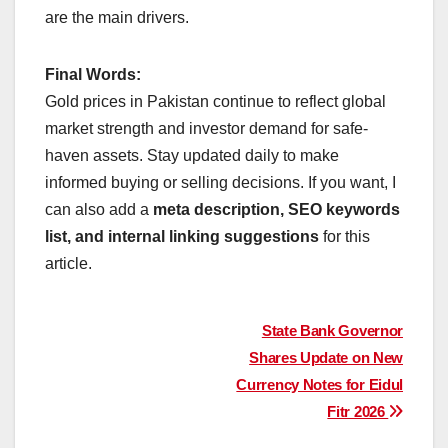
are the main drivers.
Final Words:
Gold prices in Pakistan continue to reflect global
market strength and investor demand for safe-
haven assets. Stay updated daily to make
informed buying or selling decisions. If you want, I
can also add a
meta description, SEO keywords
list, and internal linking suggestions
for this
article.
Post
State Bank Governor
Shares Update on New
navigation
Currency Notes for Eidul
Fitr 2026