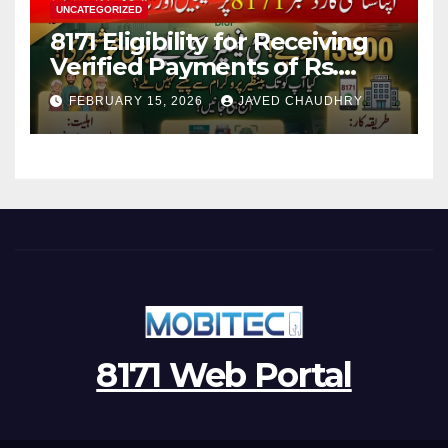
UNCATEGORIZED
8171 Eligibility for Receiving
Verified Payments of Rs.
13500 Through BISP Kafalat
FEBRUARY 15, 2026
JAVED CHAUDHRY
Program
8171 Web Portal