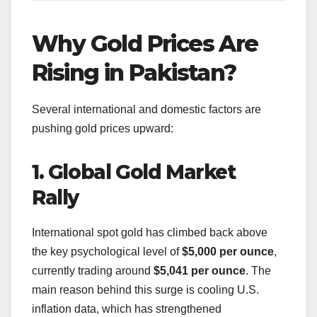
Why Gold Prices Are
Rising in Pakistan?
Several international and domestic factors are
pushing gold prices upward:
1. Global Gold Market
Rally
International spot gold has climbed back above
the key psychological level of
$5,000 per ounce
,
currently trading around
$5,041 per ounce
. The
main reason behind this surge is cooling U.S.
inflation data, which has strengthened