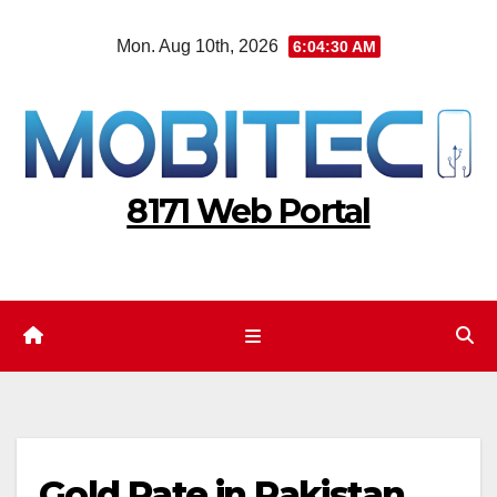
Skip
Mon. Aug 10th, 2026
6:04:31 AM
to
content
8171 Web Portal
Gold Rate in Pakistan