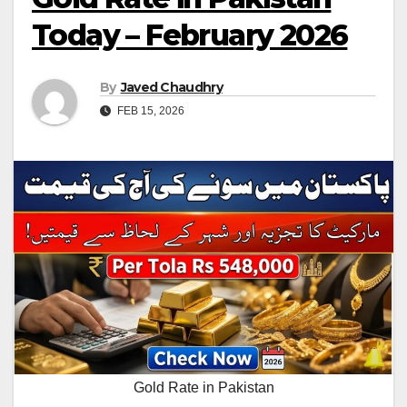
Today – February 2026
By
Javed Chaudhry
FEB 15, 2026
Gold Rate in Pakistan