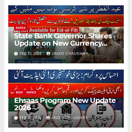
RATES
State Bank Governor Shares
Update on New Currency
Notes for Eidul Fitr 2026
FEB 15, 2026
JAVED CHAUDHRY
BISP
RATES
Ehsaas Program New Update
2026
FEB 11, 2026
JAVED CHAUDHRY