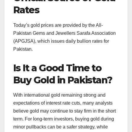
Rates
Today’s gold prices are provided by the All-
Pakistan Gems and Jewellers Sarafa Association
(APGJSA), which issues daily bullion rates for
Pakistan.
Is It a Good Time to
Buy Gold in Pakistan?
With international gold remaining strong and
expectations of interest rate cuts, many analysts
believe gold may continue to stay firm in the short
term. For long-term investors, buying gold during
minor pullbacks can be a safer strategy, while