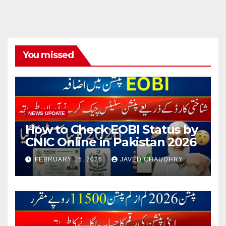
You missed
NEWS UPDATE
How to Check EOBI Status by
CNIC Online in Pakistan 2026
FEBRUARY 15, 2026
JAVED CHAUDHRY