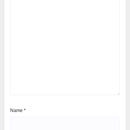
Name
*