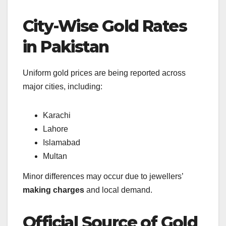
City-Wise Gold Rates
in Pakistan
Uniform gold prices are being reported across
major cities, including:
Karachi
Lahore
Islamabad
Multan
Minor differences may occur due to jewellers’
making charges
and local demand.
Official Source of Gold