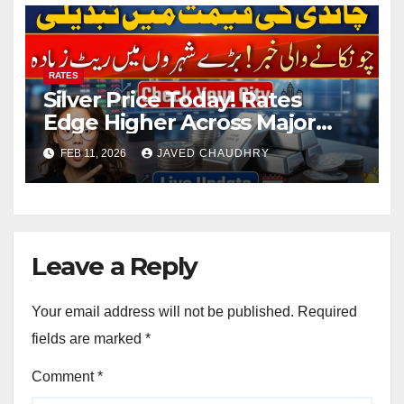
RATES
Silver Price Today! Rates
Edge Higher Across Major
Cities
FEB 11, 2026
JAVED CHAUDHRY
Leave a Reply
Your email address will not be published.
Required
fields are marked
*
Comment
*