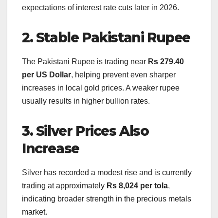
expectations of interest rate cuts later in 2026.
2. Stable Pakistani Rupee
The Pakistani Rupee is trading near
Rs 279.40
per US Dollar
, helping prevent even sharper
increases in local gold prices. A weaker rupee
usually results in higher bullion rates.
3. Silver Prices Also
Increase
Silver has recorded a modest rise and is currently
trading at approximately
Rs 8,024 per tola
,
indicating broader strength in the precious metals
market.