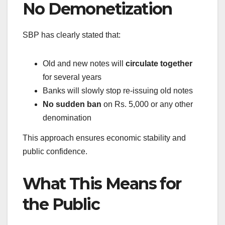
No Demonetization
SBP has clearly stated that:
Old and new notes will
circulate together
for several years
Banks will slowly stop re-issuing old notes
No sudden ban
on Rs. 5,000 or any other
denomination
This approach ensures economic stability and
public confidence.
What This Means for
the Public