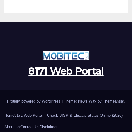
8171 Web Portal
Proudly powered by WordPress
|
Theme: News Way by
Themeansar
.
Home
8171 Web Portal – Check BISP & Ehsaas Status Online (2026)
About Us
Contact Us
Disclaimer