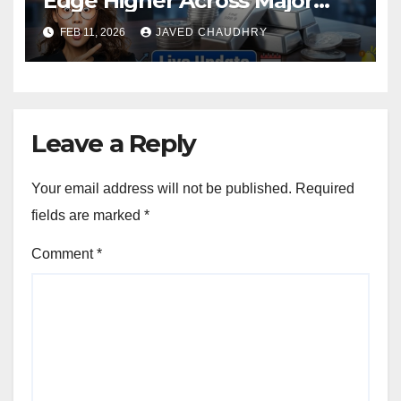
Edge Higher Across Major
Cities
FEB 11, 2026
JAVED CHAUDHRY
Leave a Reply
Your email address will not be published.
Required
fields are marked
*
Comment
*