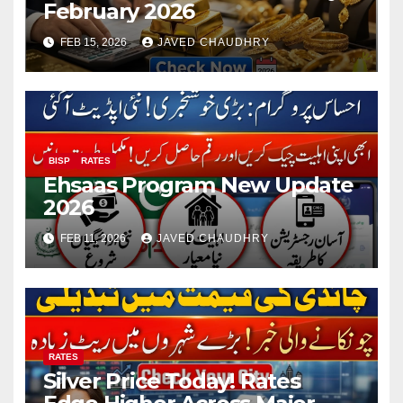
February 2026
FEB 15, 2026
JAVED CHAUDHRY
BISP
RATES
Ehsaas Program New Update
2026
FEB 11, 2026
JAVED CHAUDHRY
RATES
Silver Price Today! Rates