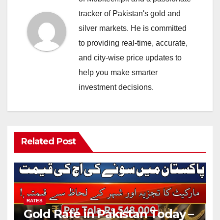
tracker of Pakistan's gold and
silver markets. He is committed
to providing real-time, accurate,
and city-wise price updates to
help you make smarter
investment decisions.
Related Post
RATES
Gold Rate in Pakistan Today –