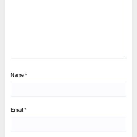
Name
*
Email
*