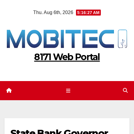
Skip
Thu. Aug 6th, 2026
5:16:28 AM
to
content
8171 Web Portal
State Bank Governor