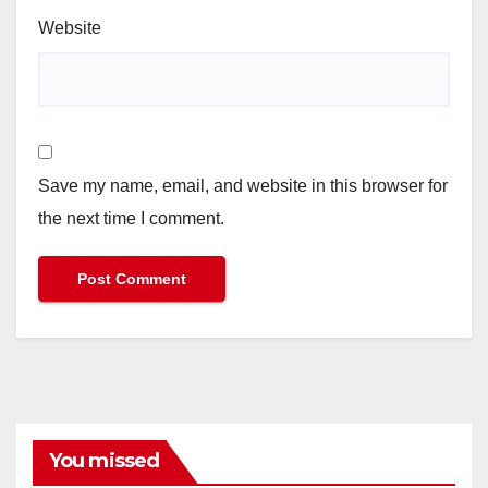
Website
Save my name, email, and website in this browser for
the next time I comment.
You missed