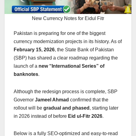
New Currency Notes for Eidul Fitr
Pakistan is preparing for one of the biggest
currency modernization projects in its history. As of
February 15, 2026
, the State Bank of Pakistan
(SBP) has shared a clear roadmap regarding the
launch of a
new “International Series” of
banknotes
.
Although the redesign process is complete, SBP
Governor
Jameel Ahmad
confirmed that the
rollout will be
gradual and phased
, starting later
in 2026 instead of before
Eid ul-Fitr 2026
.
Below is a fully SEO-optimized and easy-to-read