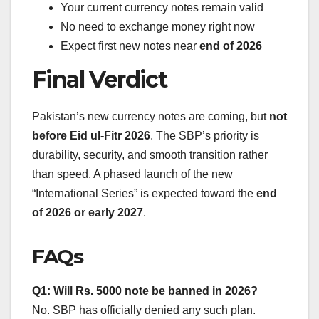
Your current currency notes remain valid
No need to exchange money right now
Expect first new notes near
end of 2026
Final Verdict
Pakistan’s new currency notes are coming, but
not
before Eid ul-Fitr 2026
. The SBP’s priority is
durability, security, and smooth transition rather
than speed. A phased launch of the new
“International Series” is expected toward the
end
of 2026 or early 2027
.
FAQs
Q1: Will Rs. 5000 note be banned in 2026?
No. SBP has officially denied any such plan.