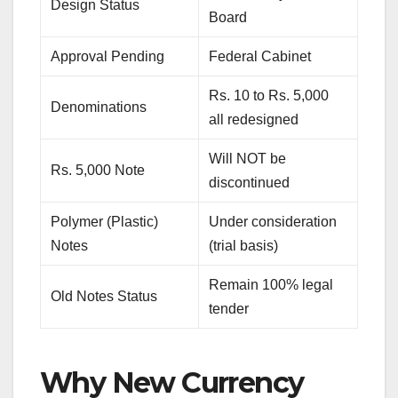
Design Status
Board
Approval Pending
Federal Cabinet
Rs. 10 to Rs. 5,000
Denominations
all redesigned
Will NOT be
Rs. 5,000 Note
discontinued
Polymer (Plastic)
Under consideration
Notes
(trial basis)
Remain 100% legal
Old Notes Status
tender
Why New Currency