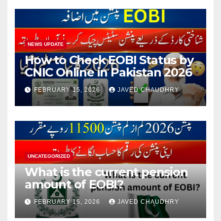
NEWS UPDATE
How to Check EOBI Status by
CNIC Online in Pakistan 2026
FEBRUARY 15, 2026
JAVED CHAUDHRY
UNCATEGORIZED
What is the current pension
amount of EOBI?
FEBRUARY 15, 2026
JAVED CHAUDHRY