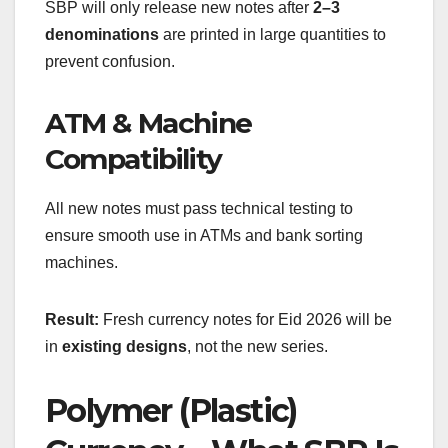
SBP will only release new notes after
2–3
denominations
are printed in large quantities to
prevent confusion.
ATM & Machine
Compatibility
All new notes must pass technical testing to
ensure smooth use in ATMs and bank sorting
machines.
Result:
Fresh currency notes for Eid 2026 will be
in
existing designs
, not the new series.
Polymer (Plastic)