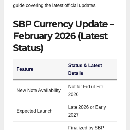
guide covering the latest official updates.
SBP Currency Update –
February 2026 (Latest
Status)
Status & Latest
Feature
Details
Not for Eid ul-Fitr
New Note Availability
2026
Late 2026 or Early
Expected Launch
2027
Finalized by SBP