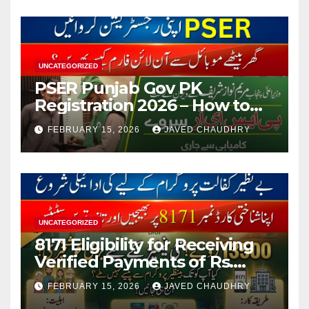
UNCATEGORIZED
PSER Punjab Gov PK
Registration 2026 – How to
Apply Online or Offline
FEBRUARY 15, 2026
JAVED CHAUDHRY
UNCATEGORIZED
8171 Eligibility for Receiving
Verified Payments of Rs.
13500 Through BISP Kafalat
FEBRUARY 15, 2026
JAVED CHAUDHRY
Program