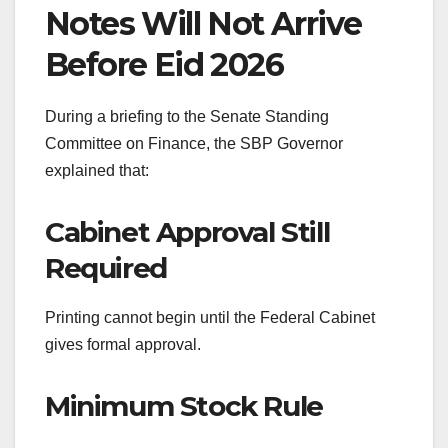
Notes Will Not Arrive
Before Eid 2026
During a briefing to the Senate Standing
Committee on Finance, the SBP Governor
explained that:
Cabinet Approval Still
Required
Printing cannot begin until the Federal Cabinet
gives formal approval.
Minimum Stock Rule