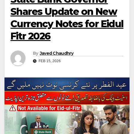
Shares Update on New
Currency Notes for Eidul
Fitr 2026
By
Javed Chaudhry
FEB 15, 2026