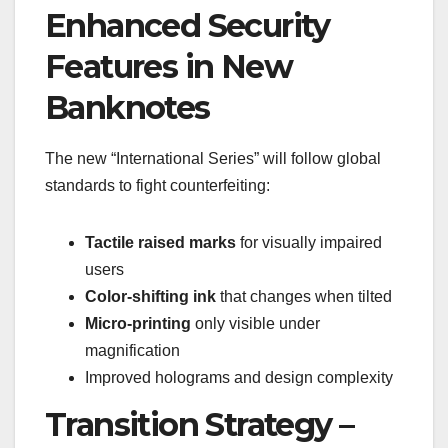
Enhanced Security
Features in New
Banknotes
The new “International Series” will follow global
standards to fight counterfeiting:
Tactile raised marks
for visually impaired
users
Color-shifting ink
that changes when tilted
Micro-printing
only visible under
magnification
Improved holograms and design complexity
Transition Strategy –