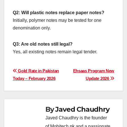
Q2: Will plastic notes replace paper notes?
Initially, polymer notes may be tested for one
denomination only.
Q3: Are old notes still legal?
Yes, all existing notes remain legal tender.
Post
Gold Rate in Pakistan
Ehsaas Program New
Today – February 2026
Update 2026
navigation
By
Javed Chaudhry
Javed Chaudhry is the founder
of Mobitech.pk and a passionate