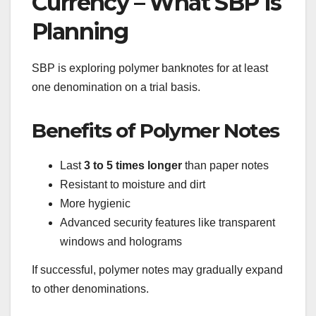
Currency – What SBP Is
Planning
SBP is exploring polymer banknotes for at least
one denomination on a trial basis.
Benefits of Polymer Notes
Last
3 to 5 times longer
than paper notes
Resistant to moisture and dirt
More hygienic
Advanced security features like transparent
windows and holograms
If successful, polymer notes may gradually expand
to other denominations.