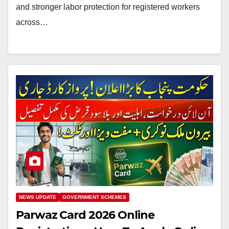
and stronger labor protection for registered workers
across…
NEWS UPDATE
GOVERNMENT SCHEMES
Parwaz Card 2026 Online