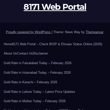
8171 Web Portal
Proudly powered by WordPress
|
Theme: News Way by
Themeansar
.
Home
8171 Web Portal – Check BISP & Ehsaas Status Online (2026)
About Us
Contact Us
Disclaimer
Gold Rate in Faisalabad Today – February 2026
Gold Rate in Islamabad Today – February 2026
Gold Rate in Karachi – February 2026
Gold Rate in Lahore Today – Latest Price Updates
Gold Rate in Multan Today – February 2026