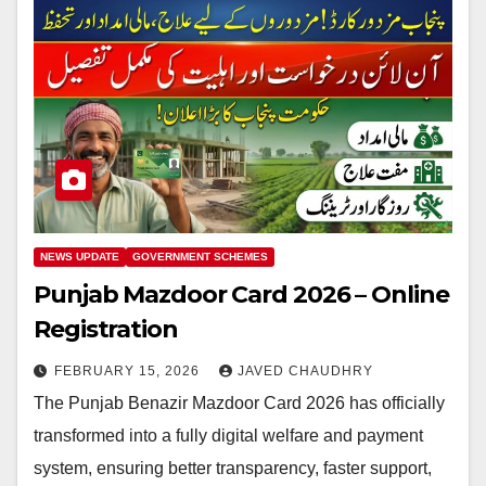
NEWS UPDATE
GOVERNMENT SCHEMES
Punjab Mazdoor Card 2026 – Online
Registration
FEBRUARY 15, 2026
JAVED CHAUDHRY
The Punjab Benazir Mazdoor Card 2026 has officially
transformed into a fully digital welfare and payment
system, ensuring better transparency, faster support,