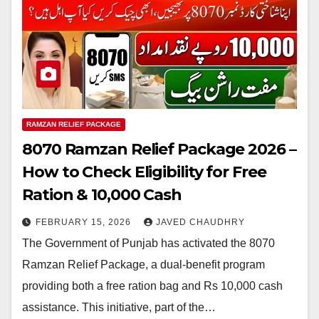
RAMZAN RELIEF PACKAGE
8070 Ramzan Relief Package 2026 –
How to Check Eligibility for Free
Ration & 10,000 Cash
FEBRUARY 15, 2026
JAVED CHAUDHRY
The Government of Punjab has activated the 8070
Ramzan Relief Package, a dual-benefit program
providing both a free ration bag and Rs 10,000 cash
assistance. This initiative, part of the…