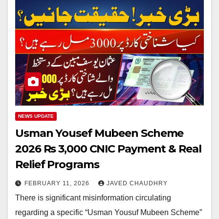
NEWS UPDATE
Usman Yousef Mubeen Scheme
2026 Rs 3,000 CNIC Payment & Real
Relief Programs
FEBRUARY 11, 2026
JAVED CHAUDHRY
There is significant misinformation circulating
regarding a specific “Usman Yousuf Mubeen Scheme”