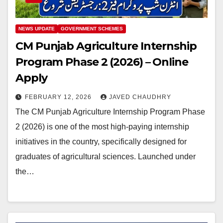
NEWS UPDATE
GOVERNMENT SCHEMES
CM Punjab Agriculture Internship
Program Phase 2 (2026) – Online
Apply
FEBRUARY 12, 2026
JAVED CHAUDHRY
The CM Punjab Agriculture Internship Program Phase
2 (2026) is one of the most high-paying internship
initiatives in the country, specifically designed for
graduates of agricultural sciences. Launched under
the…