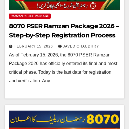
RAMZAN RELIEF PACKAGE
8070 PSER Ramzan Package 2026 –
Step-by-Step Registration Process
FEBRUARY 15, 2026
JAVED CHAUDHRY
As of February 15, 2026, the 8070 PSER Ramzan
Package 2026 has officially entered its final and most
critical phase. Today is the last date for registration
and verification. Any…