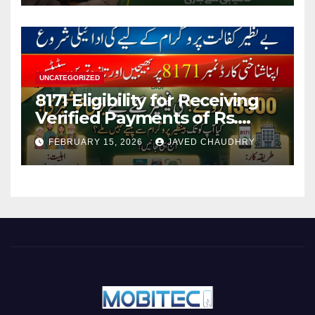
UNCATEGORIZED
8171 Eligibility for Receiving
Verified Payments of Rs.
13500 Through BISP Kafalat
FEBRUARY 15, 2026
JAVED CHAUDHRY
Program