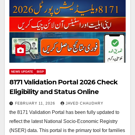
NEWS UPDATE
BISP
8171 Validation Portal 2026 Check
Eligibility and Status Online
FEBRUARY 11, 2026
JAVED CHAUDHRY
the 8171 Validation Portal has been fully updated to
reflect the latest National Socio-Economic Registry
(NSER) data. This portal is the primary tool for families