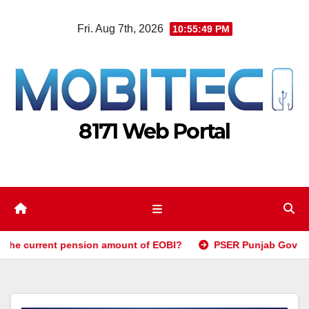
Skip
Fri. Aug 7th, 2026
10:55:51 PM
to
content
8171 Web Portal
 pension amount of EOBI?
PSER Punjab Gov PK Registration 