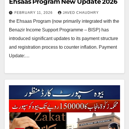
Ehsaas Program New Update 2026
FEBRUARY 11, 2026
JAVED CHAUDHRY
the Ehsaas Program (now primarily integrated with the
Benazir Income Support Programme – BISP) has
introduced significant updates to its payment structure
and registration process to counter inflation. Payment
Update:…