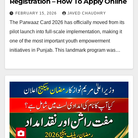
Registration – How To Apply Online
FEBRUARY 15, 2026
JAVED CHAUDHRY
The Parwaaz Card 2026 has officially moved from its
pilot launch into full-scale implementation, making it
one of the most important youth empowerment
initiatives in Punjab. This landmark program was…