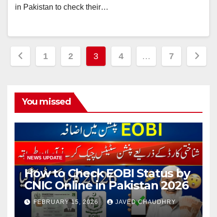
in Pakistan to check their…
Posts
1
2
3
4
…
7
pagination
You missed
NEWS UPDATE
How to Check EOBI Status by
CNIC Online in Pakistan 2026
FEBRUARY 15, 2026
JAVED CHAUDHRY