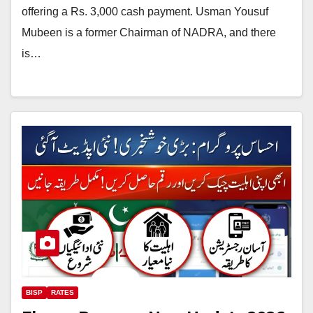
offering a Rs. 3,000 cash payment. Usman Yousuf
Mubeen is a former Chairman of NADRA, and there
is…
BISP
RATES