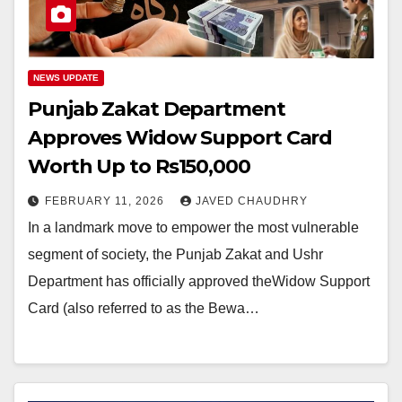
NEWS UPDATE
Punjab Zakat Department
Approves Widow Support Card
Worth Up to Rs150,000
FEBRUARY 11, 2026
JAVED CHAUDHRY
In a landmark move to empower the most vulnerable
segment of society, the Punjab Zakat and Ushr
Department has officially approved theWidow Support
Card (also referred to as the Bewa…