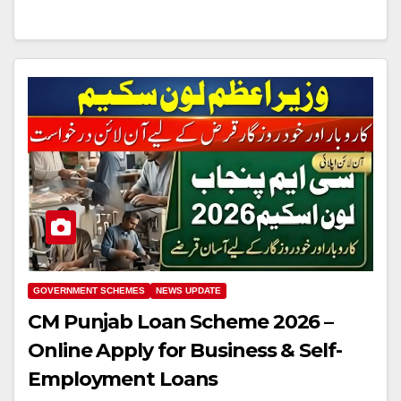
GOVERNMENT SCHEMES
NEWS UPDATE
CM Punjab Loan Scheme 2026 –
Online Apply for Business & Self-
Employment Loans