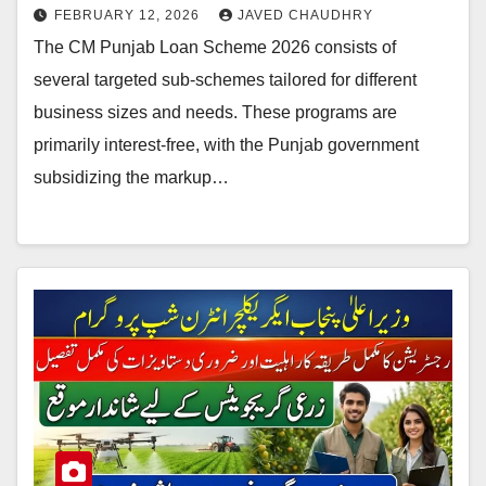
FEBRUARY 12, 2026
JAVED CHAUDHRY
The CM Punjab Loan Scheme 2026 consists of
several targeted sub-schemes tailored for different
business sizes and needs. These programs are
primarily interest-free, with the Punjab government
subsidizing the markup…