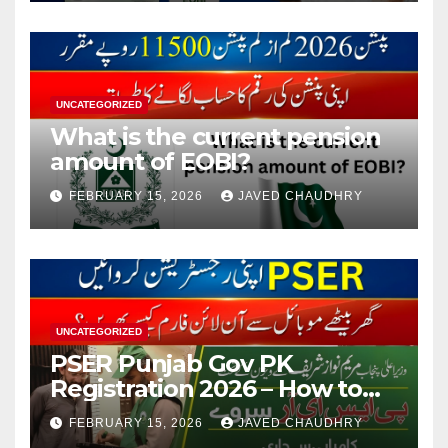
UNCATEGORIZED
What is the current pension
amount of EOBI?
FEBRUARY 15, 2026
JAVED CHAUDHRY
UNCATEGORIZED
PSER Punjab Gov PK
Registration 2026 – How to
Apply Online or Offline
FEBRUARY 15, 2026
JAVED CHAUDHRY