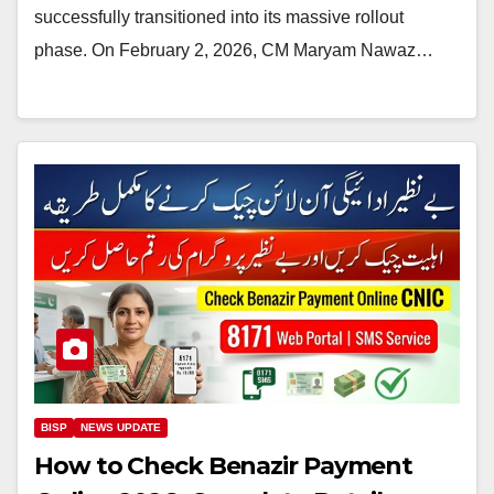
successfully transitioned into its massive rollout
phase. On February 2, 2026, CM Maryam Nawaz…
BISP
NEWS UPDATE
How to Check Benazir Payment