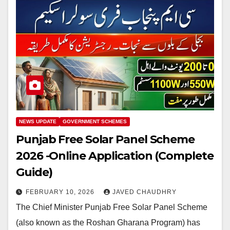
NEWS UPDATE
GOVERNMENT SCHEMES
Punjab Free Solar Panel Scheme
2026 -Online Application (Complete
Guide)
FEBRUARY 10, 2026
JAVED CHAUDHRY
The Chief Minister Punjab Free Solar Panel Scheme
(also known as the Roshan Gharana Program) has