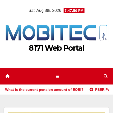
Skip
Sat. Aug 8th, 2026
7:47:51 PM
to
content
8171 Web Portal
t is the current pension amount of EOBI?
PSER Punjab Gov 