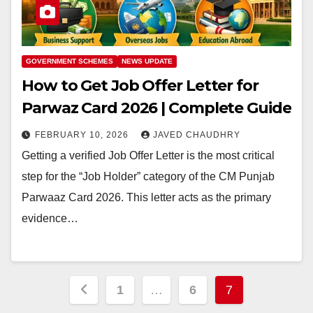
GOVERNMENT SCHEMES
NEWS UPDATE
How to Get Job Offer Letter for
Parwaz Card 2026 | Complete Guide
FEBRUARY 10, 2026
JAVED CHAUDHRY
Getting a verified Job Offer Letter is the most critical
step for the “Job Holder” category of the CM Punjab
Parwaaz Card 2026. This letter acts as the primary
evidence…
Posts
1
…
6
7