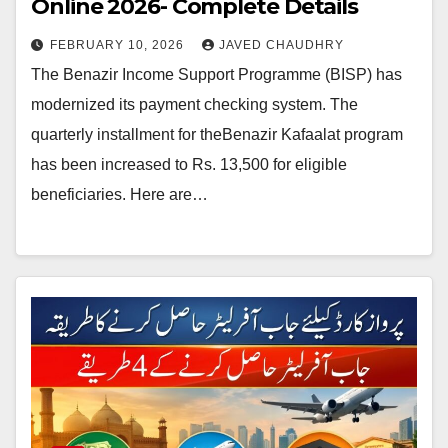
Online 2026- Complete Details
FEBRUARY 10, 2026
JAVED CHAUDHRY
The Benazir Income Support Programme (BISP) has
modernized its payment checking system. The
quarterly installment for theBenazir Kafaalat program
has been increased to Rs. 13,500 for eligible
beneficiaries. Here are…