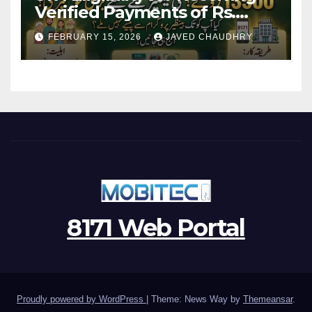
Verified Payments of Rs.
13500 Through BISP Kafalat
FEBRUARY 15, 2026
JAVED CHAUDHRY
Program
8171 Web Portal
Proudly powered by WordPress
|
Theme: News Way by
Themeansar
.