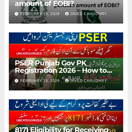
amount of EOBI?
FEBRUARY 15, 2026
JAVED CHAUDHRY
UNCATEGORIZED
PSER Punjab Gov PK
Registration 2026 – How to
Apply Online or Offline
FEBRUARY 15, 2026
JAVED CHAUDHRY
UNCATEGORIZED
8171 Eligibility for Receiving