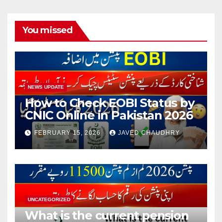
pagination
You missed
NEWS UPDATE
How to Check EOBI Status by
CNIC Online in Pakistan 2026
FEBRUARY 15, 2026
JAVED CHAUDHRY
UNCATEGORIZED
What is the current pension