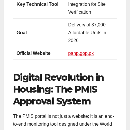
Key Technical Tool
Integration for Site
Verification
Delivery of 37,000
Goal
Affordable Units in
2026
Official Website
pahp.gop.pk
Digital Revolution in
Housing: The PMIS
Approval System
The PMIS portal is not just a website; it is an end-
to-end monitoring tool designed under the World