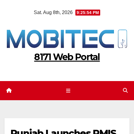
Skip
Sat. Aug 8th, 2026
9:25:55 PM
to
content
8171 Web Portal
Punjab Launches PMIS