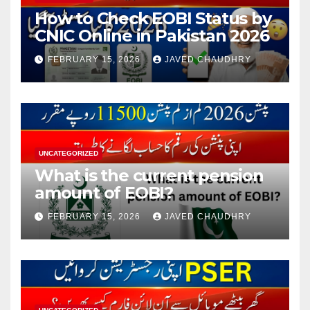
How to Check EOBI Status by
CNIC Online in Pakistan 2026
FEBRUARY 15, 2026
JAVED CHAUDHRY
UNCATEGORIZED
What is the current pension
amount of EOBI?
FEBRUARY 15, 2026
JAVED CHAUDHRY