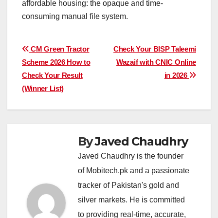
affordable housing: the opaque and time-
consuming manual file system.
Post
CM Green Tractor
Check Your BISP Taleemi
Scheme 2026 How to
Wazaif with CNIC Online
navigation
Check Your Result
in 2026
(Winner List)
By
Javed Chaudhry
Javed Chaudhry is the founder
of Mobitech.pk and a passionate
tracker of Pakistan's gold and
silver markets. He is committed
to providing real-time, accurate,