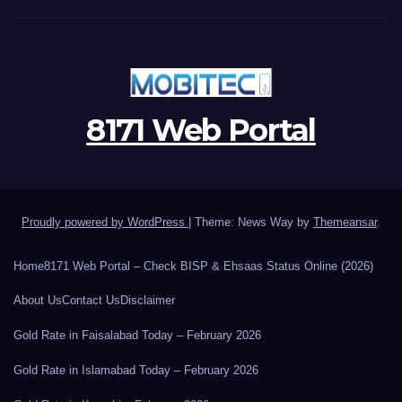
8171 Web Portal
Proudly powered by WordPress
|
Theme: News Way by
Themeansar
.
Home
8171 Web Portal – Check BISP & Ehsaas Status Online (2026)
About Us
Contact Us
Disclaimer
Gold Rate in Faisalabad Today – February 2026
Gold Rate in Islamabad Today – February 2026