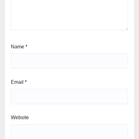
Name
*
Email
*
Website