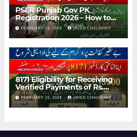
UNCATEGORIZED
PSER Punjab Gov PK
Registration 2026 – How to
Apply Online or Offline
FEBRUARY 15, 2026
JAVED CHAUDHRY
UNCATEGORIZED
8171 Eligibility for Receiving
Verified Payments of Rs.
13500 Through BISP Kafalat
FEBRUARY 15, 2026
JAVED CHAUDHRY
Program