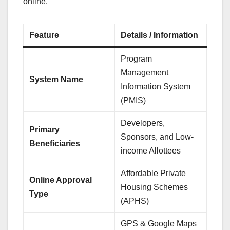
online.
Feature
Details / Information
Program
Management
System Name
Information System
(PMIS)
Developers,
Primary
Sponsors, and Low-
Beneficiaries
income Allottees
Affordable Private
Online Approval
Housing Schemes
Type
(APHS)
GPS & Google Maps