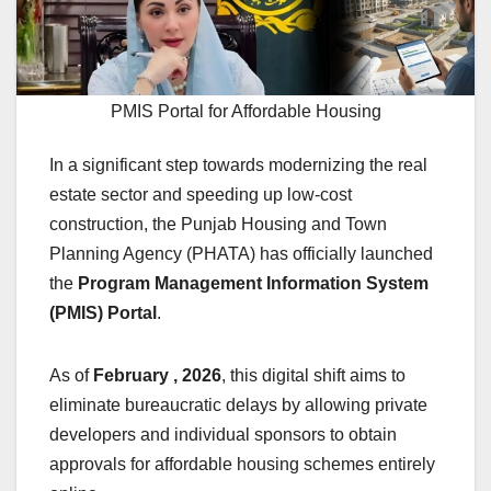
PMIS Portal for Affordable Housing
In a significant step towards modernizing the real
estate sector and speeding up low-cost
construction, the Punjab Housing and Town
Planning Agency (PHATA) has officially launched
the
Program Management Information System
(PMIS) Portal
.
As of
February , 2026
, this digital shift aims to
eliminate bureaucratic delays by allowing private
developers and individual sponsors to obtain
approvals for affordable housing schemes entirely