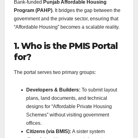
Bank-funded
Punjab Affordable Housing
Program (PAHP)
. It bridges the gap between the
government and the private sector, ensuring that
“Affordable Housing” becomes a scalable reality.
1. Who is the PMIS Portal
for?
The portal serves two primary groups:
Developers & Builders:
To submit layout
plans, land documents, and technical
designs for “Affordable Private Housing
Schemes” without visiting government
offices.
Citizens (via BMIS):
A sister system