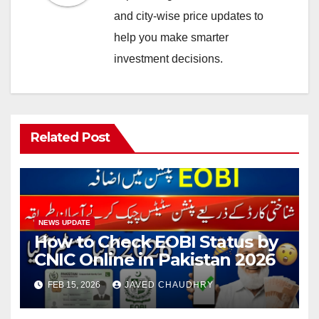
and city-wise price updates to
help you make smarter
investment decisions.
Related Post
NEWS UPDATE
How to Check EOBI Status by
CNIC Online in Pakistan 2026
FEB 15, 2026
JAVED CHAUDHRY