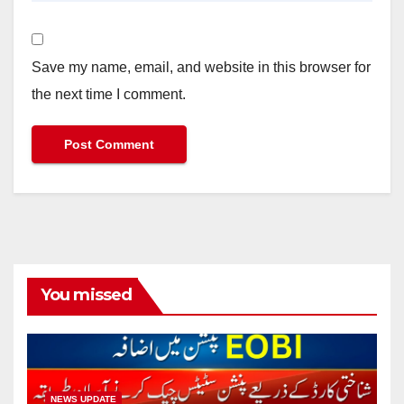
Save my name, email, and website in this browser for
the next time I comment.
You missed
NEWS UPDATE