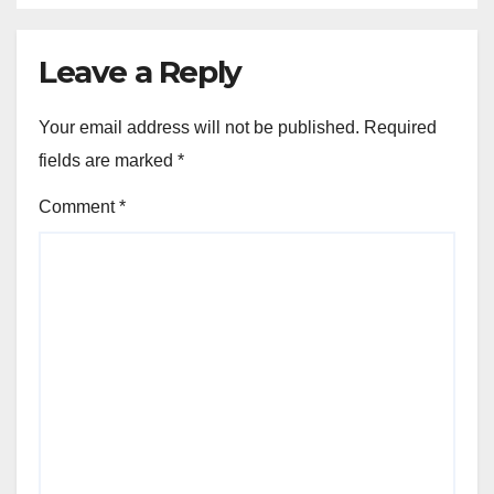
Leave a Reply
Your email address will not be published.
Required
fields are marked
*
Comment
*