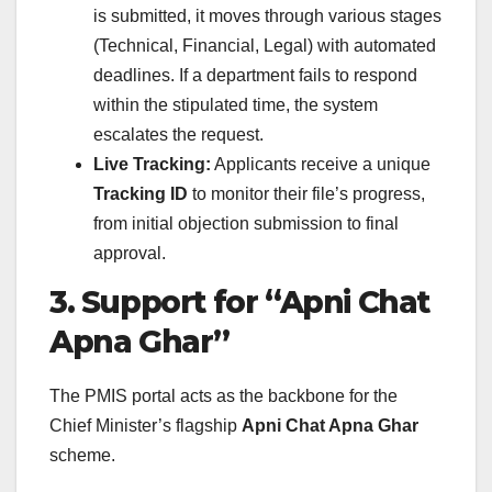
is submitted, it moves through various stages
(Technical, Financial, Legal) with automated
deadlines. If a department fails to respond
within the stipulated time, the system
escalates the request.
Live Tracking:
Applicants receive a unique
Tracking ID
to monitor their file’s progress,
from initial objection submission to final
approval.
3. Support for “Apni Chat
Apna Ghar”
The PMIS portal acts as the backbone for the
Chief Minister’s flagship
Apni Chat Apna Ghar
scheme.