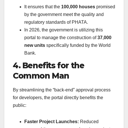
It ensures that the
100,000 houses
promised
by the government meet the quality and
regulatory standards of PHATA.
In 2026, the government is utilizing this
portal to manage the construction of
37,000
new units
specifically funded by the World
Bank.
4. Benefits for the
Common Man
By streamlining the “back-end” approval process
for developers, the portal directly benefits the
public:
Faster Project Launches:
Reduced