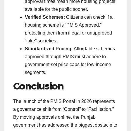
approval times mean more housing projects
available for the public sooner.
Verified Schemes:
Citizens can check if a
housing scheme is “PMIS Approved,”
protecting them from illegal or unapproved
“fake” societies.
Standardized Pricing:
Affordable schemes
approved through PMIS must adhere to
government-set price caps for low-income
segments.
Conclusion
The launch of the PMIS Portal in 2026 represents
a governance shift from “Control” to “Facilitation.”
By moving approvals online, the Punjab
government has addressed the biggest obstacle to