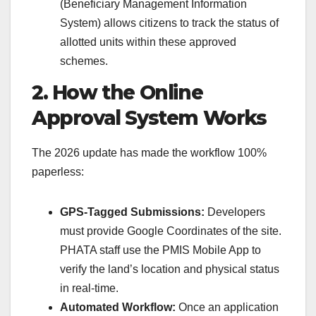
(Beneficiary Management Information
System) allows citizens to track the status of
allotted units within these approved
schemes.
2. How the Online
Approval System Works
The 2026 update has made the workflow 100%
paperless:
GPS-Tagged Submissions:
Developers
must provide Google Coordinates of the site.
PHATA staff use the PMIS Mobile App to
verify the land’s location and physical status
in real-time.
Automated Workflow:
Once an application