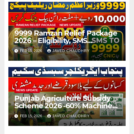
RAMZAN RELIEF PACKAGE
NEWS UPDATE
9999 Ramzan Relief Package
2026 – Eligibility, SMS
Registration
FEB 15, 2026
JAVED CHAUDHRY
NEWS UPDATE
Punjab Agriculture Subsidy
Scheme 2026 -60% Machinery
Support to Modernize
FEB 15, 2026
JAVED CHAUDHRY
Farming