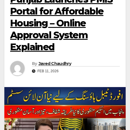
Portal for Affordable
Housing – Online
Approval System
Explained
By
Javed Chaudhry
FEB 11, 2026