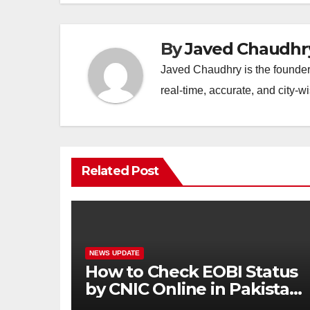
By
Javed Chaudhr
Javed Chaudhry is the founder 
real-time, accurate, and city-
Related Post
NEWS UPDATE
How to Check EOBI Status
by CNIC Online in Pakistan
2026