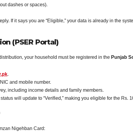
out dashes or spaces).
ly. If it says you are “Eligible,” your data is already in the syst
ion (PSER Portal)
istribution, your household must be registered in the
Punjab S
v.pk
.
CNIC and mobile number.
y, including income details and family members.
atus will update to “Verified,” making you eligible for the Rs.
)
Ramzan Nigehban Card: