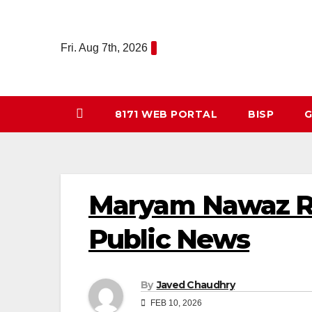
Skip
to
Fri. Aug 7th, 2026
content
8171 WEB PORTAL
BISP
G
Maryam Nawaz Ra
Public News
By
Javed Chaudhry
FEB 10, 2026