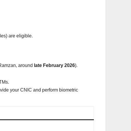
s) are eligible.
st Ramzan, around
late February 2026
).
ATMs.
vide your CNIC and perform biometric