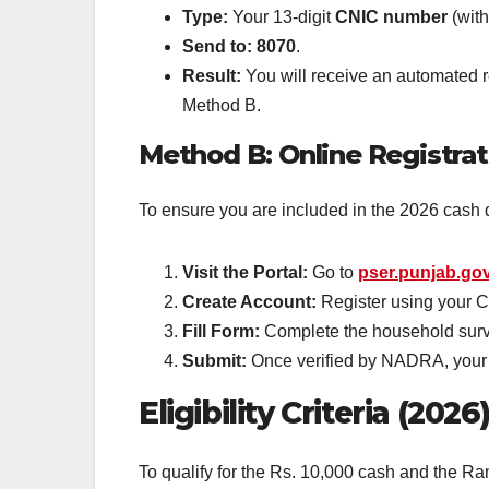
Type:
Your 13-digit
CNIC number
(with
Send to:
8070
.
Result:
You will receive an automated rep
Method B.
Method B: Online Registrat
To ensure you are included in the 2026 cash d
Visit the Portal:
Go to
pser.punjab.go
Create Account:
Register using your 
Fill Form:
Complete the household surve
Submit:
Once verified by NADRA, your st
Eligibility Criteria (2026
To qualify for the Rs. 10,000 cash and the 