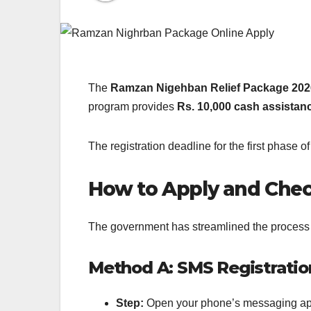
The
Ramzan Nigehban Relief Package 202
program provides
Rs. 10,000 cash assistan
The registration deadline for the first phase o
How to Apply and Check 
The government has streamlined the process t
Method A: SMS Registration
Step:
Open your phone’s messaging ap