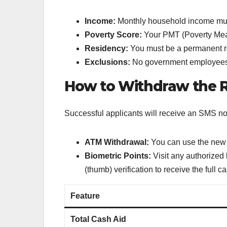
Income:
Monthly household income mu
Poverty Score:
Your PMT (Poverty Mea
Residency:
You must be a permanent r
Exclusions:
No government employees, l
How to Withdraw the R
Successful applicants will receive an SMS no
ATM Withdrawal:
You can use the ne
Biometric Points:
Visit any authorized
(thumb) verification to receive the full 
Feature
Total Cash Aid