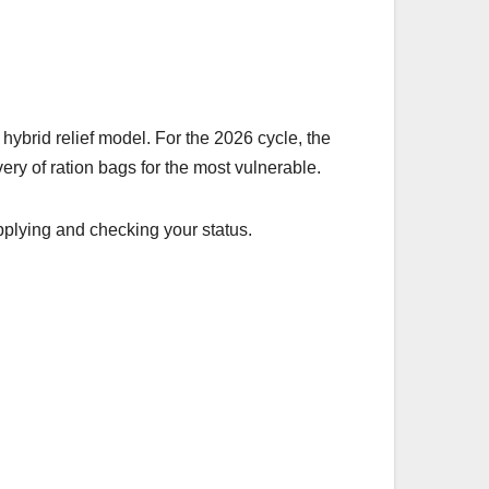
hybrid relief model. For the 2026 cycle, the
very of ration bags for the most vulnerable.
applying and checking your status.