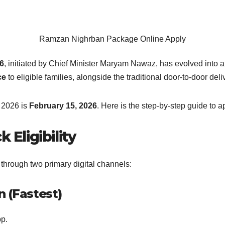
Ramzan Nighrban Package Online Apply
6
, initiated by Chief Minister Maryam Nawaz, has evolved into a 
ce
to eligible families, alongside the traditional door-to-door deli
f 2026 is
February 15, 2026
. Here is the step-by-step guide to 
Eligibility
hrough two primary digital channels:
 (Fastest)
p.