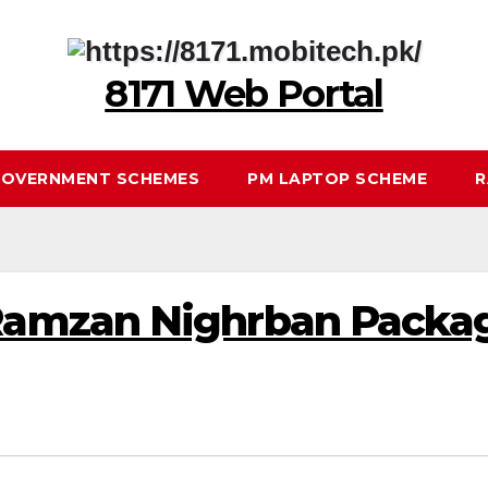
8171 Web Portal
OVERNMENT SCHEMES
PM LAPTOP SCHEME
R
mzan Nighrban Package