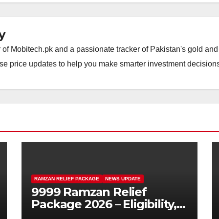
y
of Mobitech.pk and a passionate tracker of Pakistan's gold and 
wise price updates to help you make smarter investment decisions
RAMZAN RELIEF PACKAGE
NEWS UPDATE
9999 Ramzan Relief
Package 2026 – Eligibility,
SMS Registration