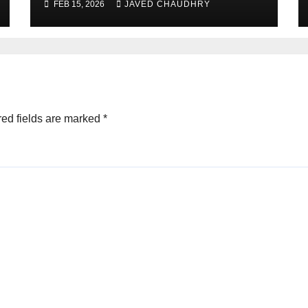
FEB 15, 2026
JAVED CHAUDHRY
ed fields are marked
*