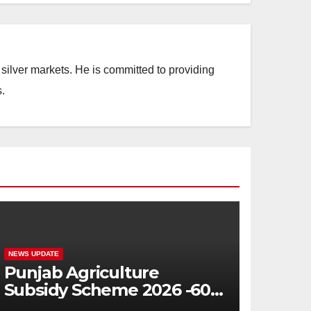
silver markets. He is committed to providing
.
NEWS UPDATE
Punjab Agriculture
Subsidy Scheme 2026 -60%
Machinery Support to