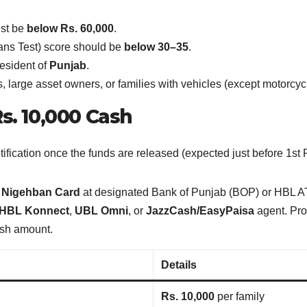
st be
below Rs. 60,000
.
ns Test) score should be
below 30–35
.
esident of
Punjab
.
arge asset owners, or families with vehicles (except motorcycle
s. 10,000 Cash
tification once the funds are released (expected just before 1
w
Nigehban Card
at designated Bank of Punjab (BOP) or HBL 
HBL Konnect
,
UBL Omni
, or
JazzCash/EasyPaisa
agent. Pro
cash amount.
Details
Rs. 10,000
per family