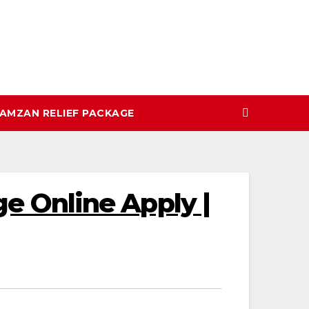
AMZAN RELIEF PACKAGE
 Online Apply |