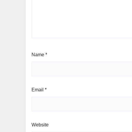
Name
*
Email
*
Website