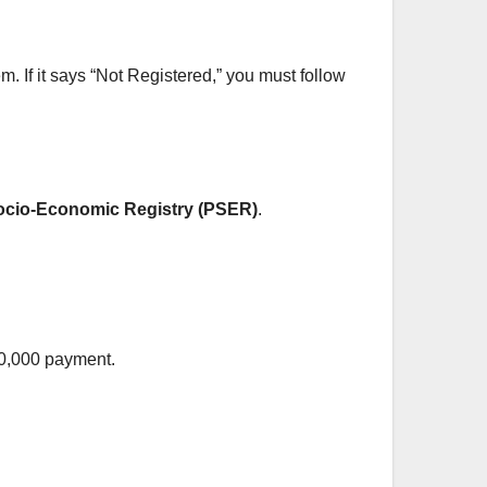
em. If it says “Not Registered,” you must follow
ocio-Economic Registry (PSER)
.
 10,000 payment.