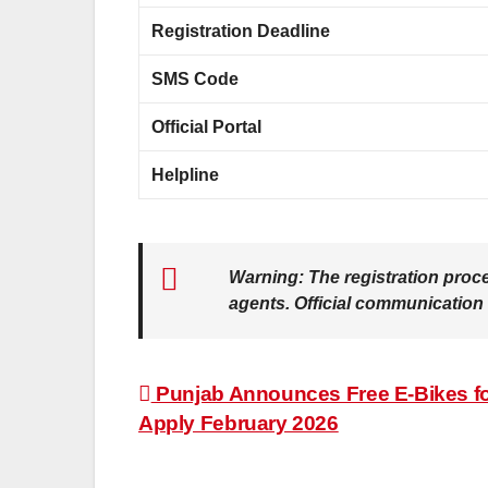
Registration Deadline
SMS Code
Official Portal
Helpline
Warning:
The registration proc
agents. Official communication
Post
Punjab Announces Free E-Bikes fo
Apply February 2026
navigation