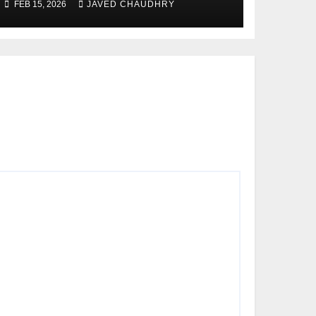
FEB 15, 2026
JAVED CHAUDHRY
Modernize Farming