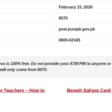
February 15, 2026
8070
pser.punjab.gov.pk
0800-02345
ess is
100% free
. Do not provide your ATM PIN to anyone or 
 will only come from
8070
.
r Teachers – How to
Bewah Sahara Card 