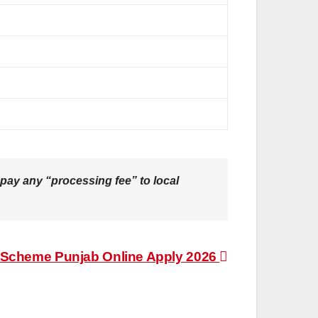
pay any “processing fee” to local
Scheme Punjab Online Apply 2026