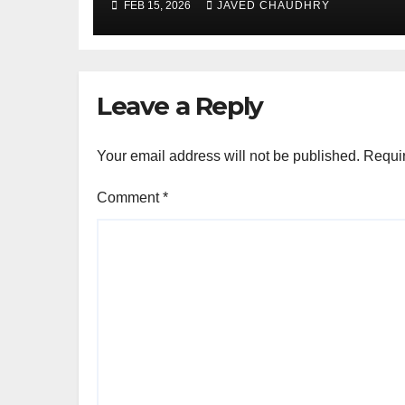
FEB 15, 2026
JAVED CHAUDHRY
Leave a Reply
Your email address will not be published.
Requir
Comment
*