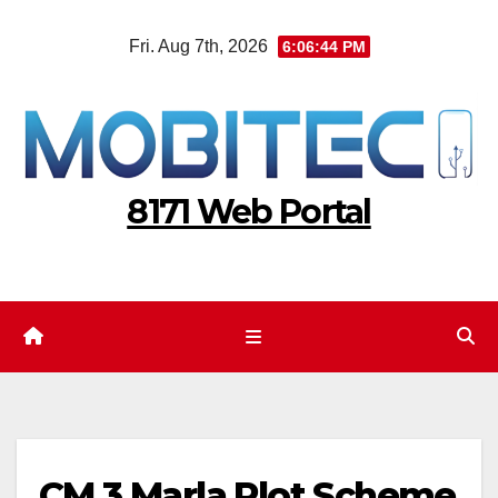
Skip
Fri. Aug 7th, 2026
6:06:45 PM
to
content
8171 Web Portal
CM 3 Marla Plot Scheme