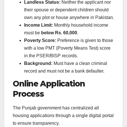
Landless Status:
Neither the applicant nor
their spouse or dependent children should
own any plot or house anywhere in Pakistan.
Income Limit:
Monthly household income
must be
below Rs. 60,000
.
Poverty Score:
Preference is given to those
with a low PMT (Poverty Means Test) score
in the PSER/BISP records.
Background:
Must have a clean criminal
record and must not be a bank defaulter.
Online Application
Process
The Punjab government has centralized all
housing applications through a single digital portal
to ensure transparency.