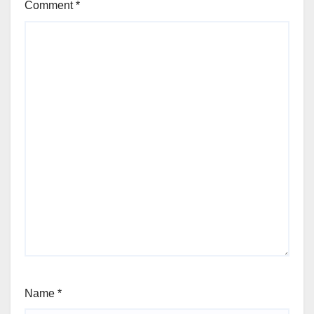
Comment
*
Name
*