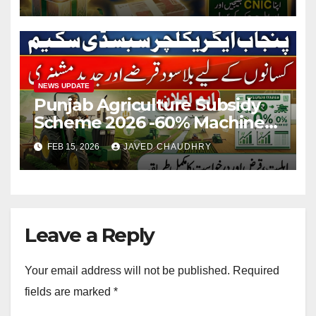
NEWS UPDATE
Punjab Agriculture Subsidy
Scheme 2026 -60% Machinery
Support to Modernize
FEB 15, 2026
JAVED CHAUDHRY
Farming
Leave a Reply
Your email address will not be published.
Required
fields are marked
*