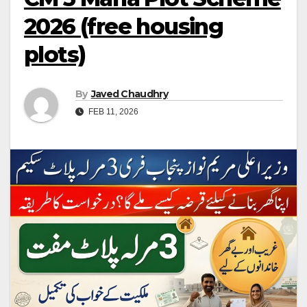
2026 (free housing
plots)
By
Javed Chaudhry
FEB 11, 2026