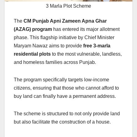
3 Marla Plot Scheme
The
CM Punjab Apni Zameen Apna Ghar
(AZAG) program
has entered its major allotment
phase. This flagship initiative by Chief Minister
Maryam Nawaz aims to provide
free 3-marla
residential plots
to the most vulnerable, landless,
and homeless families across Punjab.
The program specifically targets low-income
citizens, ensuring that those who cannot afford to
buy land can finally have a permanent address.
The scheme is structured to not only provide land
but also facilitate the construction of a house.