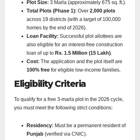
Plot Size:
3 Marla (approximately 675 sq. ft.).
Total Plots (Phase 1):
Over
2,000 plots
across 19 districts (with a target of 100,000
homes by the end of 2026).
Loan Facility:
Successful plot allottees are
also eligible for an interest-free construction
loan of up to
Rs. 1.5 Million (15 Lakh)
.
Cost:
The application and the plot itself are
100% free
for eligible low-income families.
Eligibility Criteria
To qualify for a free 3-marla plot in the 2026 cycle,
you must meet the following strict conditions:
Residency:
Must be a permanent resident of
Punjab
(verified via CNIC).