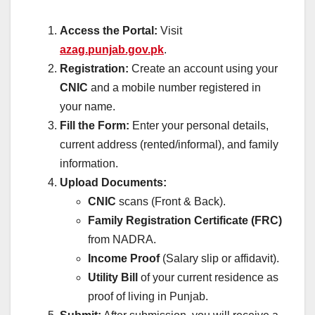
Access the Portal:
Visit
azag.punjab.gov.pk
.
Registration:
Create an account using your
CNIC
and a mobile number registered in
your name.
Fill the Form:
Enter your personal details,
current address (rented/informal), and family
information.
Upload Documents:
CNIC
scans (Front & Back).
Family Registration Certificate (FRC)
from NADRA.
Income Proof
(Salary slip or affidavit).
Utility Bill
of your current residence as
proof of living in Punjab.