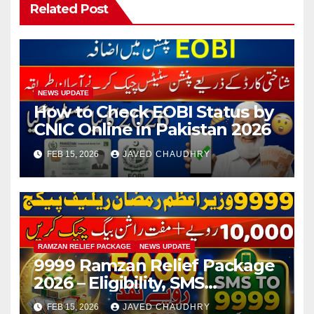
Related Post
NEWS UPDATE
How to Check EOBI Status by
CNIC Online in Pakistan 2026
FEB 15, 2026
JAVED CHAUDHRY
RAMZAN RELIEF PACKAGE
NEWS UPDATE
9999 Ramzan Relief Package
2026 – Eligibility, SMS
Registration
FEB 15, 2026
JAVED CHAUDHRY