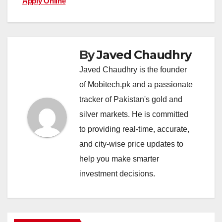
Apply Online
By
Javed Chaudhry
Javed Chaudhry is the founder
of Mobitech.pk and a passionate
tracker of Pakistan's gold and
silver markets. He is committed
to providing real-time, accurate,
and city-wise price updates to
help you make smarter
investment decisions.