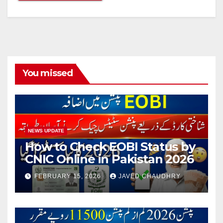
You missed
NEWS UPDATE
How to Check EOBI Status by
CNIC Online in Pakistan 2026
FEBRUARY 15, 2026
JAVED CHAUDHRY