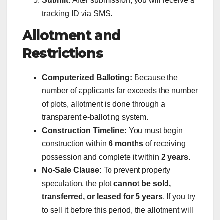
Submit:
After submission, you will receive a
tracking ID via SMS.
Allotment and
Restrictions
Computerized Balloting:
Because the
number of applicants far exceeds the number
of plots, allotment is done through a
transparent e-balloting system.
Construction Timeline:
You must begin
construction within
6 months
of receiving
possession and complete it within
2 years
.
No-Sale Clause:
To prevent property
speculation, the plot
cannot be sold,
transferred, or leased for 5 years
. If you try
to sell it before this period, the allotment will