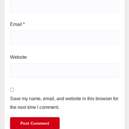
Email
*
Website
Save my name, email, and website in this browser for
the next time I comment.