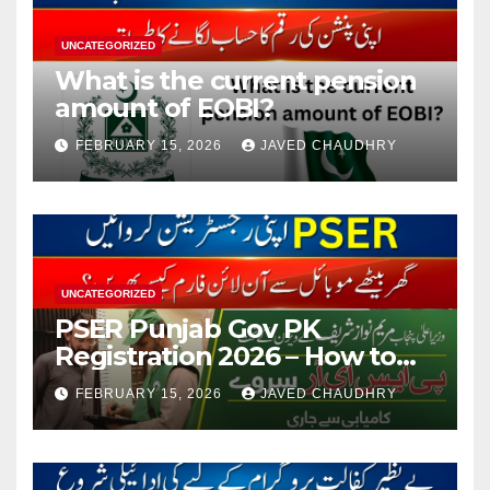
UNCATEGORIZED
What is the current pension
amount of EOBI?
FEBRUARY 15, 2026
JAVED CHAUDHRY
UNCATEGORIZED
PSER Punjab Gov PK
Registration 2026 – How to
Apply Online or Offline
FEBRUARY 15, 2026
JAVED CHAUDHRY