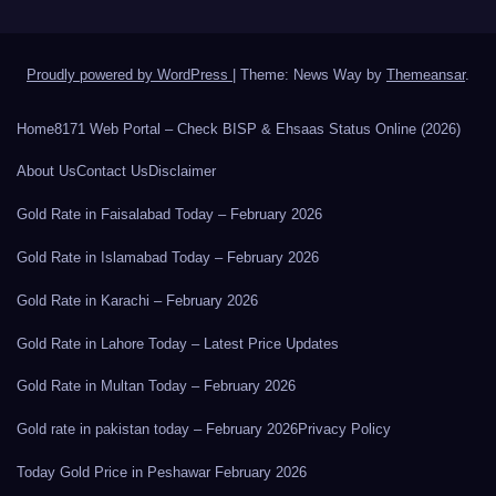
Proudly powered by WordPress
|
Theme: News Way by
Themeansar
.
Home
8171 Web Portal – Check BISP & Ehsaas Status Online (2026)
About Us
Contact Us
Disclaimer
Gold Rate in Faisalabad Today – February 2026
Gold Rate in Islamabad Today – February 2026
Gold Rate in Karachi – February 2026
Gold Rate in Lahore Today – Latest Price Updates
Gold Rate in Multan Today – February 2026
Gold rate in pakistan today – February 2026
Privacy Policy
Today Gold Price in Peshawar February 2026