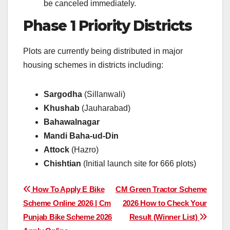
be canceled immediately.
Phase 1 Priority Districts
Plots are currently being distributed in major
housing schemes in districts including:
Sargodha
(Sillanwali)
Khushab
(Jauharabad)
Bahawalnagar
Mandi Baha-ud-Din
Attock
(Hazro)
Chishtian
(Initial launch site for 666 plots)
Post
How To Apply E Bike
CM Green Tractor Scheme
Scheme Online 2026 | Cm
2026 How to Check Your
navigation
Punjab Bike Scheme 2026
Result (Winner List)