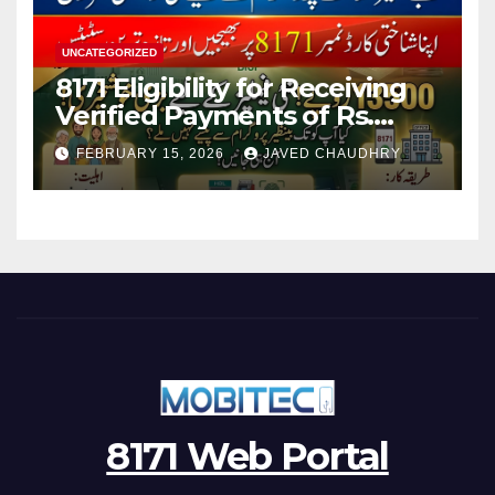
UNCATEGORIZED
8171 Eligibility for Receiving
Verified Payments of Rs.
13500 Through BISP Kafalat
FEBRUARY 15, 2026
JAVED CHAUDHRY
Program
8171 Web Portal