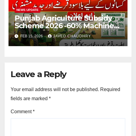
NEWS UPDATE
Punjab Agriculture Subsidy
Scheme 2026 -60% Machinery
Support to Modernize
FEB 15, 2026
JAVED CHAUDHRY
Farming
Leave a Reply
Your email address will not be published.
Required
fields are marked
*
Comment
*