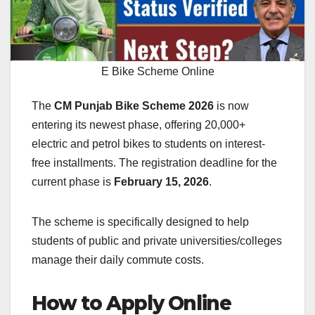
E Bike Scheme Online
The
CM Punjab Bike Scheme 2026
is now
entering its newest phase, offering 20,000+
electric and petrol bikes to students on interest-
free installments. The registration deadline for the
current phase is
February 15, 2026
.
The scheme is specifically designed to help
students of public and private universities/colleges
manage their daily commute costs.
How to Apply Online