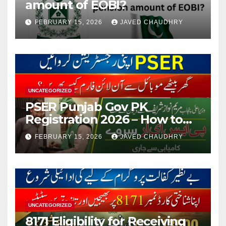
amount of EOBI?
FEBRUARY 15, 2026
JAVED CHAUDHRY
UNCATEGORIZED
PSER Punjab Gov PK
Registration 2026 – How to
Apply Online or Offline
FEBRUARY 15, 2026
JAVED CHAUDHRY
UNCATEGORIZED
8171 Eligibility for Receiving