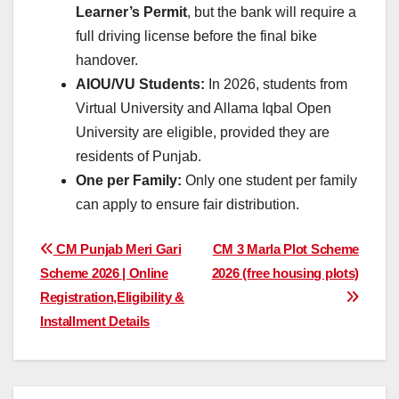
Learner’s Permit
, but the bank will require a
full driving license before the final bike
handover.
AIOU/VU Students:
In 2026, students from
Virtual University and Allama Iqbal Open
University are eligible, provided they are
residents of Punjab.
One per Family:
Only one student per family
can apply to ensure fair distribution.
Post
CM Punjab Meri Gari
CM 3 Marla Plot Scheme
Scheme 2026 | Online
2026 (free housing plots)
navigation
Registration,Eligibility &
Installment Details