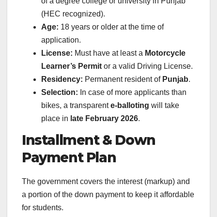
of a degree college or university in Punjab
(HEC recognized).
Age:
18 years or older at the time of
application.
License:
Must have at least a
Motorcycle
Learner’s Permit
or a valid Driving License.
Residency:
Permanent resident of
Punjab
.
Selection:
In case of more applicants than
bikes, a transparent
e-balloting
will take
place in
late February 2026
.
Installment & Down
Payment Plan
The government covers the interest (markup) and
a portion of the down payment to keep it affordable
for students.