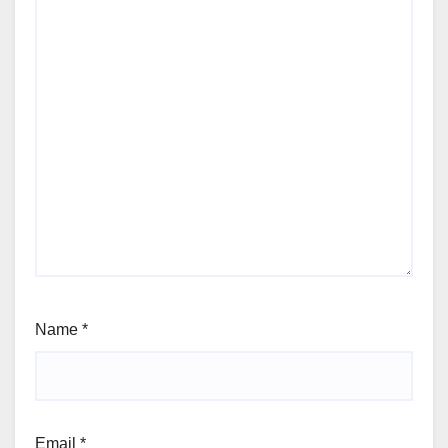
Name
*
Email
*