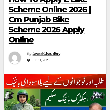
Scheme Online 2026 |
Cm Punjab Bike
Scheme 2026 Apply
Online
By
Javed Chaudhry
FEB 11, 2026