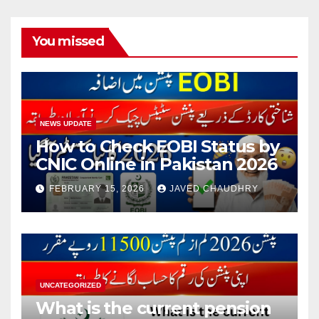
You missed
NEWS UPDATE
How to Check EOBI Status by
CNIC Online in Pakistan 2026
FEBRUARY 15, 2026
JAVED CHAUDHRY
UNCATEGORIZED
What is the current pension