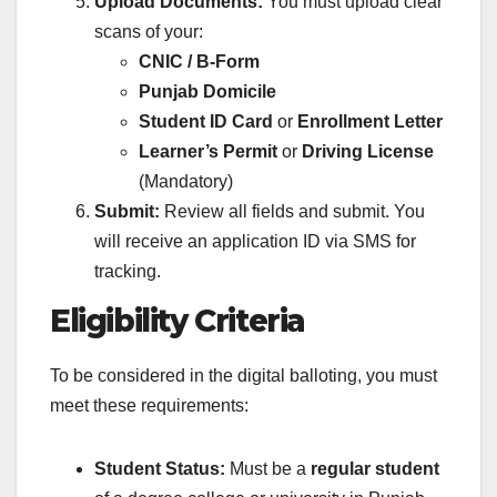
Upload Documents:
You must upload clear
scans of your:
CNIC / B-Form
Punjab Domicile
Student ID Card
or
Enrollment Letter
Learner’s Permit
or
Driving License
(Mandatory)
Submit:
Review all fields and submit. You
will receive an application ID via SMS for
tracking.
Eligibility Criteria
To be considered in the digital balloting, you must
meet these requirements:
Student Status:
Must be a
regular student