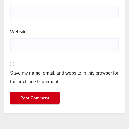
Website
Save my name, email, and website in this browser for
the next time I comment.