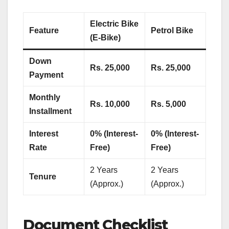
Electric Bike
Feature
Petrol Bike
(E-Bike)
Down
Rs. 25,000
Rs. 25,000
Payment
Monthly
Rs. 10,000
Rs. 5,000
Installment
Interest
0% (Interest-
0% (Interest-
Rate
Free)
Free)
2 Years
2 Years
Tenure
(Approx.)
(Approx.)
Document Checklist