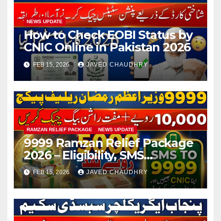
NEWS UPDATE
How to Check EOBI Status by
CNIC Online in Pakistan 2026
FEB 15, 2026
JAVED CHAUDHRY
RAMZAN RELIEF PACKAGE
NEWS UPDATE
9999 Ramzan Relief Package
2026 – Eligibility, SMS
Registration
FEB 15, 2026
JAVED CHAUDHRY