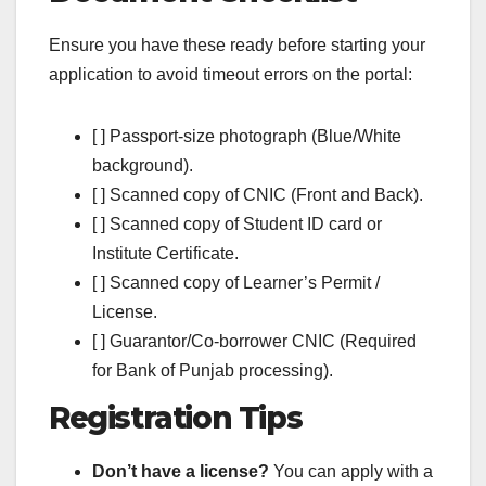
Ensure you have these ready before starting your
application to avoid timeout errors on the portal:
[ ] Passport-size photograph (Blue/White
background).
[ ] Scanned copy of CNIC (Front and Back).
[ ] Scanned copy of Student ID card or
Institute Certificate.
[ ] Scanned copy of Learner’s Permit /
License.
[ ] Guarantor/Co-borrower CNIC (Required
for Bank of Punjab processing).
Registration Tips
Don’t have a license?
You can apply with a