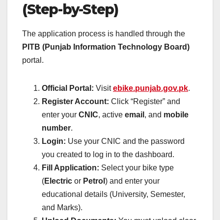
(Step-by-Step)
The application process is handled through the
PITB (Punjab Information Technology Board)
portal.
Official Portal:
Visit
ebike.punjab.gov.pk
.
Register Account:
Click “Register” and
enter your
CNIC
, active
email
, and
mobile
number
.
Login:
Use your CNIC and the password
you created to log in to the dashboard.
Fill Application:
Select your bike type
(
Electric
or
Petrol
) and enter your
educational details (University, Semester,
and Marks).