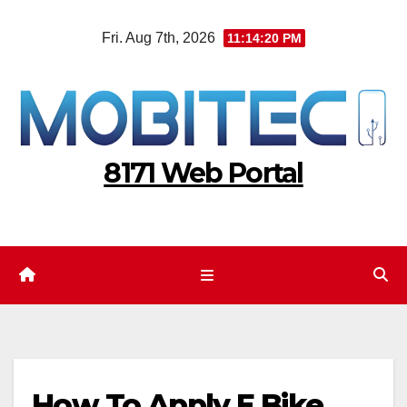
Skip
Fri. Aug 7th, 2026
11:14:21 PM
to
content
8171 Web Portal
How To Apply E Bike