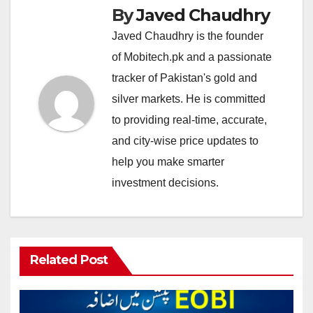
By
Javed Chaudhry
Javed Chaudhry is the founder
of Mobitech.pk and a passionate
tracker of Pakistan's gold and
silver markets. He is committed
to providing real-time, accurate,
and city-wise price updates to
help you make smarter
investment decisions.
Related Post