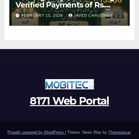
Verified Payments of Rs.
13500 Through BISP Kafalat
FEBRUARY 15, 2026
JAVED CHAUDHRY
Program
8171 Web Portal
Proudly powered by WordPress
|
Theme: News Way by
Themeansar
.