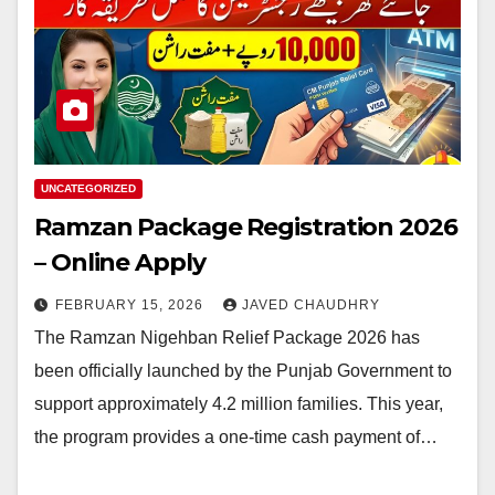
UNCATEGORIZED
Ramzan Package Registration 2026
– Online Apply
FEBRUARY 15, 2026
JAVED CHAUDHRY
The Ramzan Nigehban Relief Package 2026 has
been officially launched by the Punjab Government to
support approximately 4.2 million families. This year,
the program provides a one-time cash payment of…