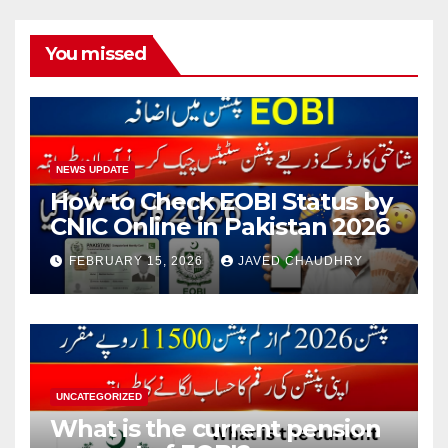
You missed
NEWS UPDATE
How to Check EOBI Status by
CNIC Online in Pakistan 2026
FEBRUARY 15, 2026
JAVED CHAUDHRY
UNCATEGORIZED
What is the current pension