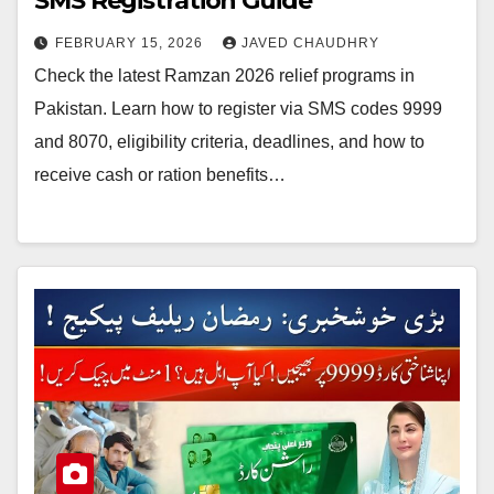
SMS Registration Guide
FEBRUARY 15, 2026
JAVED CHAUDHRY
Check the latest Ramzan 2026 relief programs in
Pakistan. Learn how to register via SMS codes 9999
and 8070, eligibility criteria, deadlines, and how to
receive cash or ration benefits…