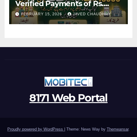
Verified Payments of Rs.
13500 Through BISP Kafalat
FEBRUARY 15, 2026
JAVED CHAUDHRY
Program
8171 Web Portal
Proudly powered by WordPress
|
Theme: News Way by
Themeansar
.