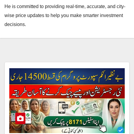
He is committed to providing real-time, accurate, and city-
wise price updates to help you make smarter investment
decisions.