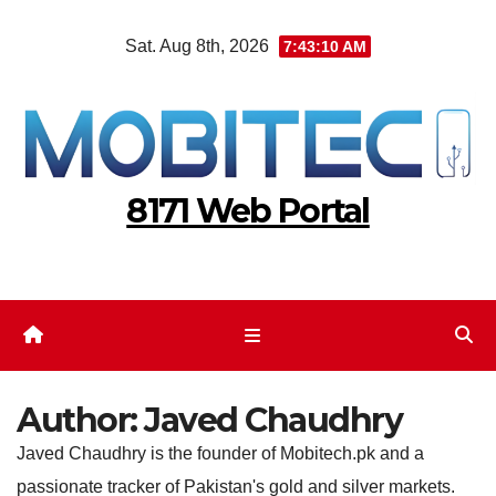
Skip
Sat. Aug 8th, 2026
7:43:11 AM
to
content
8171 Web Portal
Author:
Javed Chaudhry
Javed Chaudhry is the founder of Mobitech.pk and a
passionate tracker of Pakistan's gold and silver markets.