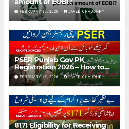
amount of EOBI?
FEBRUARY 15, 2026
JAVED CHAUDHRY
UNCATEGORIZED
PSER Punjab Gov PK
Registration 2026 – How to
Apply Online or Offline
FEBRUARY 15, 2026
JAVED CHAUDHRY
UNCATEGORIZED
8171 Eligibility for Receiving