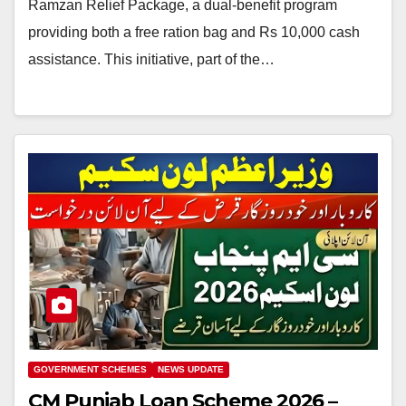
Ramzan Relief Package, a dual-benefit program
providing both a free ration bag and Rs 10,000 cash
assistance. This initiative, part of the…
GOVERNMENT SCHEMES
NEWS UPDATE
CM Punjab Loan Scheme 2026 –