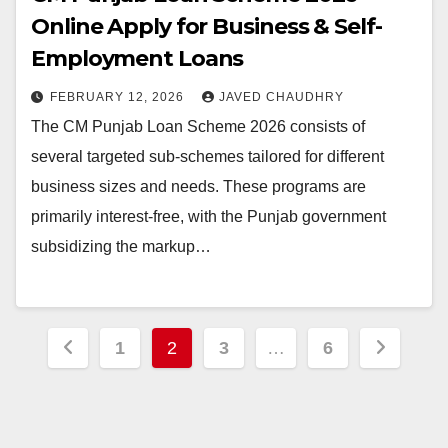
Online Apply for Business & Self-
Employment Loans
FEBRUARY 12, 2026
JAVED CHAUDHRY
The CM Punjab Loan Scheme 2026 consists of
several targeted sub-schemes tailored for different
business sizes and needs. These programs are
primarily interest-free, with the Punjab government
subsidizing the markup…
Posts
1
2
3
…
6
pagination