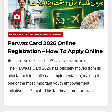
NEWS UPDATE
GOVERNMENT SCHEMES
Parwaz Card 2026 Online
Registration – How To Apply Online
FEBRUARY 15, 2026
JAVED CHAUDHRY
The Parwaaz Card 2026 has officially moved from its
pilot launch into full-scale implementation, making it
one of the most important youth empowerment
initiatives in Punjab. This landmark program was…