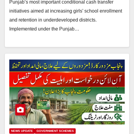
Punjab’s most important conditional cash transfer
initiatives aimed at increasing girls’ school enrollment
and retention in underdeveloped districts.
Implemented under the Punjab…
NEWS UPDATE
GOVERNMENT SCHEMES