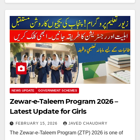
NEWS UPDATE
GOVERNMENT SCHEMES
Zewar-e-Taleem Program 2026 –
Latest Update for Girls
FEBRUARY 15, 2026
JAVED CHAUDHRY
The Zewar-e-Taleem Program (ZTP) 2026 is one of