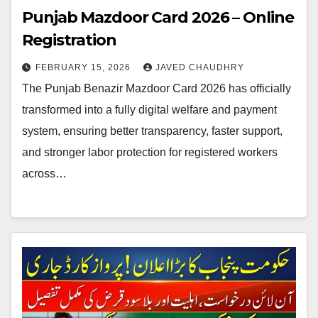
Punjab Mazdoor Card 2026 – Online
Registration
FEBRUARY 15, 2026
JAVED CHAUDHRY
The Punjab Benazir Mazdoor Card 2026 has officially
transformed into a fully digital welfare and payment
system, ensuring better transparency, faster support,
and stronger labor protection for registered workers
across…