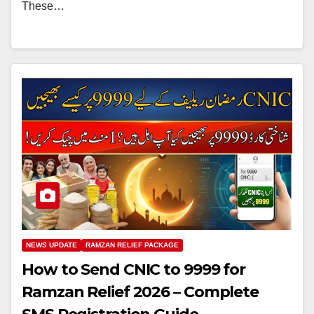
These…
NEWS UPDATE
RAMZAN RELIEF PACKAGE
How to Send CNIC to 9999 for
Ramzan Relief 2026 – Complete