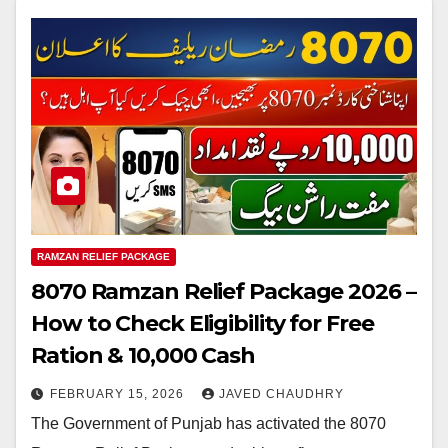
RAMZAN RELIEF PACKAGE
8070 Ramzan Relief Package 2026 –
How to Check Eligibility for Free
Ration & 10,000 Cash
FEBRUARY 15, 2026
JAVED CHAUDHRY
The Government of Punjab has activated the 8070