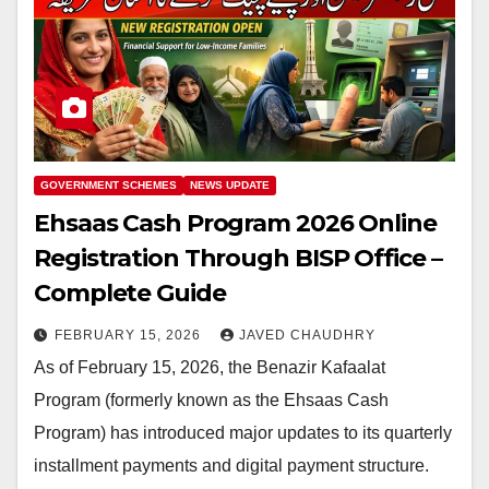
GOVERNMENT SCHEMES
NEWS UPDATE
Ehsaas Cash Program 2026 Online
Registration Through BISP Office –
Complete Guide
FEBRUARY 15, 2026
JAVED CHAUDHRY
As of February 15, 2026, the Benazir Kafaalat
Program (formerly known as the Ehsaas Cash
Program) has introduced major updates to its quarterly
installment payments and digital payment structure.