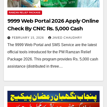
RAMZAN RELIEF PACKAGE
9999 Web Portal 2026 Apply Online
Check By CNIC Rs. 5,000 Cash
FEBRUARY 15, 2026
JAVED CHAUDHRY
The 9999 Web Portal and SMS Service are the latest
official tools introduced for the PM Ramzan Relief
Package 2026. This program provides Rs. 5,000 cash
assistance (distributed in three…