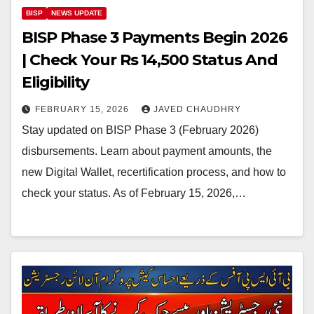
BISP
NEWS UPDATE
BISP Phase 3 Payments Begin 2026
| Check Your Rs 14,500 Status And
Eligibility
FEBRUARY 15, 2026
JAVED CHAUDHRY
Stay updated on BISP Phase 3 (February 2026)
disbursements. Learn about payment amounts, the
new Digital Wallet, recertification process, and how to
check your status. As of February 15, 2026,…