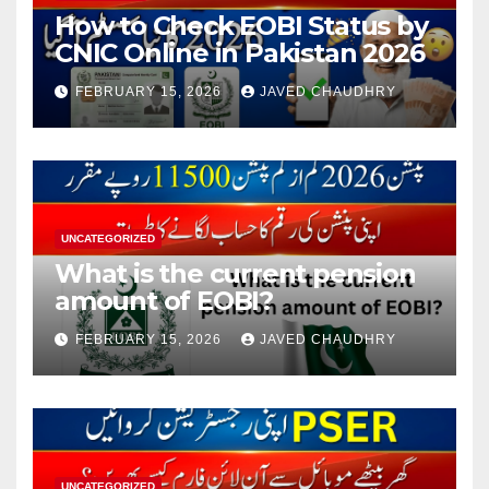
How to Check EOBI Status by
CNIC Online in Pakistan 2026
FEBRUARY 15, 2026
JAVED CHAUDHRY
UNCATEGORIZED
What is the current pension
amount of EOBI?
FEBRUARY 15, 2026
JAVED CHAUDHRY
UNCATEGORIZED