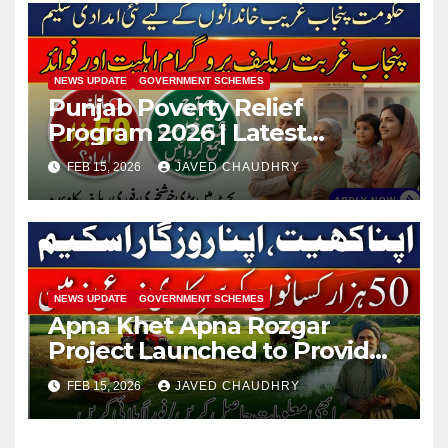
NEWS UPDATE
GOVERNMENT SCHEMES
Punjab Poverty Relief
Program 2026 | Latest
Updates
FEB 15, 2026
JAVED CHAUDHRY
NEWS UPDATE
GOVERNMENT SCHEMES
Apna Khet Apna Rozgar
Project Launched to Provide
Land & Jobs Across Punjab
FEB 15, 2026
JAVED CHAUDHRY