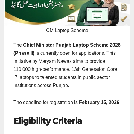
CM Laptop Scheme
The
Chief Minister Punjab Laptop Scheme 2026
(Phase II)
is currently open for applications. This
initiative by Maryam Nawaz aims to provide
110,000 high-performance, 13th Generation Core
i7 laptops to talented students in public sector
institutions across Punjab.
The deadline for registration is
February 15, 2026
.
Eligibility Criteria