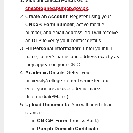
Visit the Official Portal:
Go to
cmlaptophed.punjab.gov.pk
.
Create an Account:
Register using your
CNIC/B-Form number
, active mobile
number, and email address. You will receive
an
OTP
to verify your contact details.
Fill Personal Information:
Enter your full
name, father’s name, and address exactly as
they appear on your CNIC.
Academic Details:
Select your
university/college, current semester, and
enter your previous academic marks
(Intermediate/Matric).
Upload Documents:
You will need clear
scans of:
CNIC/B-Form
(Front & Back).
Punjab Domicile Certificate
.