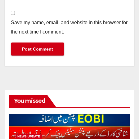
Save my name, email, and website in this browser for
the next time I comment.
You missed
NEWS UPDATE