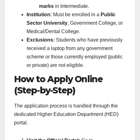
marks
in Intermediate.
Institution:
Must be enrolled in a
Public
Sector University
, Government College, or
Medical/Dental College.
Exclusions:
Students who have previously
received a laptop from any government
scheme or those currently employed (public
or private) are not eligible.
How to Apply Online
(Step-by-Step)
The application process is handled through the
dedicated Higher Education Department (HED)
portal.