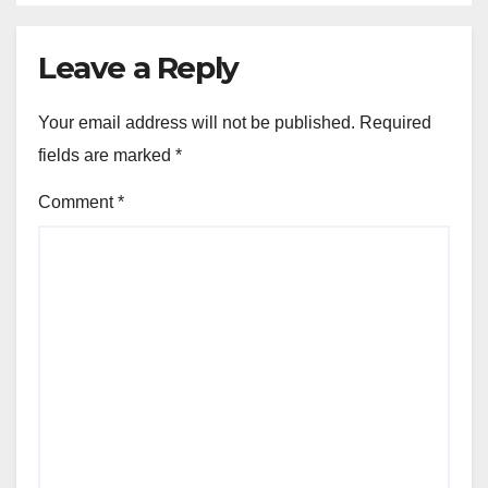
Leave a Reply
Your email address will not be published.
Required
fields are marked
*
Comment
*