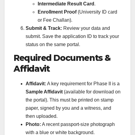
Intermediate Result Card
.
Enrollment Proof
(University ID card
or Fee Challan).
Submit & Track:
Review your data and
submit. Save the application ID to track your
status on the same portal.
Required Documents &
Affidavit
Affidavit:
A key requirement for Phase II is a
Sample Affidavit
(available for download on
the portal). This must be printed on stamp
paper, signed by you and a witness, and
then uploaded.
Photo:
A recent passport-size photograph
with a blue or white background.