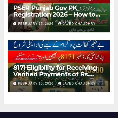
PSER Punjab Gov PK
Registration 2026 – How to
Apply Online or Offline
FEBRUARY 15, 2026
JAVED CHAUDHRY
UNCATEGORIZED
8171 Eligibility for Receiving
Verified Payments of Rs.
13500 Through BISP Kafalat
FEBRUARY 15, 2026
JAVED CHAUDHRY
Program