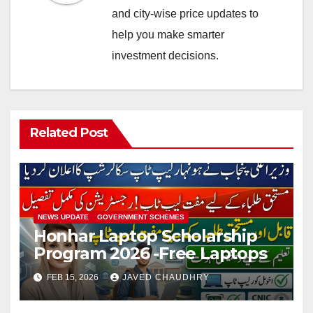
and city-wise price updates to
help you make smarter
investment decisions.
Related Post
NEWS UPDATE
GOVERNMENT SCHEMES
Honhar Laptop Scholarship
Program 2026 -Free Laptops
FEB 15, 2026
JAVED CHAUDHRY