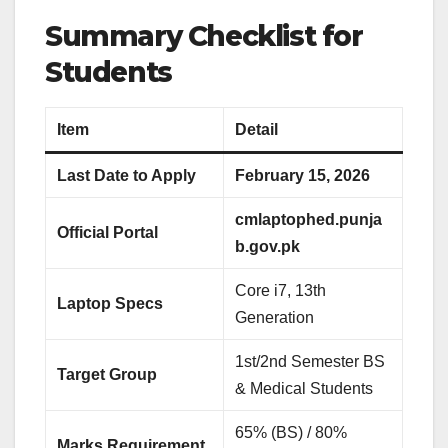
Summary Checklist for
Students
Item
Detail
Last Date to Apply
February 15, 2026
cmlaptophed.punja
Official Portal
b.gov.pk
Core i7, 13th
Laptop Specs
Generation
1st/2nd Semester BS
Target Group
& Medical Students
65% (BS) / 80%
Marks Requirement