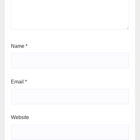
Name
*
Email
*
Website