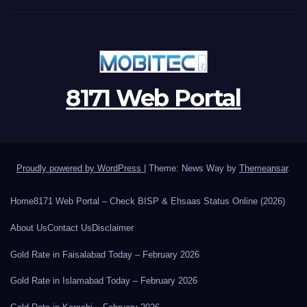
8171 Web Portal
Proudly powered by WordPress
|
Theme: News Way by
Themeansar
.
Home
8171 Web Portal – Check BISP & Ehsaas Status Online (2026)
About Us
Contact Us
Disclaimer
Gold Rate in Faisalabad Today – February 2026
Gold Rate in Islamabad Today – February 2026