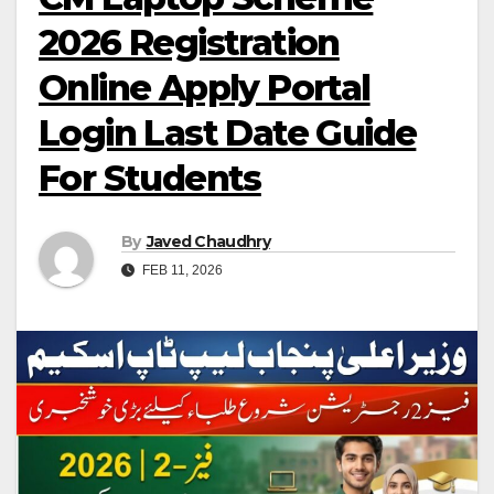
2026 Registration
Online Apply Portal
Login Last Date Guide
For Students
By
Javed Chaudhry
FEB 11, 2026