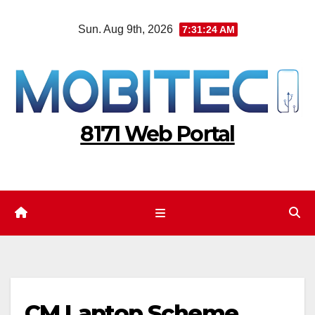
Skip
Sun. Aug 9th, 2026
7:31:24 AM
to
content
8171 Web Portal
CM Laptop Scheme