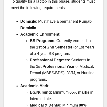
To qualify for a laptop in this phase, students must
meet the following requirements:
Domicile:
Must have a permanent
Punjab
Domicile
.
Academic Enrollment:
BS Programs:
Currently enrolled in
the
1st or 2nd Semester
(or 1st Year)
of a 4-year BS program.
Professional Degrees:
Students in
the
1st Professional Year
of Medical,
Dental (MBBS/BDS), DVM, or Nursing
programs.
Academic Merit:
BS/Nursing:
Minimum
65% marks
in
Intermediate.
Medical & Dental:
Minimum
80%