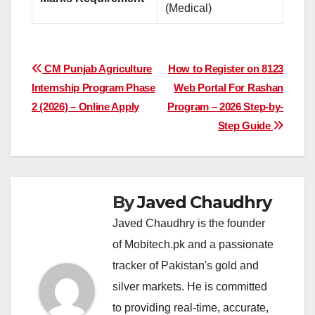
(Medical)
Post
CM Punjab Agriculture
How to Register on 8123
Internship Program Phase
Web Portal For Rashan
navigation
2 (2026) – Online Apply
Program – 2026 Step-by-
Step Guide
By
Javed Chaudhry
Javed Chaudhry is the founder
of Mobitech.pk and a passionate
tracker of Pakistan's gold and
silver markets. He is committed
to providing real-time, accurate,