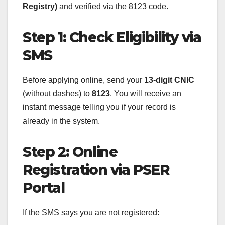
Registry)
and verified via the 8123 code.
Step 1: Check Eligibility via
SMS
Before applying online, send your
13-digit CNIC
(without dashes) to
8123
. You will receive an
instant message telling you if your record is
already in the system.
Step 2: Online
Registration via PSER
Portal
If the SMS says you are not registered: