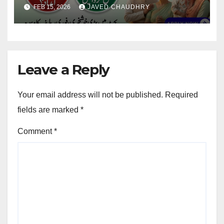
Updates
FEB 15, 2026
JAVED CHAUDHRY
Leave a Reply
Your email address will not be published.
Required
fields are marked
*
Comment
*