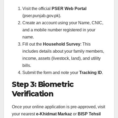
Visit the official
PSER Web Portal
(pser.punjab.gov.pk).
Create an account using your Name, CNIC,
and a mobile number registered in your
name.
Fill out the
Household Survey
: This
includes details about your family members,
income, assets (livestock, land), and utility
bills.
Submit the form and note your
Tracking ID
.
Step 3: Biometric
Verification
Once your online application is pre-approved, visit
your nearest
e-Khidmat Markaz
or
BISP Tehsil