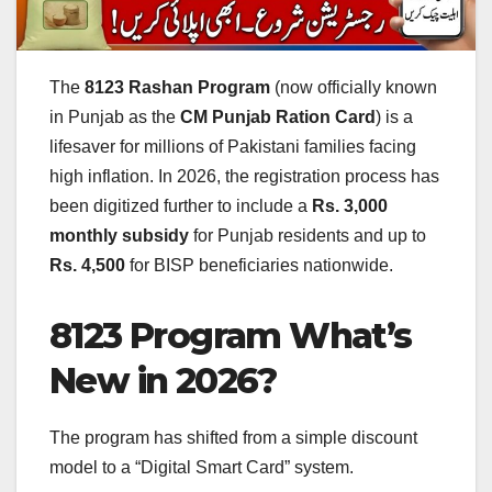
The
8123 Rashan Program
(now officially known
in Punjab as the
CM Punjab Ration Card
) is a
lifesaver for millions of Pakistani families facing
high inflation. In 2026, the registration process has
been digitized further to include a
Rs. 3,000
monthly subsidy
for Punjab residents and up to
Rs. 4,500
for BISP beneficiaries nationwide.
8123 Program What’s
New in 2026?
The program has shifted from a simple discount
model to a “Digital Smart Card” system.