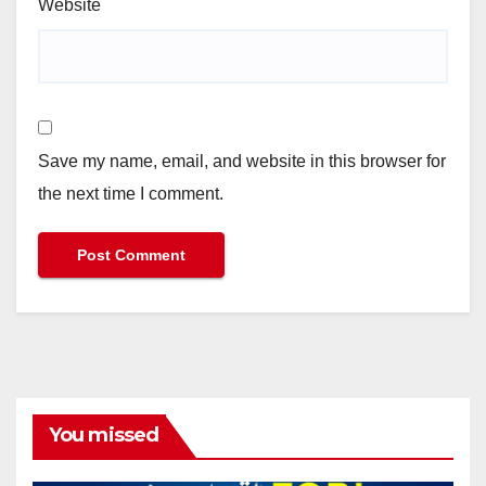
Website
Save my name, email, and website in this browser for
the next time I comment.
You missed