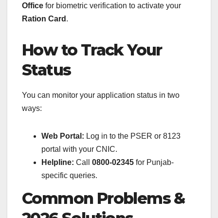
Office
for biometric verification to activate your
Ration Card
.
How to Track Your
Status
You can monitor your application status in two
ways:
Web Portal:
Log in to the PSER or 8123
portal with your CNIC.
Helpline:
Call
0800-02345
for Punjab-
specific queries.
Common Problems &