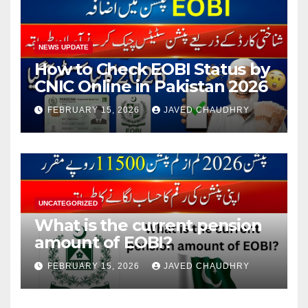
NEWS UPDATE
How to Check EOBI Status by
CNIC Online in Pakistan 2026
FEBRUARY 15, 2026
JAVED CHAUDHRY
UNCATEGORIZED
What is the current pension
amount of EOBI?
FEBRUARY 15, 2026
JAVED CHAUDHRY