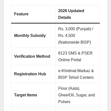
2026 Updated
Feature
Details
Rs. 3,000 (Punjab) /
Monthly Subsidy
Rs. 4,500
(Nationwide BISP)
8123 SMS & PSER
Verification Method
Online Portal
e-Khidmat Markaz &
Registration Hub
BISP Tehsil Centers
Flour (Aata),
Target Items
Ghee/Oil, Sugar, and
Pulses