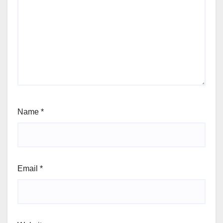
Name
*
Email
*