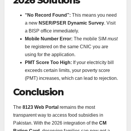
2026 Solutions
“No Record Found”:
This means you need
a new
NSER/PSER Dynamic Survey
. Visit
a BISP office immediately.
Mobile Number Error:
The mobile SIM
must
be registered on the same CNIC you are
using for the application.
PMT Score Too High:
If your electricity bill
exceeds certain limits, your poverty score
(PMT) increases, which can lead to rejection.
Conclusion
The
8123 Web Portal
remains the most
transparent way to access food subsidies in
Pakistan. With the 2026 integration of the
CM
Ration Card
, deserving families can now get a