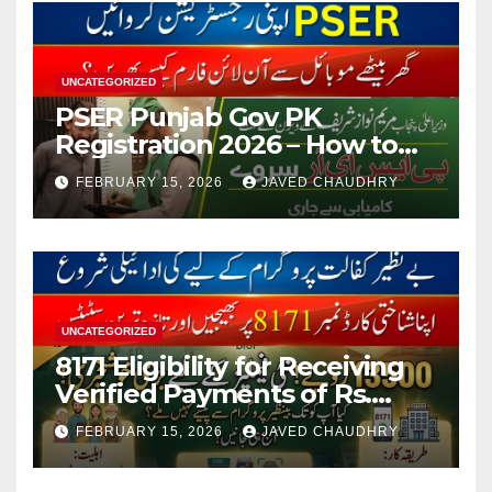
UNCATEGORIZED
PSER Punjab Gov PK
Registration 2026 – How to
Apply Online or Offline
FEBRUARY 15, 2026
JAVED CHAUDHRY
UNCATEGORIZED
8171 Eligibility for Receiving
Verified Payments of Rs.
13500 Through BISP Kafalat
FEBRUARY 15, 2026
JAVED CHAUDHRY
Program