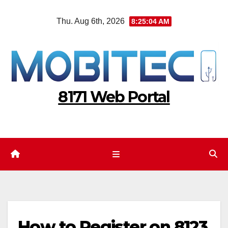
Skip
Thu. Aug 6th, 2026
8:25:05 AM
to
content
8171 Web Portal
How to Register on 8123