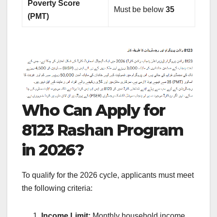
Poverty Score
Must be below
35
(PMT)
Who Can Apply for
8123 Rashan Program
in 2026?
To qualify for the 2026 cycle, applicants must meet
the following criteria:
Income Limit:
Monthly household income