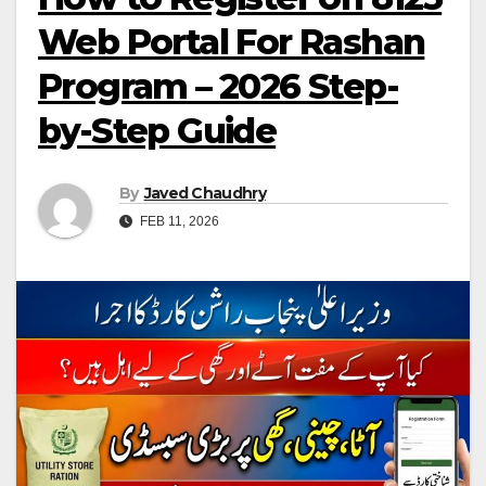
Web Portal For Rashan
Program – 2026 Step-
by-Step Guide
By
Javed Chaudhry
FEB 11, 2026