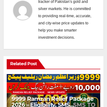
tracker of Pakistan's gold and
silver markets. He is committed
to providing real-time, accurate,
and city-wise price updates to
help you make smarter
investment decisions.
Related Post
RAMZAN RELIEF PACKAGE
NEWS UPDATE
9999 Ramzan Relief Package
2026 – Eligibility, SMS