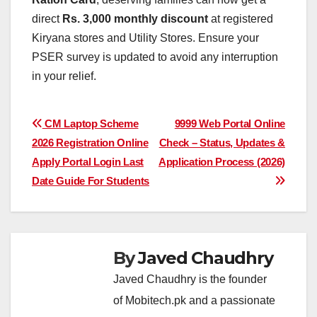
direct
Rs. 3,000 monthly discount
at registered
Kiryana stores and Utility Stores. Ensure your
PSER survey is updated to avoid any interruption
in your relief.
Post
CM Laptop Scheme
9999 Web Portal Online
2026 Registration Online
Check – Status, Updates &
navigation
Apply Portal Login Last
Application Process (2026)
Date Guide For Students
By
Javed Chaudhry
Javed Chaudhry is the founder
of Mobitech.pk and a passionate