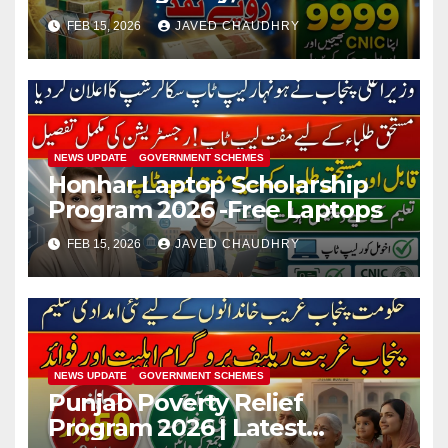
Registration
FEB 15, 2026
JAVED CHAUDHRY
NEWS UPDATE
GOVERNMENT SCHEMES
Honhar Laptop Scholarship
Program 2026 -Free Laptops
FEB 15, 2026
JAVED CHAUDHRY
NEWS UPDATE
GOVERNMENT SCHEMES
Punjab Poverty Relief
Program 2026 | Latest