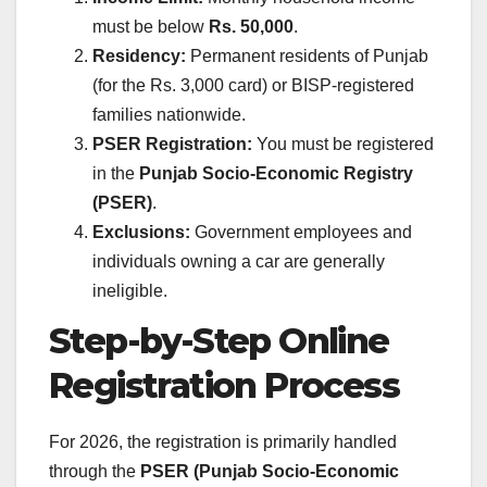
must be below
Rs. 50,000
.
Residency:
Permanent residents of Punjab
(for the Rs. 3,000 card) or BISP-registered
families nationwide.
PSER Registration:
You must be registered
in the
Punjab Socio-Economic Registry
(PSER)
.
Exclusions:
Government employees and
individuals owning a car are generally
ineligible.
Step-by-Step Online
Registration Process
For 2026, the registration is primarily handled
through the
PSER (Punjab Socio-Economic