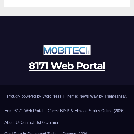
8171 Web Portal
Proudly powered by WordPress
|
Theme: News Way by
Themeansar
.
Home
8171 Web Portal – Check BISP & Ehsaas Status Online (2026)
About Us
Contact Us
Disclaimer
Gold Rate in Faisalabad Today – February 2026