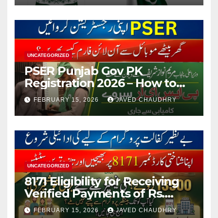
UNCATEGORIZED
PSER Punjab Gov PK
Registration 2026 – How to
Apply Online or Offline
FEBRUARY 15, 2026
JAVED CHAUDHRY
UNCATEGORIZED
8171 Eligibility for Receiving
Verified Payments of Rs.
13500 Through BISP Kafalat
FEBRUARY 15, 2026
JAVED CHAUDHRY
Program