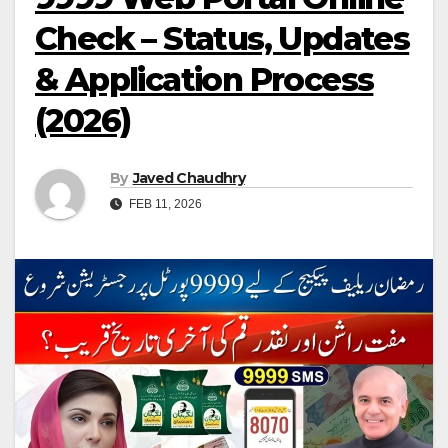
Check – Status, Updates
& Application Process
(2026)
By
Javed Chaudhry
FEB 11, 2026