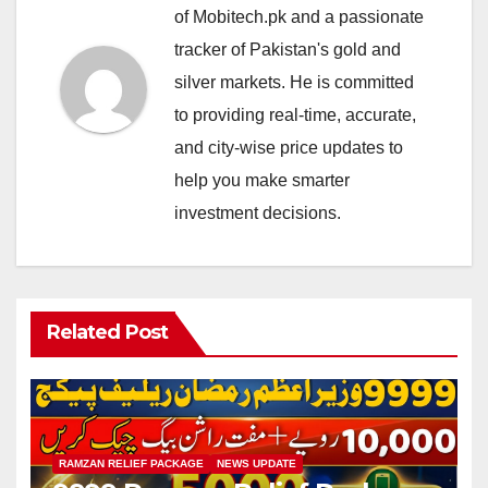
of Mobitech.pk and a passionate
tracker of Pakistan's gold and
silver markets. He is committed
to providing real-time, accurate,
and city-wise price updates to
help you make smarter
investment decisions.
Related Post
RAMZAN RELIEF PACKAGE
NEWS UPDATE