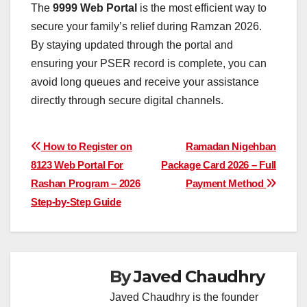
The
9999 Web Portal
is the most efficient way to
secure your family’s relief during Ramzan 2026.
By staying updated through the portal and
ensuring your PSER record is complete, you can
avoid long queues and receive your assistance
directly through secure digital channels.
Post
How to Register on
Ramadan Nigehban
8123 Web Portal For
Package Card 2026 – Full
navigation
Rashan Program – 2026
Payment Method
Step-by-Step Guide
By
Javed Chaudhry
Javed Chaudhry is the founder