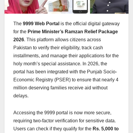
The
9999 Web Portal
is the official digital gateway
for the
Prime Minister’s Ramzan Relief Package
2026
. This platform allows citizens across
Pakistan to verify their eligibility, track cash
installments, and manage their applications for the
holy month’s special assistance. In 2026, the
portal has been integrated with the Punjab Socio-
Economic Registry (PSER) to ensure that nearly 4
million deserving families receive aid without
delays.
Accessing the 9999 portal is now more secure,
requiring two-factor verification for sensitive data.
Users can check if they qualify for the
Rs. 5,000 to