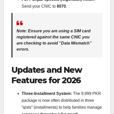
Send your CNIC to
8070
.
Note:
Ensure you are using a SIM card
registered against the same CNIC you
are checking to avoid “Data Mismatch”
errors.
Updates and New
Features for 2026
Three-Installment System:
The 9,999 PKR
package is now often distributed in three
“qists” (installments) to help families manage