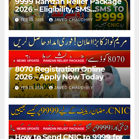
9999 Ramzan Relief Package
2026 – Eligibility, SMS
Registration
FEB 15, 2026
JAVED CHAUDHRY
NEWS UPDATE
RAMZAN RELIEF PACKAGE
8070 Registration Online
2026 – Apply Now Today
FEB 15, 2026
JAVED CHAUDHRY
NEWS UPDATE
RAMZAN RELIEF PACKAGE
How to Send CNIC to 9999 for