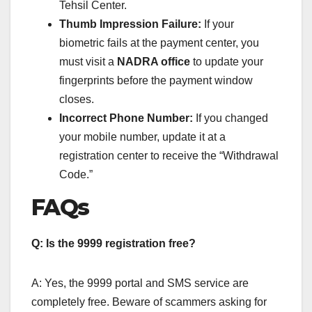
Tehsil Center.
Thumb Impression Failure:
If your
biometric fails at the payment center, you
must visit a
NADRA office
to update your
fingerprints before the payment window
closes.
Incorrect Phone Number:
If you changed
your mobile number, update it at a
registration center to receive the “Withdrawal
Code.”
FAQs
Q: Is the 9999 registration free?
A: Yes, the 9999 portal and SMS service are
completely free. Beware of scammers asking for