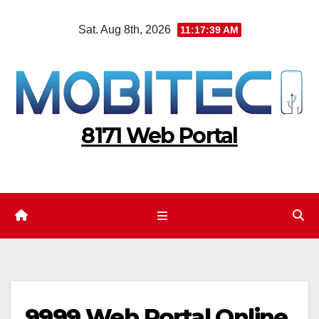
Skip
Sat. Aug 8th, 2026
11:17:40 AM
to
content
8171 Web Portal
9999 Web Portal Online