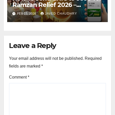
Ramzan Relief 2026 –
Complete SMS Registration
FEB 15, 2026
JAVED CHAUDHRY
Guide
Leave a Reply
Your email address will not be published.
Required
fields are marked
*
Comment
*