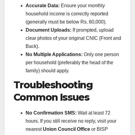
Accurate Data:
Ensure your monthly
household income is correctly reported
(generally must be below Rs. 60,000).
Document Uploads:
If prompted, upload
clear photos of your original CNIC (Front and
Back).
No Multiple Applications:
Only one person
per household (preferably the head of the
family) should apply.
Troubleshooting
Common Issues
No Confirmation SMS:
Wait at least 72
hours. If you still receive no reply, visit your
nearest
Union Council Office
or BISP