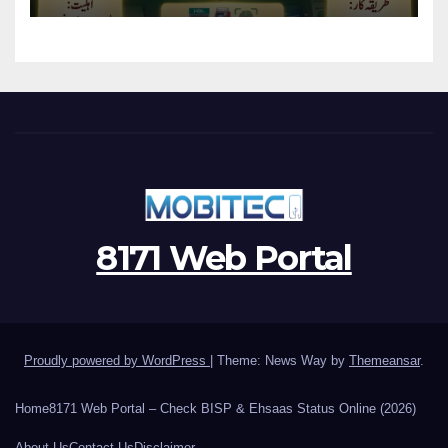
8171 Web Portal
Proudly powered by WordPress
|
Theme: News Way by
Themeansar
.
Home
8171 Web Portal – Check BISP & Ehsaas Status Online (2026)
About Us
Contact Us
Disclaimer