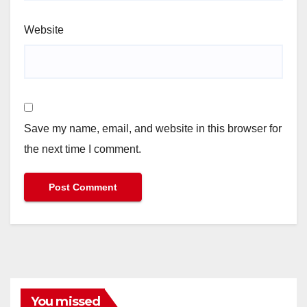
Website
Save my name, email, and website in this browser for
the next time I comment.
You missed