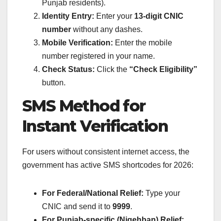
Punjab residents).
Identity Entry:
Enter your
13-digit CNIC
number
without any dashes.
Mobile Verification:
Enter the mobile
number registered in your name.
Check Status:
Click the
“Check Eligibility”
button.
SMS Method for
Instant Verification
For users without consistent internet access, the
government has active SMS shortcodes for 2026:
For Federal/National Relief:
Type your
CNIC and send it to
9999
.
For Punjab-specific (Nigehban) Relief: