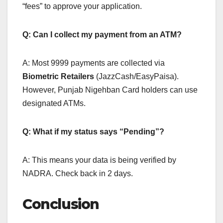
“fees” to approve your application.
Q: Can I collect my payment from an ATM?
A: Most 9999 payments are collected via
Biometric Retailers
(JazzCash/EasyPaisa).
However, Punjab Nigehban Card holders can use
designated ATMs.
Q: What if my status says “Pending”?
A: This means your data is being verified by
NADRA. Check back in 2 days.
Conclusion