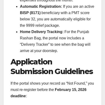
expenses throughout the month.
Automatic Registration:
If you are an active
BISP (8171)
beneficiary with a PMT score
below 32, you are automatically eligible for
the 9999 relief package.
Home Delivery Tracking:
For the Punjab
Rashan Bag, the portal now includes a
“Delivery Tracker” to see when the bag will
arrive at your doorstep.
Application
Submission Guidelines
If the portal shows your record as “Not Found,” you
must re-register before the
February 15, 2026
deadline
: