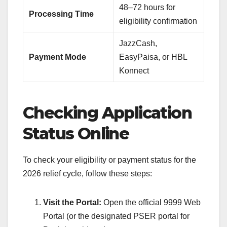
48–72 hours for
Processing Time
eligibility confirmation
JazzCash,
Payment Mode
EasyPaisa, or HBL
Konnect
Checking Application
Status Online
To check your eligibility or payment status for the
2026 relief cycle, follow these steps:
Visit the Portal:
Open the official 9999 Web
Portal (or the designated PSER portal for