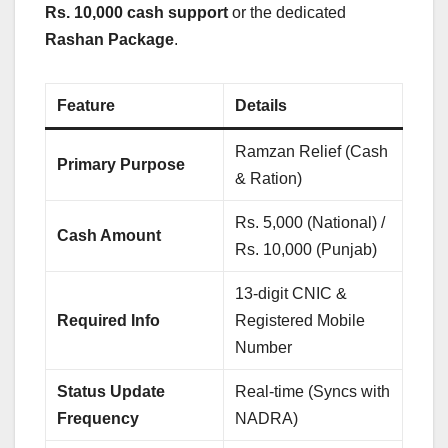
Rs. 10,000 cash support
or the dedicated
Rashan Package
.
Feature
Details
Ramzan Relief (Cash
Primary Purpose
& Ration)
Rs. 5,000 (National) /
Cash Amount
Rs. 10,000 (Punjab)
13-digit CNIC &
Required Info
Registered Mobile
Number
Status Update
Real-time (Syncs with
Frequency
NADRA)