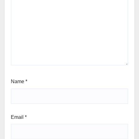
Name
*
Email
*