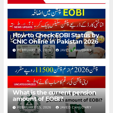
NEWS UPDATE
How to Check EOBI Status by
CNIC Online in Pakistan 2026
FEBRUARY 15, 2026
JAVED CHAUDHRY
UNCATEGORIZED
What is the current pension
amount of EOBI?
FEBRUARY 15, 2026
JAVED CHAUDHRY