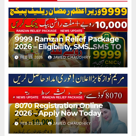
RAMZAN RELIEF PACKAGE
NEWS UPDATE
9999 Ramzan Relief Package
2026 – Eligibility, SMS
Registration
FEB 15, 2026
JAVED CHAUDHRY
NEWS UPDATE
RAMZAN RELIEF PACKAGE
8070 Registration Online
2026 – Apply Now Today
FEB 15, 2026
JAVED CHAUDHRY