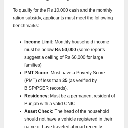
To qualify for the Rs 10,000 cash and the monthly
ration subsidy, applicants must meet the following
benchmarks:
Income Limit:
Monthly household income
must be below
Rs 50,000
(some reports
suggest a ceiling of Rs 60,000 for large
families).
PMT Score:
Must have a Poverty Score
(PMT) of less than
35
(as verified by
BISP/PSER records).
Residency:
Must be a permanent resident of
Punjab with a valid CNIC.
Asset Check:
The head of the household
should not have a vehicle registered in their
name or have traveled abroad recently.