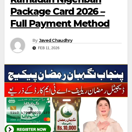
Package Card 2026 –
Full Payment Method
By
Javed Chaudhry
FEB 11, 2026