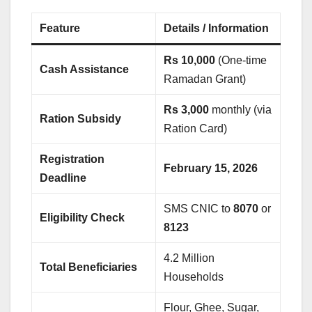
Feature
Details / Information
Rs 10,000
(One-time
Cash Assistance
Ramadan Grant)
Rs 3,000
monthly (via
Ration Subsidy
Ration Card)
Registration
February 15, 2026
Deadline
SMS CNIC to
8070
or
Eligibility Check
8123
4.2 Million
Total Beneficiaries
Households
Flour, Ghee, Sugar,