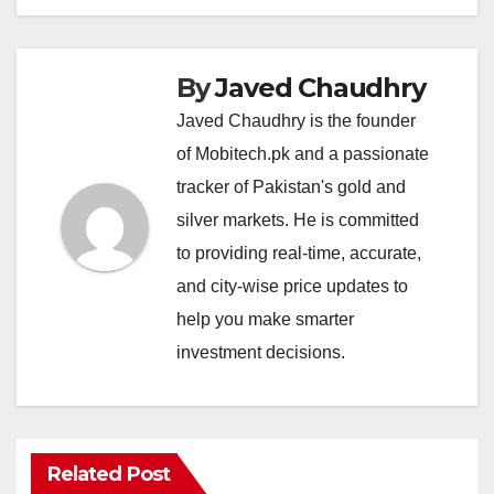
By
Javed Chaudhry
Javed Chaudhry is the founder
of Mobitech.pk and a passionate
tracker of Pakistan's gold and
silver markets. He is committed
to providing real-time, accurate,
and city-wise price updates to
help you make smarter
investment decisions.
Related Post