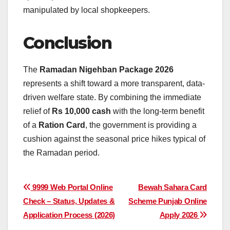
manipulated by local shopkeepers.
Conclusion
The
Ramadan Nigehban Package 2026
represents a shift toward a more transparent, data-
driven welfare state. By combining the immediate
relief of
Rs 10,000 cash
with the long-term benefit
of a
Ration Card
, the government is providing a
cushion against the seasonal price hikes typical of
the Ramadan period.
Post
9999 Web Portal Online
Bewah Sahara Card
Check – Status, Updates &
Scheme Punjab Online
navigation
Application Process (2026)
Apply 2026