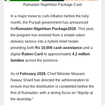
Ramadan Nigehban Package Card
In a major move to curb inflation before the holy
month, the Punjab government has announced
the
Ramadan Nigehban Package2026
. This year,
the program has evolved from a simple ration
delivery service into a hybrid relief model,
providing both
Rs 10,000 cash assistance
and a
digital
Ration Card
to approximately
4.2 million
families
across the province.
As of
February 2026
, Chief Minister Maryam
Nawaz Sharif has directed the administration to
ensure that the distribution is completed before the
first of Ramadan, with a strong focus on “dignity at
the doorstep.”