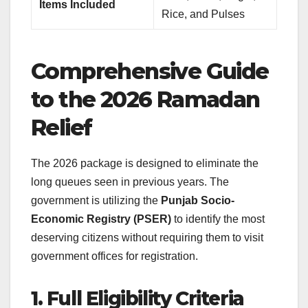
Items Included
Rice, and Pulses
Comprehensive Guide
to the 2026 Ramadan
Relief
The 2026 package is designed to eliminate the
long queues seen in previous years. The
government is utilizing the
Punjab Socio-
Economic Registry (PSER)
to identify the most
deserving citizens without requiring them to visit
government offices for registration.
1. Full Eligibility Criteria