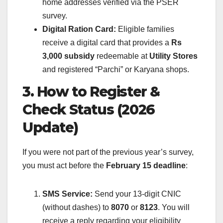
home addresses verified via the PSER
survey.
Digital Ration Card:
Eligible families
receive a digital card that provides a
Rs
3,000 subsidy
redeemable at
Utility Stores
and registered “Parchi” or Karyana shops.
3. How to Register &
Check Status (2026
Update)
If you were not part of the previous year’s survey,
you must act before the
February 15 deadline
:
SMS Service:
Send your 13-digit CNIC
(without dashes) to
8070
or
8123
. You will
receive a reply regarding your eligibility