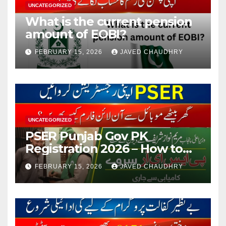
UNCATEGORIZED
What is the current pension
amount of EOBI?
FEBRUARY 15, 2026
JAVED CHAUDHRY
UNCATEGORIZED
PSER Punjab Gov PK
Registration 2026 – How to
Apply Online or Offline
FEBRUARY 15, 2026
JAVED CHAUDHRY