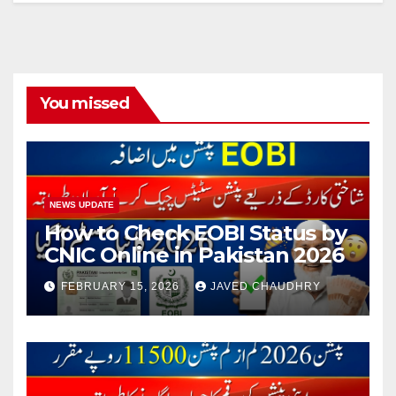
You missed
NEWS UPDATE
How to Check EOBI Status by
CNIC Online in Pakistan 2026
FEBRUARY 15, 2026
JAVED CHAUDHRY