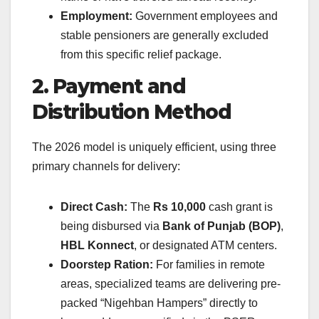
Employment:
Government employees and
stable pensioners are generally excluded
from this specific relief package.
2. Payment and
Distribution Method
The 2026 model is uniquely efficient, using three
primary channels for delivery:
Direct Cash:
The
Rs 10,000
cash grant is
being disbursed via
Bank of Punjab (BOP)
,
HBL Konnect
, or designated ATM centers.
Doorstep Ration:
For families in remote
areas, specialized teams are delivering pre-
packed “Nigehban Hampers” directly to