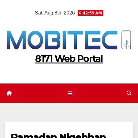
Skip
Sat. Aug 8th, 2026
6:43:00 AM
to
content
8171 Web Portal
Ramadan Nigehban