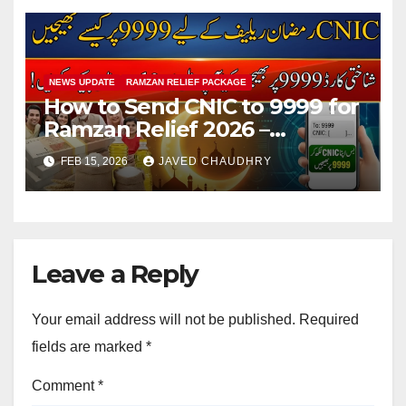
NEWS UPDATE
RAMZAN RELIEF PACKAGE
How to Send CNIC to 9999 for
Ramzan Relief 2026 –
Complete SMS Registration
FEB 15, 2026
JAVED CHAUDHRY
Guide
Leave a Reply
Your email address will not be published.
Required
fields are marked
*
Comment
*