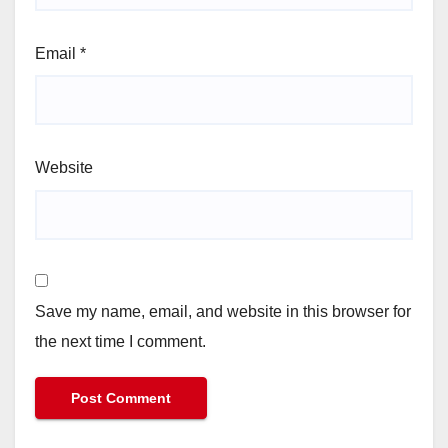
Email
*
Website
Save my name, email, and website in this browser for
the next time I comment.