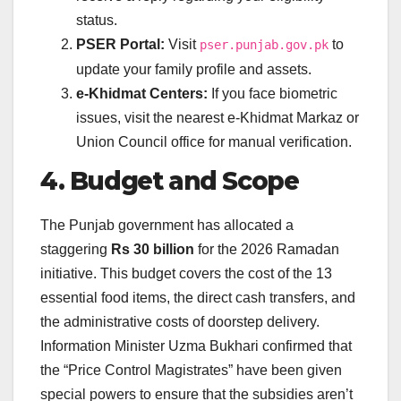
status.
PSER Portal:
Visit
to
pser.punjab.gov.pk
update your family profile and assets.
e-Khidmat Centers:
If you face biometric
issues, visit the nearest e-Khidmat Markaz or
Union Council office for manual verification.
4. Budget and Scope
The Punjab government has allocated a
staggering
Rs 30 billion
for the 2026 Ramadan
initiative. This budget covers the cost of the 13
essential food items, the direct cash transfers, and
the administrative costs of doorstep delivery.
Information Minister Uzma Bukhari confirmed that
the “Price Control Magistrates” have been given
special powers to ensure that the subsidies aren’t