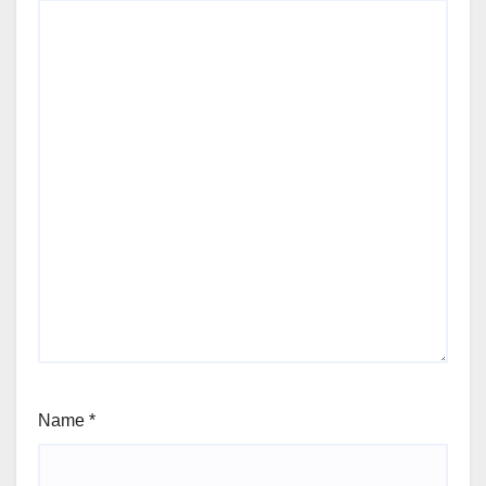
Name
*