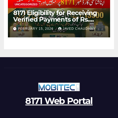
UNCATEGORIZED
8171 Eligibility for Receiving
Verified Payments of Rs.
13500 Through BISP Kafalat
FEBRUARY 15, 2026
JAVED CHAUDHRY
Program
8171 Web Portal