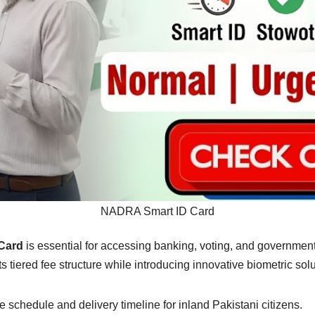
NADRA Smart ID Card
Card
is essential for accessing banking, voting, and government
iered fee structure while introducing innovative biometric solut
fee schedule and delivery timeline for inland Pakistani citizens.