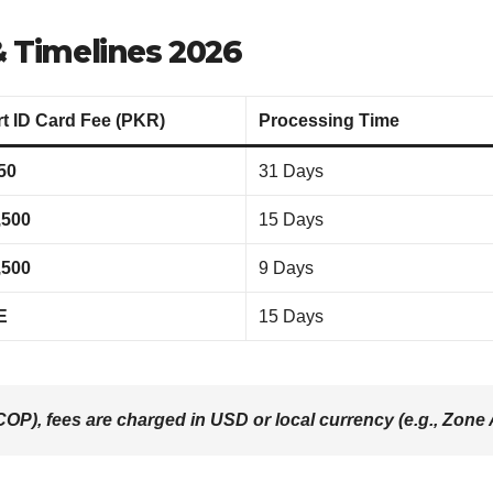
 Timelines 2026
t ID Card Fee (PKR)
Processing Time
50
31 Days
,500
15 Days
,500
9 Days
E
15 Days
OP), fees are charged in USD or local currency (e.g., Zone A