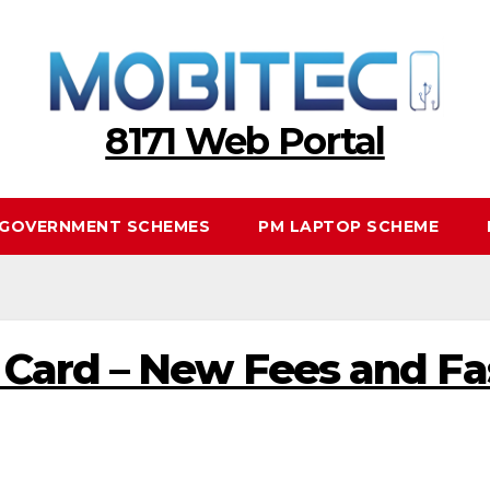
8171 Web Portal
GOVERNMENT SCHEMES
PM LAPTOP SCHEME
ard – New Fees and Fas