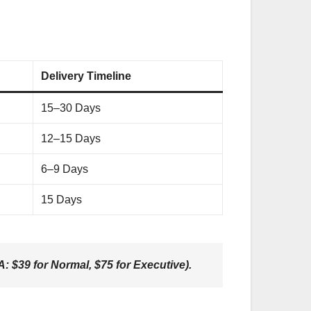
Delivery Timeline
15–30 Days
12–15 Days
6–9 Days
15 Days
: $39 for Normal, $75 for Executive).