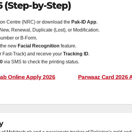
 (Step-by-Step)
on Centre (NRC) or download the
Pak-ID App
.
w, Renewal, Duplicate (Lost), or Modification.
number or B-Form.
e the new
Facial Recognition
feature.
or Fast-Track) and receive your
Tracking ID
.
0
via SMS to check the printing status.
b Online Apply 2026
Parwaaz Card 2026 A
y