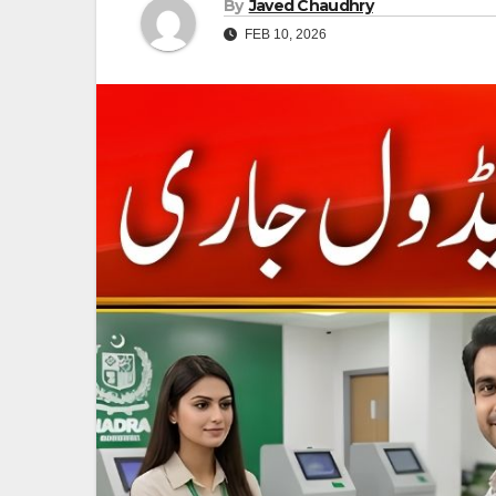
By
Javed Chaudhry
FEB 10, 2026