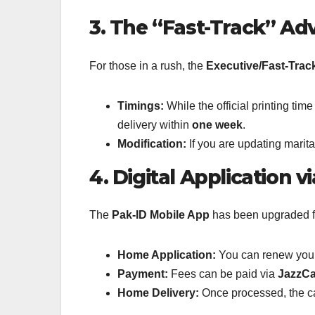
3. The “Fast-Track” A
For those in a rush, the
Executive/Fast-Trac
Timings:
While the official printing ti
delivery within
one week
.
Modification:
If you are updating marit
4. Digital Application v
The
Pak-ID Mobile App
has been upgraded for
Home Application:
You can renew your 
Payment:
Fees can be paid via
JazzCa
Home Delivery:
Once processed, the card