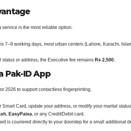
dvantage
k
service is the most reliable option.
me is 7–9 working days, most urban centers (Lahore, Karachi, Isl
al status or address, the Executive fee remains
Rs 2,500
.
ia Pak-ID App
 2026 to support contactless fingerprinting.
Smart Card, update your address, or modify your marital status 
sh, EasyPaisa
, or any Credit/Debit card.
 is couriered directly to your doorstep for a small additional de