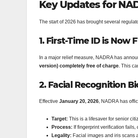
Key Updates for NAD
The start of 2026 has brought several regula
1. First-Time ID is Now 
In a major relief measure, NADRA has announc
version) completely free of charge
.
This car
2. Facial Recognition B
Effective
January 20, 2026
, NADRA has offic
Target:
This is a lifesaver for senior ci
Process:
If fingerprint verification fail
Legality:
Facial images and iris scans ar