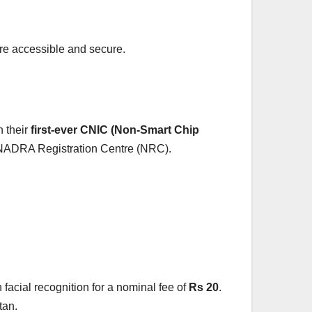
ore accessible and secure.
n their
first-ever CNIC (Non-Smart Chip
ny NADRA Registration Centre (NRC).
on facial recognition for a nominal fee of
Rs 20
.
tan.