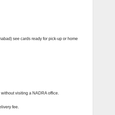
amabad) see cards ready for pick-up or home
without visiting a NADRA office.
livery fee.