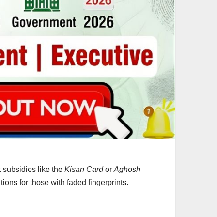
 subsidies like the
Kisan Card
or
Aghosh
ions for those with faded fingerprints.