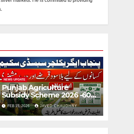
silver markets. He is committed to providing
.
NEWS UPDATE
Punjab Agriculture
Subsidy Scheme 2026 -60%
Machinery Support to
FEB 15, 2026
JAVED CHAUDHRY
Modernize Farming