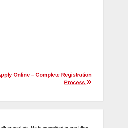
pply Online – Complete Registration
Process